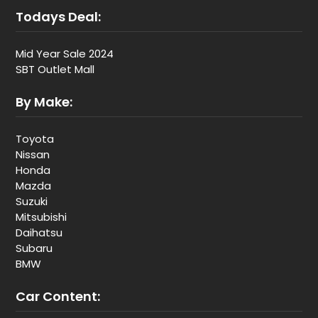
Todays Deal:
Mid Year Sale 2024
SBT Outlet Mall
By Make:
Toyota
Nissan
Honda
Mazda
Suzuki
Mitsubishi
Daihatsu
Subaru
BMW
Car Content: