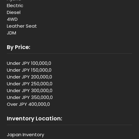
Electric
Diesel
4WD
Leather Seat
JDM
By Price:
Under JPY 100,000,0
Under JPY 150,000,0
Under JPY 200,000,0
Under JPY 250,000,0
Under JPY 300,000,0
Under JPY 350,000,0
Over JPY 400,000,0
Inventory Location:
Japan Inventory