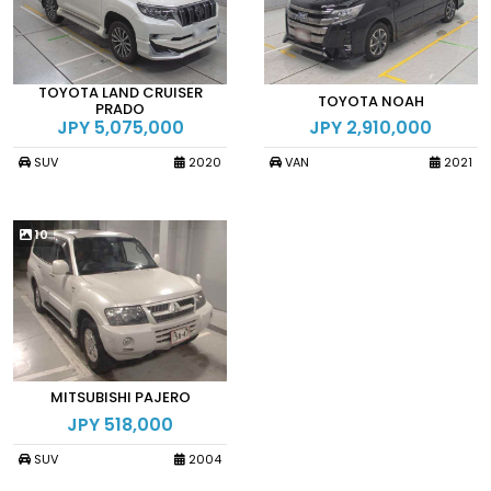
TOYOTA LAND CRUISER
TOYOTA NOAH
PRADO
JPY 5,075,000
JPY 2,910,000
SUV
2020
VAN
2021
10
MITSUBISHI PAJERO
JPY 518,000
SUV
2004