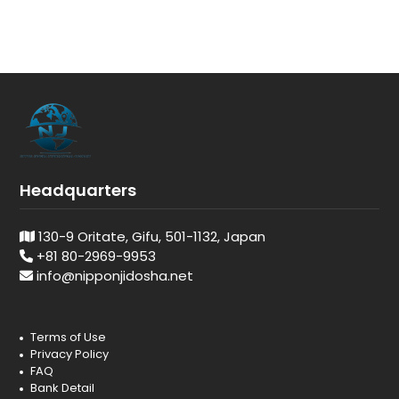
Headquarters
130-9 Oritate, Gifu, 501-1132, Japan
+81 80-2969-9953
info@nipponjidosha.net
Terms of Use
Privacy Policy
FAQ
Bank Detail