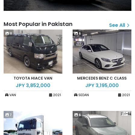
Most Popular in Pakistan
See All
11
6
TOYOTA HIACE VAN
MERCEDES BENZ C CLASS
JPY 3,852,000
JPY 3,195,000
VAN
2021
SEDAN
2021
7
6