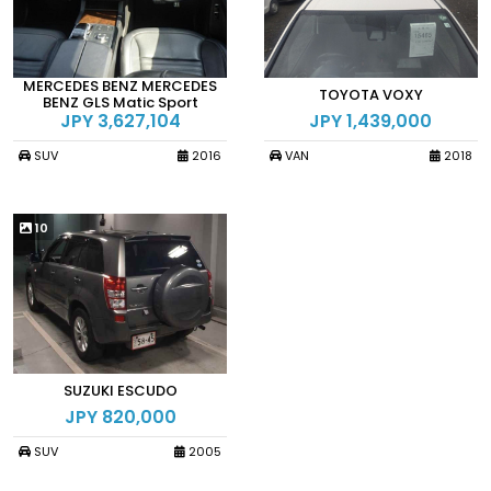
MERCEDES BENZ MERCEDES
TOYOTA VOXY
BENZ GLS Matic Sport
JPY 3,627,104
JPY 1,439,000
SUV
2016
VAN
2018
10
SUZUKI ESCUDO
JPY 820,000
SUV
2005