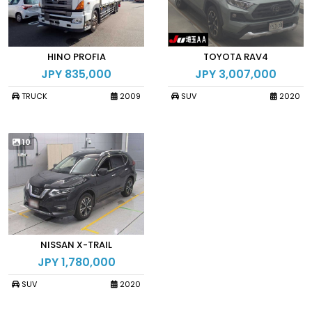
HINO PROFIA
TOYOTA RAV4
JPY 835,000
JPY 3,007,000
TRUCK
2009
SUV
2020
10
NISSAN X-TRAIL
JPY 1,780,000
SUV
2020