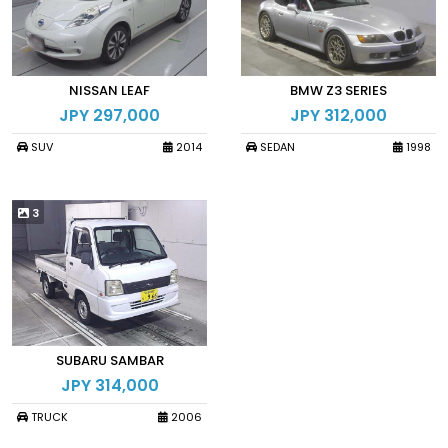
NISSAN LEAF
BMW Z3 SERIES
JPY 297,000
JPY 312,000
SUV
2014
SEDAN
1998
3
SUBARU SAMBAR
JPY 314,000
TRUCK
2006