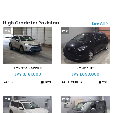
High Grade for Pakistan
See All
6
9
TOYOTA HARRIER
HONDA FIT
JPY 3,181,000
JPY 1,650,000
SUV
2021
HATCHBACK
2021
11
10