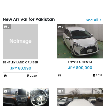
New Arrival for Pakistan
See All
0
7
TOYOTA SIENTA
BENTLEY LAND CRUISER
JPY 800,000
JPY 80,990
2018
2020
4
8