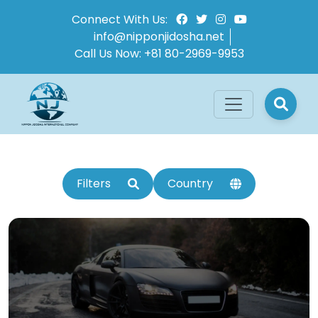
Connect With Us:
info@nipponjidosha.net
Call Us Now:
+81 80-2969-9953
Filters
Country