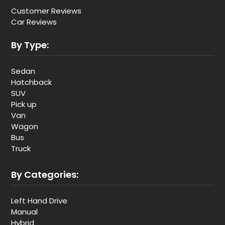
Customer Reviews
Car Reviews
By Type:
Sedan
Hatchback
SUV
Pick up
Van
Wagon
Bus
Truck
By Categories:
Left Hand Drive
Manual
Hybrid