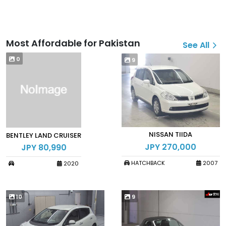
Most Affordable for Pakistan
See All
0
9
NISSAN TIIDA
BENTLEY LAND CRUISER
JPY 270,000
JPY 80,990
HATCHBACK
2007
2020
10
9