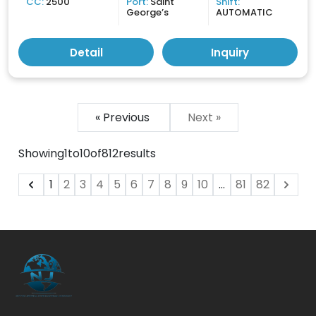
CC:
2500
Port:
Saint
Shift:
George’s
AUTOMATIC
Detail
Inquiry
« Previous
Next »
Showing
1
to
10
of
812
results
1
2
3
4
5
6
7
8
9
10
...
81
82