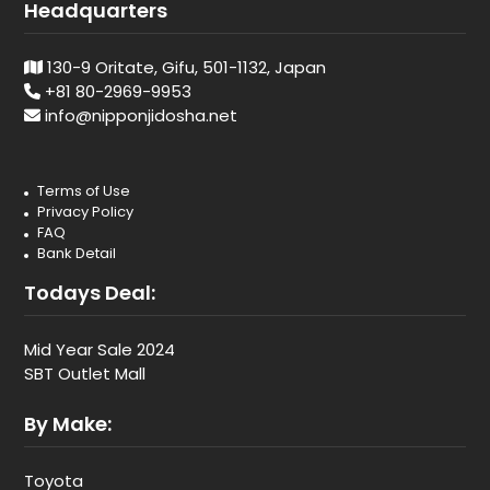
Headquarters
130-9 Oritate, Gifu, 501-1132, Japan
+81 80-2969-9953
info@nipponjidosha.net
Terms of Use
Privacy Policy
FAQ
Bank Detail
Todays Deal:
Mid Year Sale 2024
SBT Outlet Mall
By Make:
Toyota