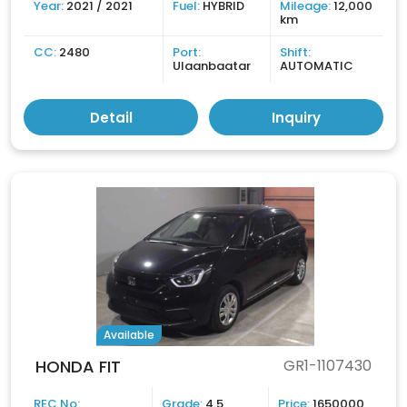
Year:
2021 / 2021
Fuel:
HYBRID
Mileage:
12,000
km
CC:
2480
Port:
Shift:
Ulaanbaatar
AUTOMATIC
Detail
Inquiry
Available
HONDA FIT
GR1-1107430
REC No:
Grade:
4.5
Price:
1650000