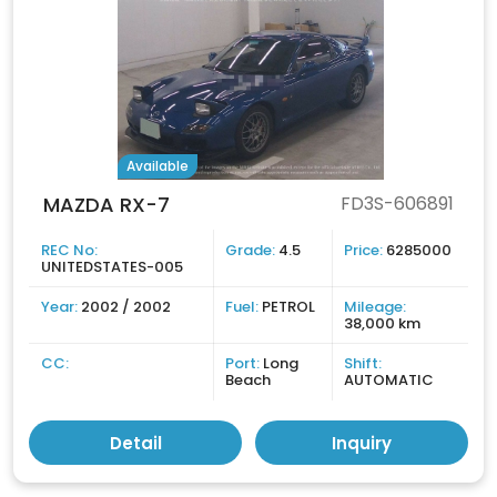
Available
MAZDA RX-7
FD3S-606891
REC No:
Grade:
4.5
Price:
6285000
UNITEDSTATES-005
Year:
2002 / 2002
Fuel:
PETROL
Mileage:
38,000 km
CC:
Port:
Long
Shift:
Beach
AUTOMATIC
Detail
Inquiry