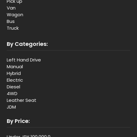
Pick up
Van
Wagon
Bus
Truck
By Categories:
Left Hand Drive
Manual
Hybrid
Electric
Diesel
4WD
Leather Seat
JDM
By Price:
Under JPY 100,000,0