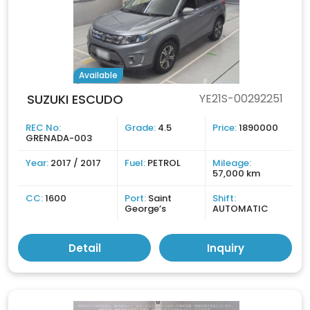
Available
SUZUKI ESCUDO
YE21S-00292251
REC No:
Grade:
4.5
Price:
1890000
GRENADA-003
Year:
2017 / 2017
Fuel:
PETROL
Mileage:
57,000 km
CC:
1600
Port:
Saint
Shift:
George’s
AUTOMATIC
Detail
Inquiry