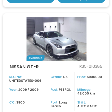
Available
NISSAN GT-R
R35-010385
REC No:
Grade:
4.5
Price:
5900000
UNITEDSTATES-006
Year:
2009 / 2009
Fuel:
PETROL
Mileage:
43,000 km
CC:
3800
Port:
Long
Shift:
Beach
AUTOMATIC