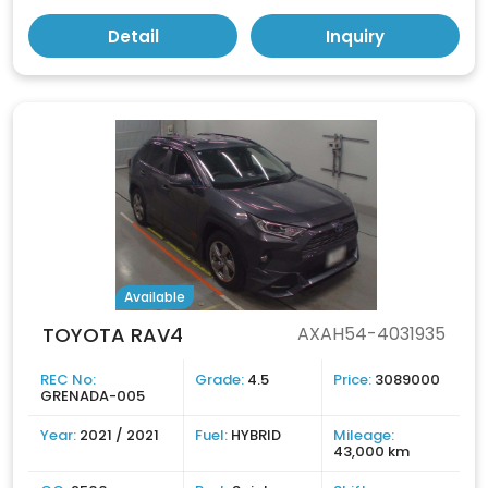
Detail
Inquiry
Available
TOYOTA RAV4
AXAH54-4031935
REC No:
Grade:
4.5
Price:
3089000
GRENADA-005
Year:
2021 / 2021
Fuel:
HYBRID
Mileage:
43,000 km