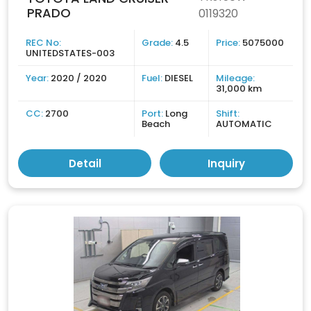
PRADO
0119320
REC No:
Grade:
4.5
Price:
5075000
UNITEDSTATES-003
Year:
2020 / 2020
Fuel:
DIESEL
Mileage:
31,000 km
CC:
2700
Port:
Long
Shift:
Beach
AUTOMATIC
Detail
Inquiry