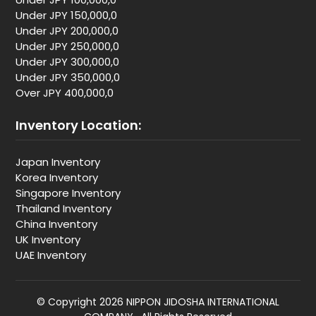
Under JPY 150,000,0
Under JPY 200,000,0
Under JPY 250,000,0
Under JPY 300,000,0
Under JPY 350,000,0
Over JPY 400,000,0
Inventory Location:
Japan Inventory
Korea Inventory
Singapore Inventory
Thailand Inventory
China Inventory
UK Inventory
UAE Inventory
© Copyright 2026 NIPPON JIDOSHA INTERNATIONAL