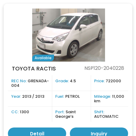
Available
TOYOTA RACTIS
NSP120-2040228
REC No:
GRENADA-
Grade:
4.5
Price:
722000
004
Year:
2013 / 2013
Fuel:
PETROL
Mileage:
11,000
km
CC:
1300
Port:
Saint
Shift:
George’s
AUTOMATIC
Detail
Inquiry