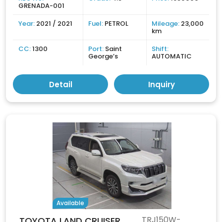
GRENADA-001
Year:
2021 / 2021
Fuel:
PETROL
Mileage:
23,000
km
CC:
1300
Port:
Saint
Shift:
George’s
AUTOMATIC
Detail
Inquiry
Available
TRJ150W-
TOYOTA LAND CRUISER