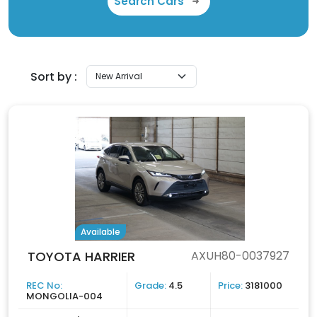
Search Cars
Sort by :
Available
TOYOTA HARRIER
AXUH80-0037927
REC No:
Grade:
4.5
Price:
3181000
MONGOLIA-004