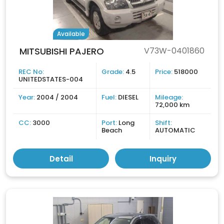
Available
MITSUBISHI PAJERO
V73W-0401860
REC No:
Grade:
4.5
Price:
518000
UNITEDSTATES-004
Year:
2004 / 2004
Fuel:
DIESEL
Mileage:
72,000 km
CC:
3000
Port:
Long
Shift:
Beach
AUTOMATIC
Detail
Inquiry