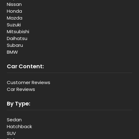
Nissan
Honda
Mazda
Suzuki
Mitsubishi
Daihatsu
Subaru
BMW
Car Content:
Customer Reviews
Car Reviews
By Type:
Sedan
Hatchback
SUV