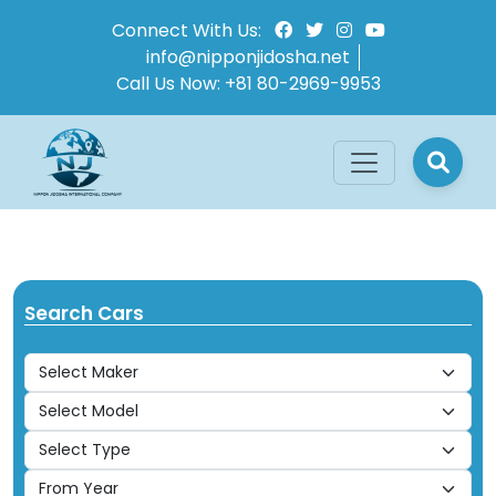
Connect With Us:
info@nipponjidosha.net
Call Us Now:
+81 80-2969-9953
Search Cars