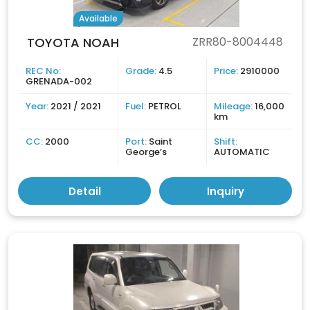
Available
TOYOTA NOAH
ZRR80-8004448
REC No:
Grade:
4.5
Price:
2910000
GRENADA-002
Year:
2021 / 2021
Fuel:
PETROL
Mileage:
16,000
km
CC:
2000
Port:
Saint
Shift:
George’s
AUTOMATIC
Detail
Inquiry