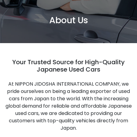
About Us
Your Trusted Source for High-Quality
Japanese Used Cars
At NIPPON JIDOSHA INTERNATIONAL COMPANY, we
pride ourselves on being a leading exporter of used
cars from Japan to the world. With the increasing
global demand for reliable and affordable Japanese
used cars, we are dedicated to providing our
customers with top-quality vehicles directly from
Japan.