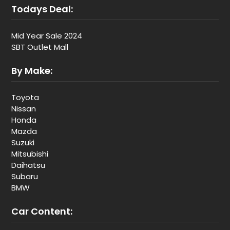
Todays Deal:
Mid Year Sale 2024
SBT Outlet Mall
By Make:
Toyota
Nissan
Honda
Mazda
Suzuki
Mitsubishi
Daihatsu
Subaru
BMW
Car Content: