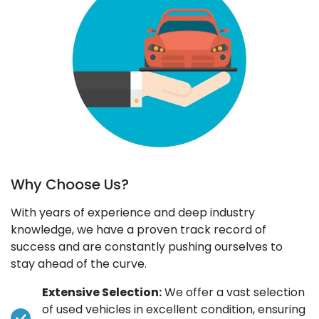
Why Choose Us?
With years of experience and deep industry
knowledge, we have a proven track record of
success and are constantly pushing ourselves to
stay ahead of the curve.
Extensive Selection:
We offer a vast selection
of used vehicles in excellent condition, ensuring