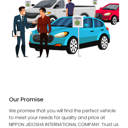
Our Promise
We promise that you will find the perfect vehicle
to meet your needs for quality and price at
NIPPON JIDOSHA INTERNATIONAL COMPANY. Trust us