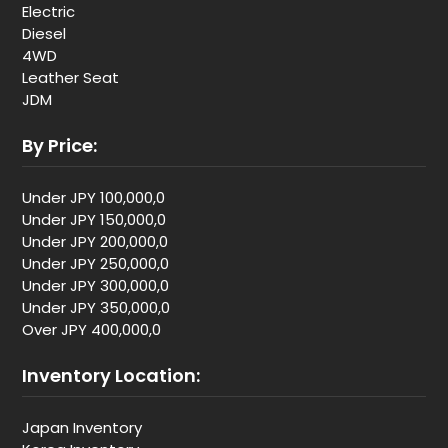
Electric
Diesel
4WD
Leather Seat
JDM
By Price:
Under JPY 100,000,0
Under JPY 150,000,0
Under JPY 200,000,0
Under JPY 250,000,0
Under JPY 300,000,0
Under JPY 350,000,0
Over JPY 400,000,0
Inventory Location:
Japan Inventory