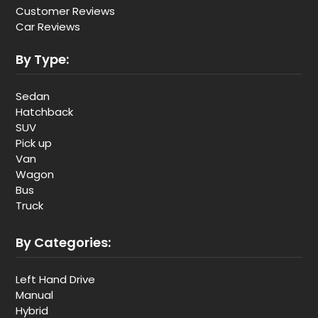
Customer Reviews
Car Reviews
By Type:
Sedan
Hatchback
SUV
Pick up
Van
Wagon
Bus
Truck
By Categories:
Left Hand Drive
Manual
Hybrid