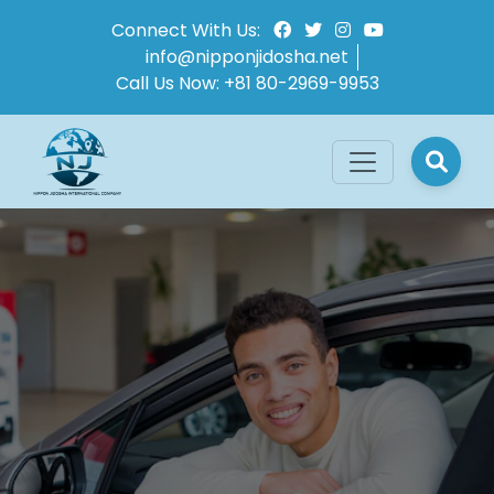
Connect With Us:
info@nipponjidosha.net
Call Us Now:
+81 80-2969-9953