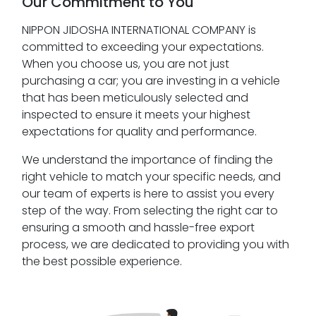
Our Commitment to You
NIPPON JIDOSHA INTERNATIONAL COMPANY is
committed to exceeding your expectations.
When you choose us, you are not just
purchasing a car; you are investing in a vehicle
that has been meticulously selected and
inspected to ensure it meets your highest
expectations for quality and performance.
We understand the importance of finding the
right vehicle to match your specific needs, and
our team of experts is here to assist you every
step of the way. From selecting the right car to
ensuring a smooth and hassle-free export
process, we are dedicated to providing you with
the best possible experience.