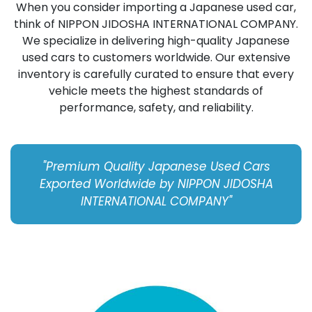
When you consider importing a Japanese used car,
think of NIPPON JIDOSHA INTERNATIONAL COMPANY.
We specialize in delivering high-quality Japanese
used cars to customers worldwide. Our extensive
inventory is carefully curated to ensure that every
vehicle meets the highest standards of
performance, safety, and reliability.
"Premium Quality Japanese Used Cars
Exported Worldwide by NIPPON JIDOSHA
INTERNATIONAL COMPANY"