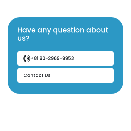
Have any question about
us?
+81 80-2969-9953
Contact Us