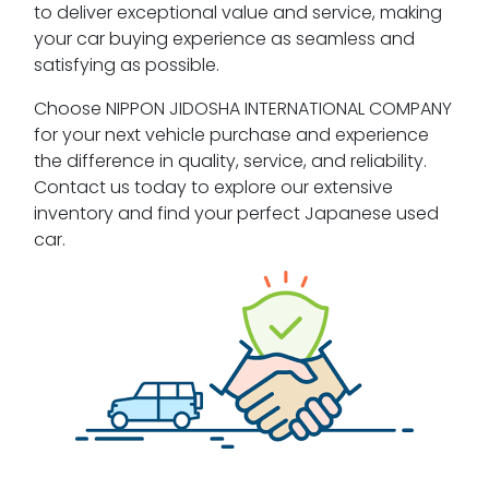
to deliver exceptional value and service, making
your car buying experience as seamless and
satisfying as possible.
Choose NIPPON JIDOSHA INTERNATIONAL COMPANY
for your next vehicle purchase and experience
the difference in quality, service, and reliability.
Contact us today to explore our extensive
inventory and find your perfect Japanese used
car.