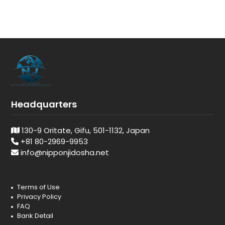
Headquarters
130-9 Oritate, Gifu, 501-1132, Japan
+81 80-2969-9953
info@nipponjidosha.net
Terms of Use
Privacy Policy
FAQ
Bank Detail