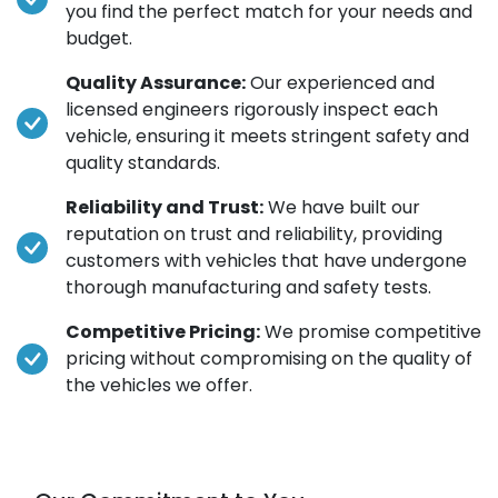
you find the perfect match for your needs and
budget.
Quality Assurance:
Our experienced and
licensed engineers rigorously inspect each
vehicle, ensuring it meets stringent safety and
quality standards.
Reliability and Trust:
We have built our
reputation on trust and reliability, providing
customers with vehicles that have undergone
thorough manufacturing and safety tests.
Competitive Pricing:
We promise competitive
pricing without compromising on the quality of
the vehicles we offer.