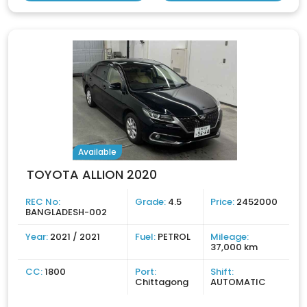
Available
TOYOTA ALLION 2020
REC No:
Grade:
4.5
Price:
2452000
BANGLADESH-002
Year:
2021 / 2021
Fuel:
PETROL
Mileage:
37,000 km
CC:
1800
Port:
Shift:
Chittagong
AUTOMATIC