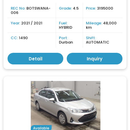
REC No:
BOTSWANA-
Grade:
4.5
Price:
3195000
006
Year:
2021 / 2021
Fuel:
Mileage:
48,000
HYBRID
km
CC:
1490
Port:
Shift:
Durban
AUTOMATIC
Detail
Inquiry
Available