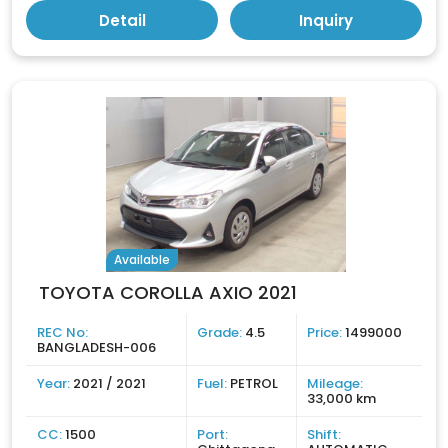
Detail
Inquiry
Available
TOYOTA COROLLA AXIO 2021
REC No:
Grade:
4.5
Price:
1499000
BANGLADESH-006
Year:
2021 / 2021
Fuel:
PETROL
Mileage:
33,000 km
CC:
1500
Port:
Shift: