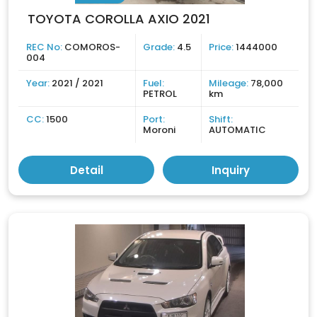
TOYOTA COROLLA AXIO 2021
REC No:
COMOROS-
Grade:
4.5
Price:
1444000
004
Year:
2021 / 2021
Fuel:
Mileage:
78,000
PETROL
km
CC:
1500
Port:
Shift:
Moroni
AUTOMATIC
Detail
Inquiry