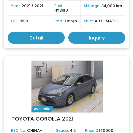
Year:
2021 / 2021
Fuel:
Mileage:
34,000 km
HYBRID
CC:
1990
Port:
Tianjin
Shift:
AUTOMATIC
Detail
Inquiry
Available
TOYOTA COROLLA 2021
REC No:
CHINA-
Grade:
4.5
Price:
2140000