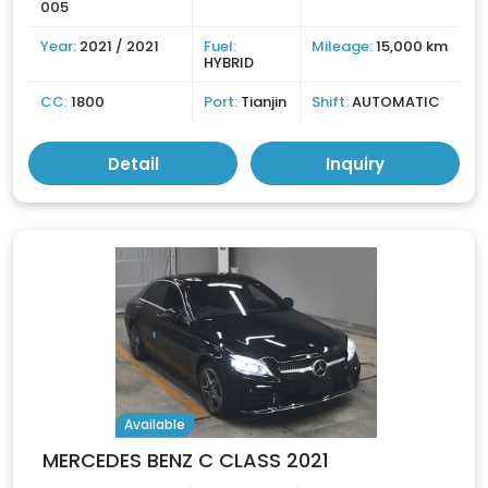
005
Year:
2021 / 2021
Fuel:
Mileage:
15,000 km
HYBRID
CC:
1800
Port:
Tianjin
Shift:
AUTOMATIC
Detail
Inquiry
Available
MERCEDES BENZ C CLASS 2021