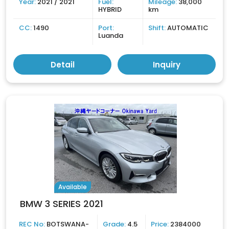
Year:
2021 / 2021
Fuel:
Mileage:
38,000
HYBRID
km
CC:
1490
Port:
Shift:
AUTOMATIC
Luanda
Detail
Inquiry
Available
BMW 3 SERIES 2021
REC No:
BOTSWANA-
Grade:
4.5
Price:
2384000