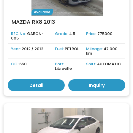
Available
MAZDA RX8 2013
REC No:
GABON-
Grade:
4.5
Price:
775000
005
Year:
2012 / 2012
Fuel:
PETROL
Mileage:
47,000
km
CC:
650
Port:
Shift:
AUTOMATIC
Libreville
Detail
Inquiry