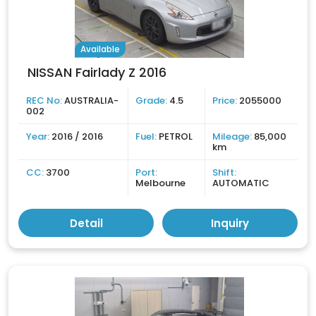
Available
NISSAN Fairlady Z 2016
REC No:
AUSTRALIA-
Grade:
4.5
Price:
2055000
002
Year:
2016 / 2016
Fuel:
PETROL
Mileage:
85,000
km
CC:
3700
Port:
Shift:
Melbourne
AUTOMATIC
Detail
Inquiry