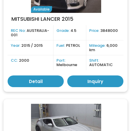
Available
MITSUBISHI LANCER 2015
REC No:
AUSTRALIA-
Grade:
4.5
Price:
3848000
001
Year:
2015 / 2015
Fuel:
PETROL
Mileage:
6,000
km
CC:
2000
Port:
Shift:
Melbourne
AUTOMATIC
Detail
Inquiry