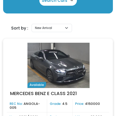
Search Cars
Sort by :
Available
MERCEDES BENZ E CLASS 2021
REC No:
ANGOLA-
Grade:
4.5
Price:
4150000
005