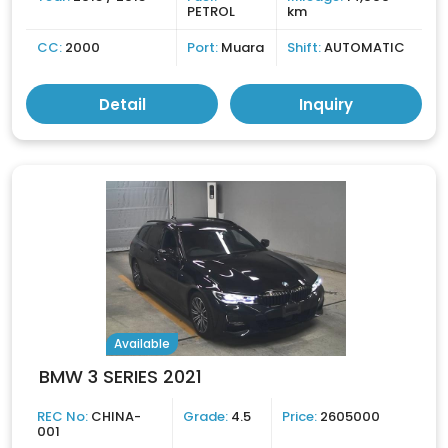
PETROL
km
CC:
2000
Port:
Muara
Shift:
AUTOMATIC
Detail
Inquiry
Available
BMW 3 SERIES 2021
REC No:
CHINA-
Grade:
4.5
Price:
2605000
001