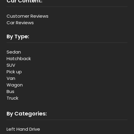
Car Content:
Customer Reviews
Car Reviews
By Type:
Sedan
Hatchback
SUV
Pick up
Van
Wagon
Bus
Truck
By Categories:
Left Hand Drive