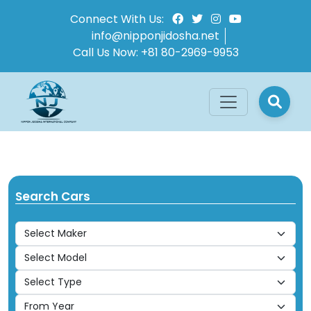
Connect With Us:
info@nipponjidosha.net
Call Us Now:
+81 80-2969-9953
Search Cars