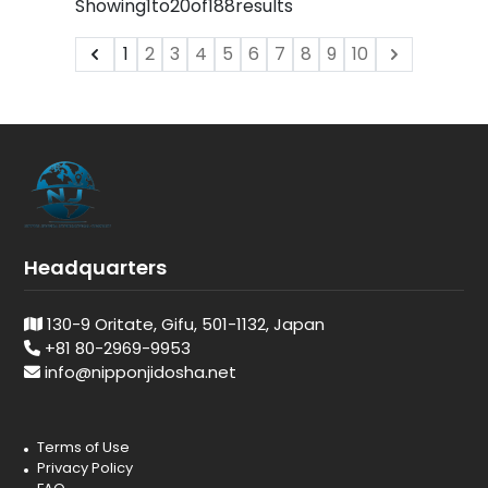
Showing
1
to
20
of
188
results
1
2
3
4
5
6
7
8
9
10
Headquarters
130-9 Oritate, Gifu, 501-1132, Japan
+81 80-2969-9953
info@nipponjidosha.net
Terms of Use
Privacy Policy