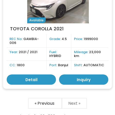
Available
TOYOTA COROLLA 2021
REC No:
GAMBIA-
Grade:
4.5
Price:
1999000
006
Year:
2021 / 2021
Fuel:
Mileage:
23,000
HYBRID
km
CC:
1800
Port:
Banjul
Shift:
AUTOMATIC
Detail
Inquiry
« Previous
Next »