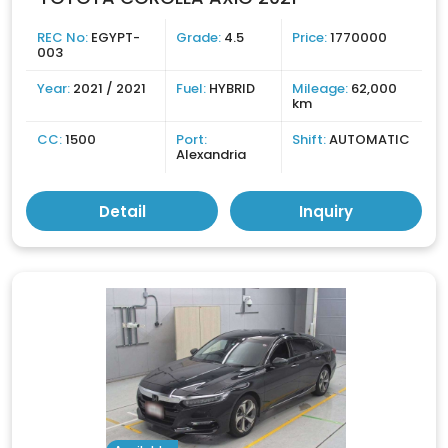
REC No:
EGYPT-
Grade:
4.5
Price:
1770000
003
Year:
2021 / 2021
Fuel:
HYBRID
Mileage:
62,000
km
CC:
1500
Port:
Shift:
AUTOMATIC
Alexandria
Detail
Inquiry