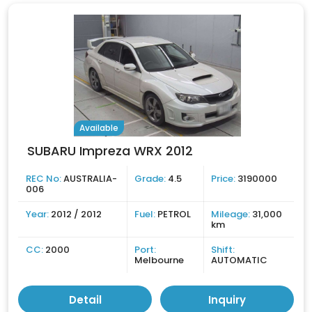
Available
SUBARU Impreza WRX 2012
REC No:
AUSTRALIA-
Grade:
4.5
Price:
3190000
006
Year:
2012 / 2012
Fuel:
PETROL
Mileage:
31,000
km
CC:
2000
Port:
Shift:
Melbourne
AUTOMATIC
Detail
Inquiry