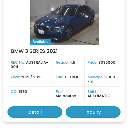
Available
BMW 3 SERIES 2021
REC No:
AUSTRALIA-
Grade:
4.5
Price:
3095000
004
Year:
2021 / 2021
Fuel:
PETROL
Mileage:
5,000
km
CC:
1990
Port:
Shift:
Melbourne
AUTOMATIC
Detail
Inquiry