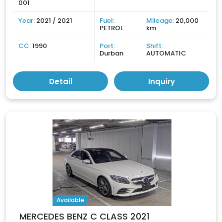
001
Year:
2021 / 2021
Fuel:
Mileage:
20,000
PETROL
km
CC:
1990
Port:
Shift:
Durban
AUTOMATIC
Detail
Inquiry
Available
MERCEDES BENZ C CLASS 2021