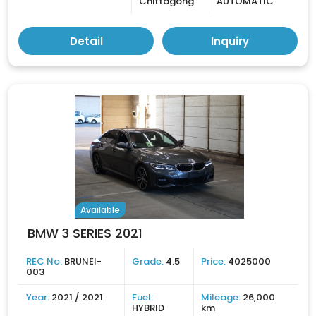
Chittagong
AUTOMATIC
Detail
Inquiry
Available
BMW 3 SERIES 2021
REC No:
BRUNEI-
Grade:
4.5
Price:
4025000
003
Year:
2021 / 2021
Fuel:
Mileage:
26,000
HYBRID
km