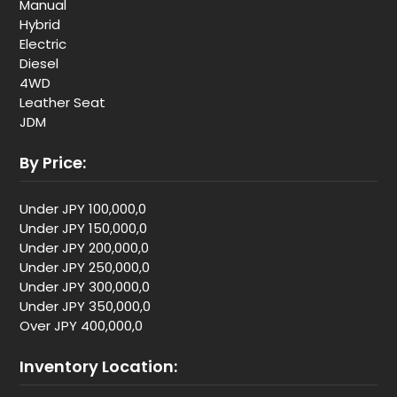
Manual
Hybrid
Electric
Diesel
4WD
Leather Seat
JDM
By Price:
Under JPY 100,000,0
Under JPY 150,000,0
Under JPY 200,000,0
Under JPY 250,000,0
Under JPY 300,000,0
Under JPY 350,000,0
Over JPY 400,000,0
Inventory Location: