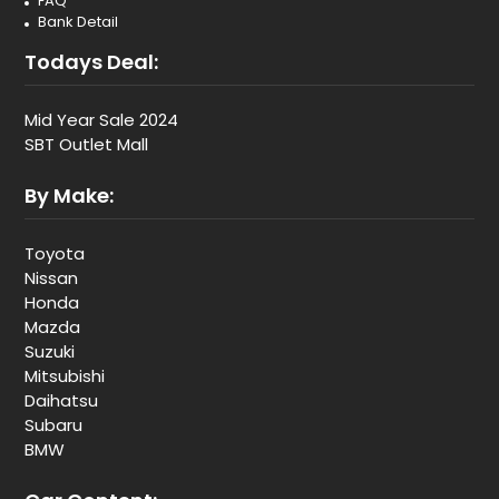
FAQ
Bank Detail
Todays Deal:
Mid Year Sale 2024
SBT Outlet Mall
By Make:
Toyota
Nissan
Honda
Mazda
Suzuki
Mitsubishi
Daihatsu
Subaru
BMW