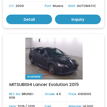
CC:
2000
Port:
Muara
Shift:
AUTOMATIC
Detail
Inquiry
Available
MITSUBISHI Lancer Evolution 2015
REC No:
BRUNEI-
Grade:
4.5
Price:
4163000
006
Year:
2015 / 2015
Fuel:
Mileage:
14,000