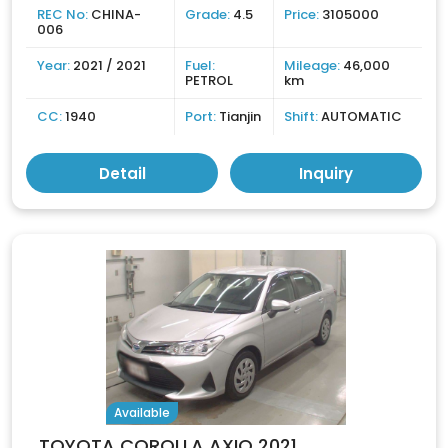
REC No:
CHINA-
Grade:
4.5
Price:
3105000
006
Year:
2021 / 2021
Fuel:
Mileage:
46,000
PETROL
km
CC:
1940
Port:
Tianjin
Shift:
AUTOMATIC
Detail
Inquiry
Available
TOYOTA COROLLA AXIO 2021