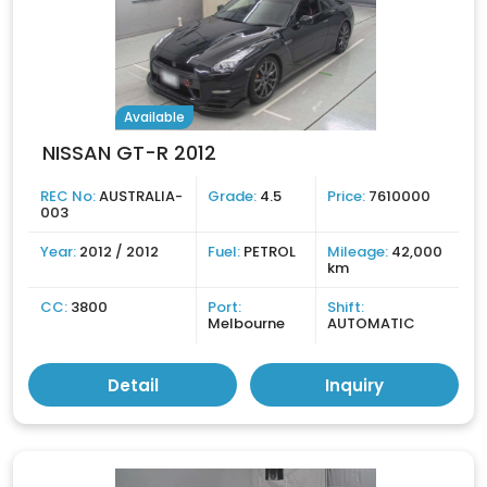
Available
NISSAN GT-R 2012
REC No:
AUSTRALIA-
Grade:
4.5
Price:
7610000
003
Year:
2012 / 2012
Fuel:
PETROL
Mileage:
42,000
km
CC:
3800
Port:
Shift:
Melbourne
AUTOMATIC
Detail
Inquiry