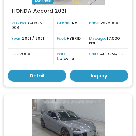
Available
HONDA Accord 2021
REC No:
GABON-
Grade:
4.5
Price:
2975000
004
Year:
2021 / 2021
Fuel:
HYBRID
Mileage:
17,000
km
CC:
2000
Port:
Shift:
AUTOMATIC
Libreville
Detail
Inquiry