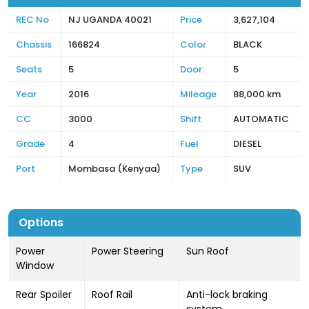
REC No
NJ UGANDA 40021
Price
3,627,104
Chassis
166824
Color
BLACK
Seats
5
Door:
5
Year
2016
Mileage
88,000 km
CC
3000
Shift
AUTOMATIC
Grade
4
Fuel
DIESEL
Port
Mombasa (Kenyaa)
Type
SUV
Options
Power
Power Steering
Sun Roof
Window
Rear Spoiler
Roof Rail
Anti-lock braking