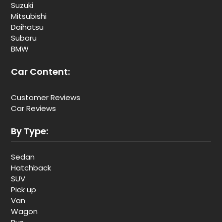
Suzuki
Mitsubishi
Daihatsu
Subaru
BMW
Car Content:
Customer Reviews
Car Reviews
By Type:
Sedan
Hatchback
SUV
Pick up
Van
Wagon