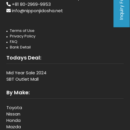
Inquiry Form
+81 80-2969-9953
info@nipponjidosha.net
Terms of Use
Privacy Policy
FAQ
Bank Detail
Todays Deal:
Mid Year Sale 2024
SBT Outlet Mall
By Make:
Toyota
Nissan
Honda
Mazda