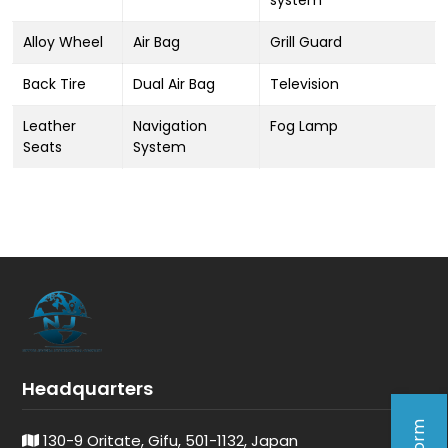
system
Alloy Wheel
Air Bag
Grill Guard
Back Tire
Dual Air Bag
Television
Leather
Navigation
Fog Lamp
Seats
System
Headquarters
130-9 Oritate, Gifu, 501-1132, Japan