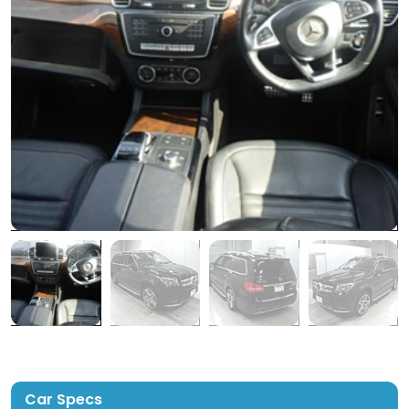
Car Specs