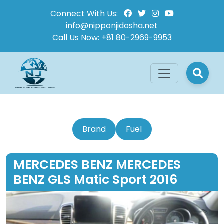
Connect With Us:
info@nipponjidosha.net
Call Us Now:
+81 80-2969-9953
Brand
Fuel
MERCEDES BENZ MERCEDES
BENZ GLS Matic Sport 2016