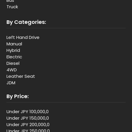
Bus
Truck
By Categories:
Left Hand Drive
Manual
Hybrid
Electric
Diesel
4WD
Leather Seat
JDM
By Price:
Under JPY 100,000,0
Under JPY 150,000,0
Under JPY 200,000,0
Under JPY 250,000,0