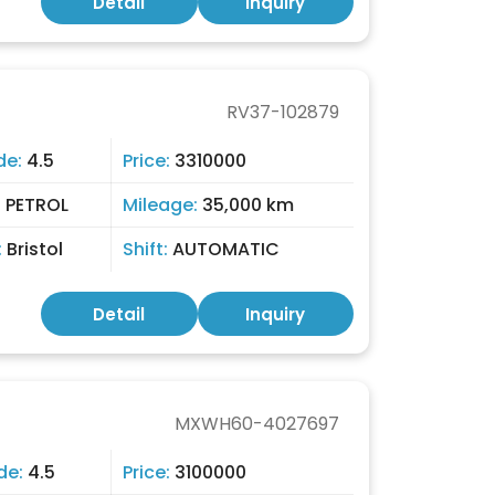
Detail
Inquiry
RV37-102879
de:
4.5
Price:
3310000
:
PETROL
Mileage:
35,000 km
:
Bristol
Shift:
AUTOMATIC
Detail
Inquiry
MXWH60-4027697
de:
4.5
Price:
3100000