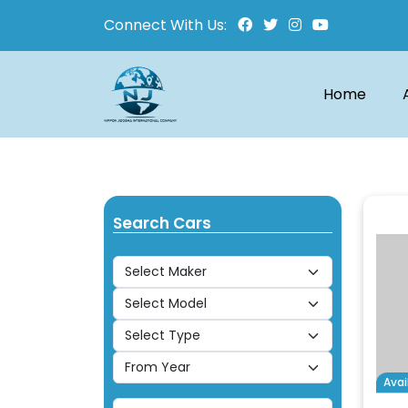
Connect With Us:
Home
Search Cars
Avai