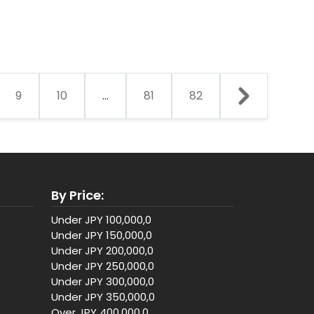
9
10
...
81
82
By Price:
Under JPY 100,000,0
Under JPY 150,000,0
Under JPY 200,000,0
Under JPY 250,000,0
Under JPY 300,000,0
Under JPY 350,000,0
Over JPY 400,000,0