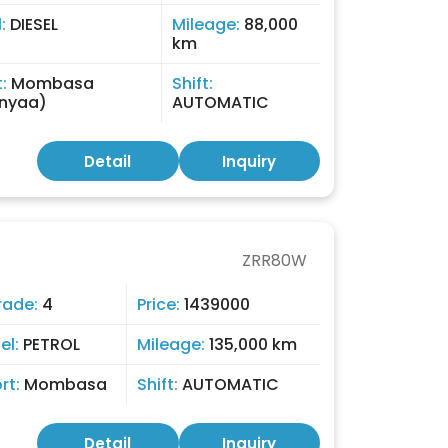
l:
DIESEL
Mileage:
88,000
km
t:
Mombasa
Shift:
nyaa)
AUTOMATIC
Detail
Inquiry
ZRR80W
rade:
4
Price:
1439000
el:
PETROL
Mileage:
135,000 km
rt:
Mombasa
Shift:
AUTOMATIC
Detail
Inquiry