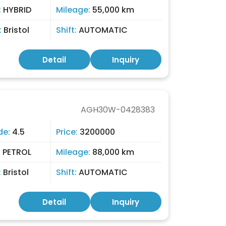
:
HYBRID
Mileage:
55,000 km
:
Bristol
Shift:
AUTOMATIC
Detail
Inquiry
AGH30W-0428383
de:
4.5
Price:
3200000
:
PETROL
Mileage:
88,000 km
:
Bristol
Shift:
AUTOMATIC
Detail
Inquiry