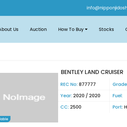
info@nipponjidos
About Us
Auction
How To Buy
Stocks
BENTLEY LAND CRUISER
REC No:
877777
Grade
Year:
2020 / 2020
Fuel:
CC:
2500
Port:
lable