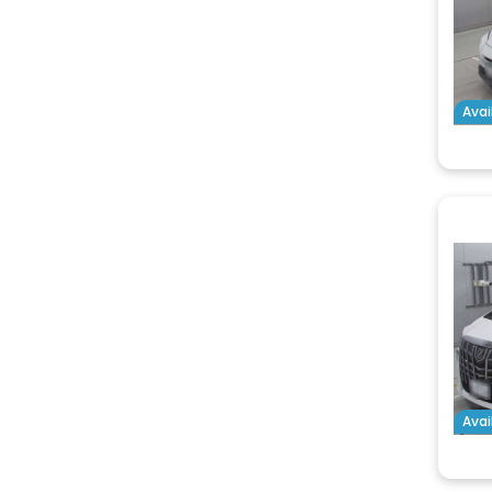
Avai
Avai