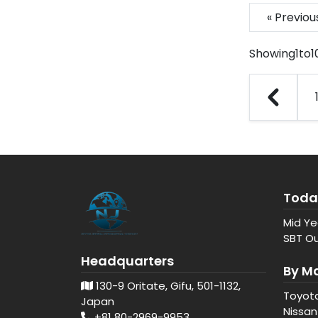
« Previo
Showing
1
to
1
Toda
Mid Ye
SBT Ou
Headquarters
By M
130-9 Oritate, Gifu, 501-1132,
Toyot
Japan
Nissan
+81 80-2969-9953