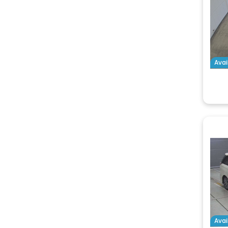
Avai
Avai