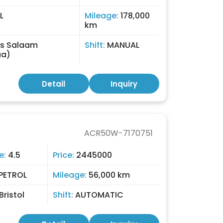
L
Mileage:
178,000
km
Es Salaam
Shift:
MANUAL
aa)
Detail
Inquiry
ACR50W-7170751
e:
4.5
Price:
2445000
PETROL
Mileage:
56,000 km
Bristol
Shift:
AUTOMATIC