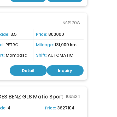
NSP170G
rade:
3.5
Price:
800000
el:
PETROL
Mileage:
131,000 km
rt:
Mombasa
Shift:
AUTOMATIC
Detail
Inquiry
S BENZ GLS Matic Sport
166824
de:
4
Price:
3627104