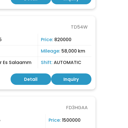
TD54W
5
Price:
820000
Mileage:
58,000 km
r Es Salaamm
Shift:
AUTOMATIC
Detail
Inquiry
FD3HGAA
5
Price:
1500000