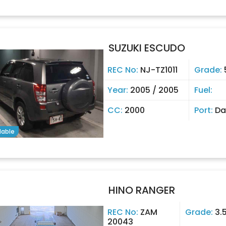
SUZUKI ESCUDO
REC No:
NJ-TZ1011
Grade:
Year:
2005 / 2005
Fuel:
CC:
2000
Port:
Da
lable
HINO RANGER
REC No:
ZAM
Grade:
3.
20043