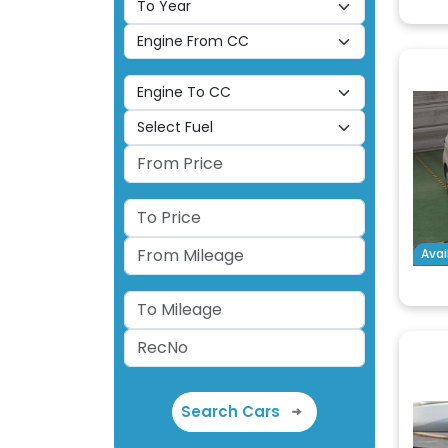
Avai
Search Cars