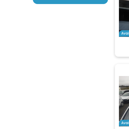
Avai
Avai