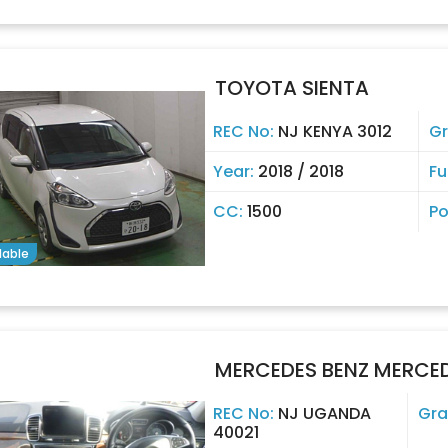
TOYOTA SIENTA
REC No:
NJ KENYA 3012
G
Year:
2018 / 2018
Fu
CC:
1500
Po
lable
MERCEDES BENZ MERCEDE
REC No:
NJ UGANDA
Gra
40021