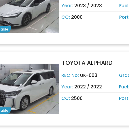
Year:
2023 / 2023
Fuel
CC:
2000
Port
lable
TOYOTA ALPHARD
REC No:
UK-003
Gra
Year:
2022 / 2022
Fuel
CC:
2500
Port
lable