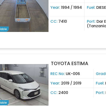
Year:
1994 / 1994
Fuel:
DIESE
CC:
7410
Port:
Dar 
(Tanzani
lable
TOYOTA ESTIMA
REC No:
UK-006
Grad
Year:
2019 / 2019
Fuel:
CC:
2400
Port:
lable