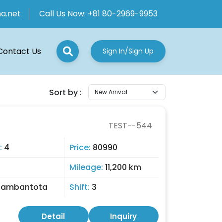
ha.net
Call Us Now:
+81 80-2969-9953
Contact Us
Sign In/Sign Up
Sort by :
TEST--544
:
4
Price:
80990
Mileage:
11,200 km
Hambantota
Shift:
3
Detail
Inquiry