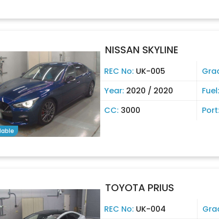
NISSAN SKYLINE
REC No:
UK-005
Gra
Year:
2020 / 2020
Fuel
CC:
3000
Port
lable
TOYOTA PRIUS
REC No:
UK-004
Gra