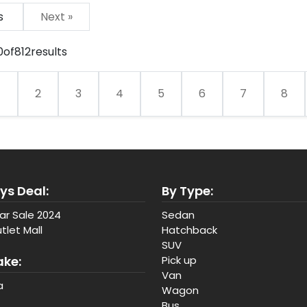
us
Next »
0
of
812
results
1
2
3
4
5
6
7
8
ys Deal:
By Type:
ar Sale 2024
Sedan
tlet Mall
Hatchback
SUV
ake:
Pick up
Van
a
Wagon
Bus