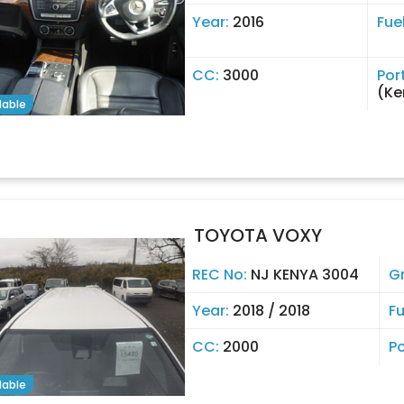
Year:
2016
Fue
CC:
3000
Por
(Ke
lable
TOYOTA VOXY
REC No:
NJ KENYA 3004
G
Year:
2018 / 2018
Fu
CC:
2000
Po
lable