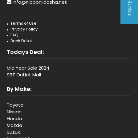
Inquiry Form
info@nipponjidosha.net
Terms of Use
Privacy Policy
FAQ
Bank Detail
Todays Deal:
Mid Year Sale 2024
SBT Outlet Mall
By Make:
Toyota
Nissan
Honda
Mazda
Suzuki