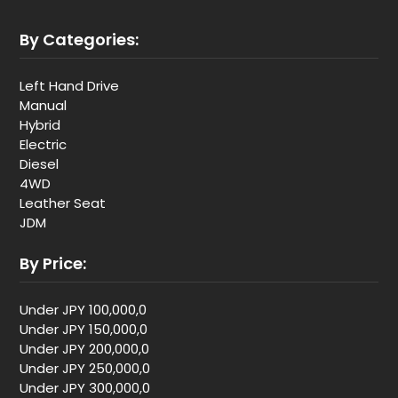
By Categories:
Left Hand Drive
Manual
Hybrid
Electric
Diesel
4WD
Leather Seat
JDM
By Price:
Under JPY 100,000,0
Under JPY 150,000,0
Under JPY 200,000,0
Under JPY 250,000,0
Under JPY 300,000,0