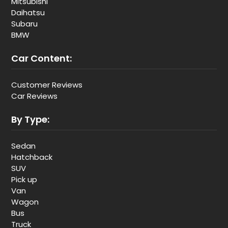
Mitsubishi
Daihatsu
Subaru
BMW
Car Content:
Customer Reviews
Car Reviews
By Type:
Sedan
Hatchback
SUV
Pick up
Van
Wagon
Bus
Truck