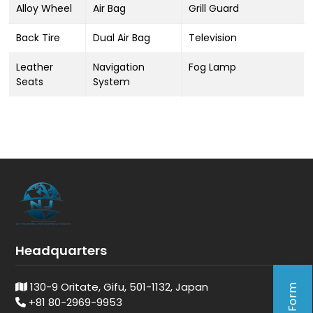
Alloy Wheel
Air Bag
Grill Guard
Back Tire
Dual Air Bag
Television
Leather
Navigation
Fog Lamp
Seats
System
Headquarters
130-9 Oritate, Gifu, 501-1132, Japan
+81 80-2969-9953