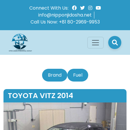
Connect With Us:
info@nipponjidosha.net
Call Us Now:
+81 80-2969-9953
Brand
Fuel
TOYOTA VITZ 2014