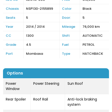
Chassis
NSP130-2155899
Color
Black
Seats
5
Door:
5
Year
2014 / 2014
Mileage
76,000 km
CC
1300
Shift
AUTOMATIC
Grade
4.5
Fuel
PETROL
Port
Mombasa
Type
HATCHBACK
Options
Power
Power Steering
Sun Roof
Window
Rear Spoiler
Roof Rail
Anti-lock braking
system