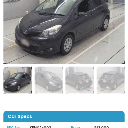
Car Specs
REC No
KENYA-003
Price
513,000