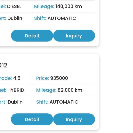
el:
DIESEL
Mileage:
140,000 km
ort:
Dublin
Shift:
AUTOMATIC
Detail
Inquiry
012
rade:
4.5
Price:
935000
uel:
HYBRID
Mileage:
82,000 km
ort:
Dublin
Shift:
AUTOMATIC
Detail
Inquiry