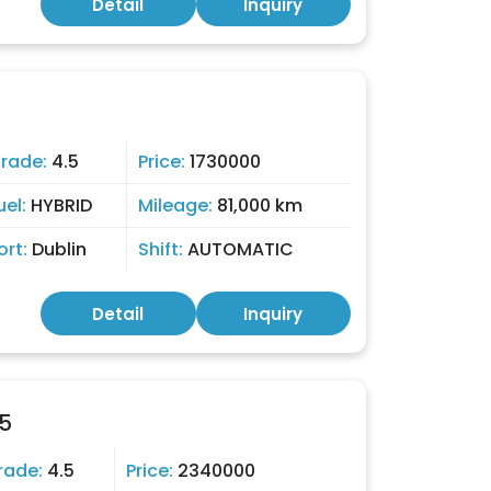
Detail
Inquiry
rade:
4.5
Price:
1730000
uel:
HYBRID
Mileage:
81,000 km
ort:
Dublin
Shift:
AUTOMATIC
Detail
Inquiry
5
rade:
4.5
Price:
2340000