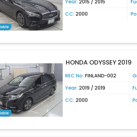
Year:
2015 / 2015
Fu
CC:
2000
Po
lable
HONDA ODYSSEY 2019
REC No:
FINLAND-002
G
Year:
2019 / 2019
F
CC:
2000
P
lable