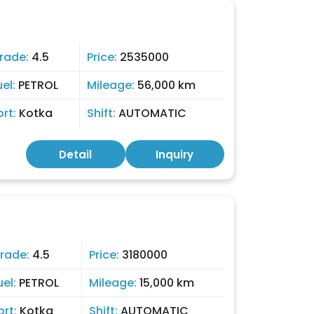
rade:
4.5
Price:
2535000
uel:
PETROL
Mileage:
56,000 km
ort:
Kotka
Shift:
AUTOMATIC
Detail
Inquiry
rade:
4.5
Price:
3180000
uel:
PETROL
Mileage:
15,000 km
ort:
Kotka
Shift:
AUTOMATIC