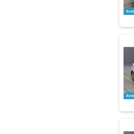
Avai
Avai