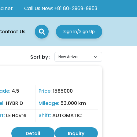
ha.net
Call Us Now:
+81 80-2969-9953
Contact Us
Sign In/Sign Up
Sort by :
0
ade:
4.5
Price:
1585000
el:
HYBRID
Mileage:
53,000 km
rt:
LE Havre
Shift:
AUTOMATIC
Detail
Inquiry