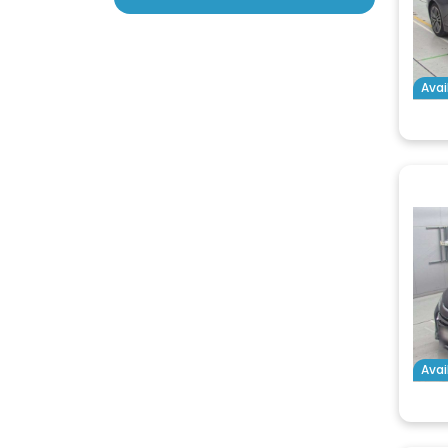
Avai
Avai