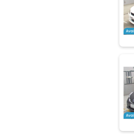
Avai
Avai