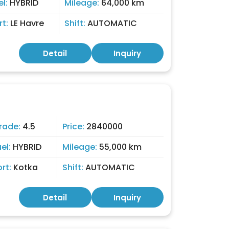
el:
HYBRID
Mileage:
64,000 km
rt:
LE Havre
Shift:
AUTOMATIC
Detail
Inquiry
rade:
4.5
Price:
2840000
uel:
HYBRID
Mileage:
55,000 km
ort:
Kotka
Shift:
AUTOMATIC
Detail
Inquiry