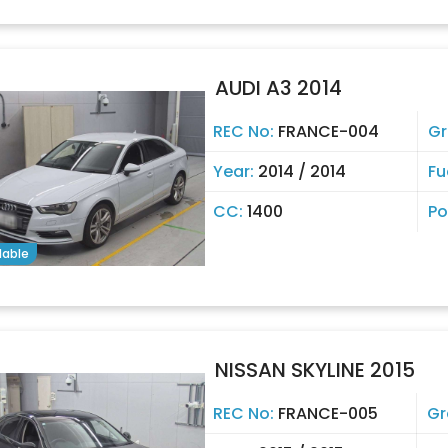
AUDI A3 2014
REC No:
FRANCE-004
Gr
Year:
2014 / 2014
Fu
CC:
1400
Po
lable
NISSAN SKYLINE 2015
REC No:
FRANCE-005
Gr