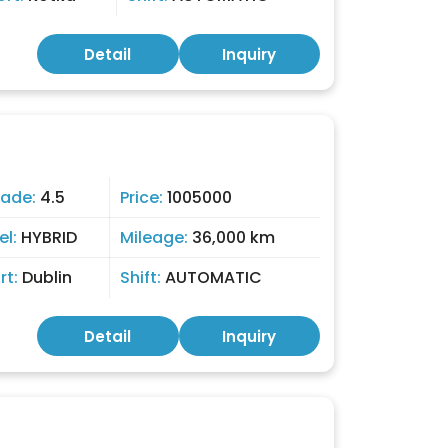
Detail
Inquiry
rade:
4.5
Price:
1005000
el:
HYBRID
Mileage:
36,000 km
rt:
Dublin
Shift:
AUTOMATIC
Detail
Inquiry