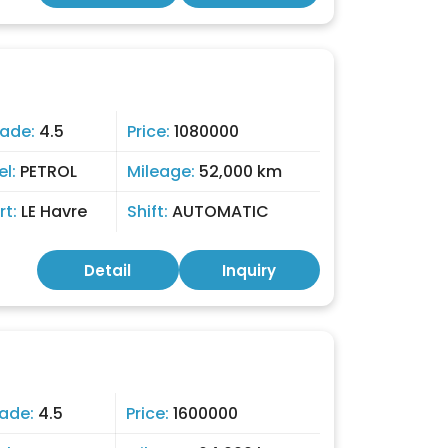
ade:
4.5
Price:
1080000
el:
PETROL
Mileage:
52,000 km
rt:
LE Havre
Shift:
AUTOMATIC
Detail
Inquiry
ade:
4.5
Price:
1600000