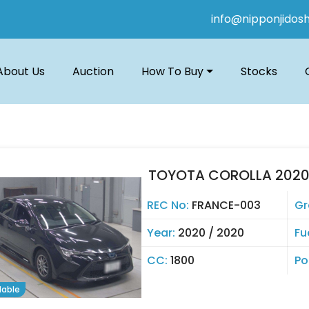
info@nipponjidos
About Us
Auction
How To Buy
Stocks
TOYOTA COROLLA 202
REC No:
FRANCE-003
Gr
Year:
2020 / 2020
Fu
CC:
1800
Po
lable