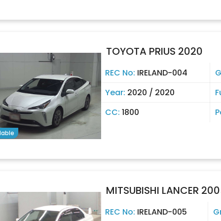
TOYOTA PRIUS 2020
REC No:
IRELAND-004
G
Year:
2020 / 2020
F
CC:
1800
P
lable
MITSUBISHI LANCER 200
REC No:
IRELAND-005
G