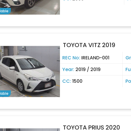
lable
TOYOTA VITZ 2019
REC No:
IRELAND-001
G
Year:
2019 / 2019
Fu
CC:
1500
Po
lable
TOYOTA PRIUS 2020