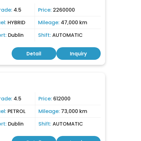
rade:
4.5
Price:
2260000
el:
HYBRID
Mileage:
47,000 km
ort:
Dublin
Shift:
AUTOMATIC
Detail
Inquiry
rade:
4.5
Price:
612000
el:
PETROL
Mileage:
73,000 km
ort:
Dublin
Shift:
AUTOMATIC