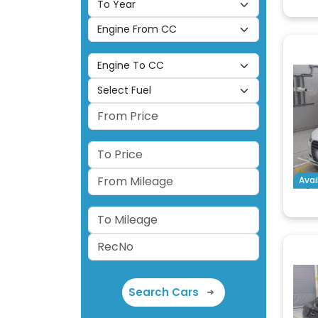
Avai
Search Cars