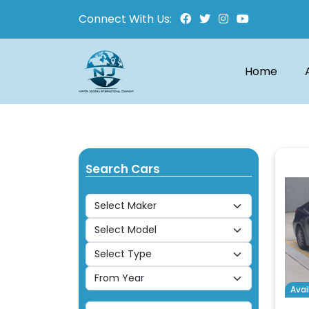
Connect With Us:
Home
Search Cars
Avai