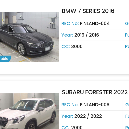
BMW 7 SERIES 2016
REC No:
FINLAND-004
G
Year:
2016 / 2016
F
CC:
3000
P
lable
SUBARU FORESTER 2022
REC No:
FINLAND-006
G
Year:
2022 / 2022
F
CC:
2000
P