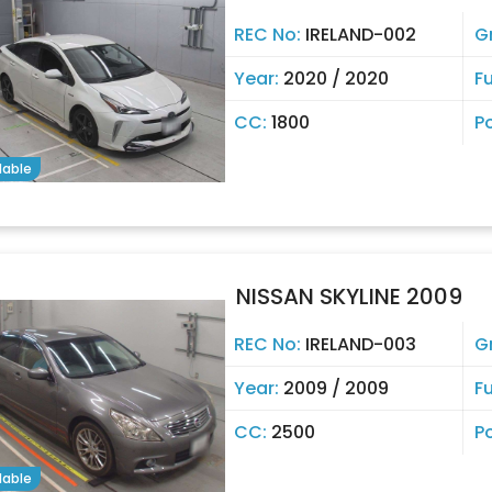
REC No:
IRELAND-002
G
Year:
2020 / 2020
Fu
CC:
1800
P
lable
NISSAN SKYLINE 2009
REC No:
IRELAND-003
G
Year:
2009 / 2009
Fu
CC:
2500
P
lable