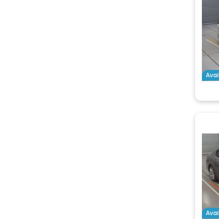
Avai
Avai