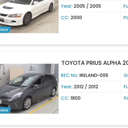
Year:
2005 / 2005
Fu
CC:
2000
P
lable
TOYOTA PRIUS ALPHA 2
REC No:
IRELAND-006
G
Year:
2012 / 2012
F
CC:
1800
P
lable