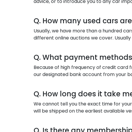
advice, or to introduce you to any car imp
Q. How many used cars are 
Usually, we have more than a hundred cars 
different online auctions we cover. Usuall
Q. What payment methods 
Because of high frequency of credit card 
our designated bank account from your b
Q. How long does it take m
We cannot tell you the exact time for your
will be shipped on the earliest available ves
Q. Is there any membership