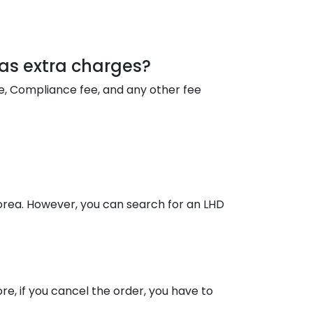
y as extra charges?
fee, Compliance fee, and any other fee
Korea. However, you can search for an LHD
re, if you cancel the order, you have to