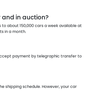
 and in auction?
s to about 150,000 cars a week available at
ts in a month.
accept payment by telegraphic transfer to
the shipping schedule. However, your car