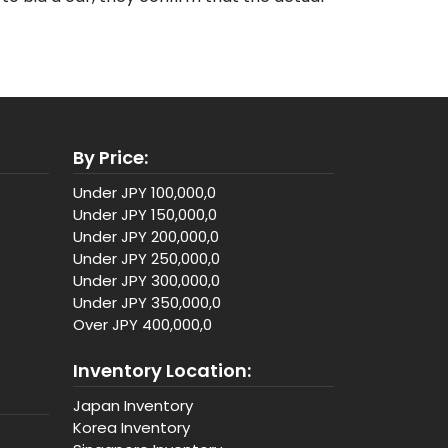
By Price:
Under JPY 100,000,0
Under JPY 150,000,0
Under JPY 200,000,0
Under JPY 250,000,0
Under JPY 300,000,0
Under JPY 350,000,0
Over JPY 400,000,0
Inventory Location:
Japan Inventory
Korea Inventory