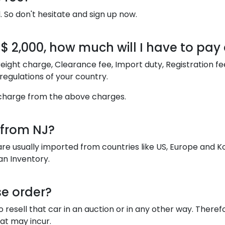
. So don't hesitate and sign up now.
t $ 2,000, how much will I have to pa
y Freight charge, Clearance fee, Import duty, Registration 
egulations of your country.
ht charge from the above charges.
 from NJ?
are usually imported from countries like US, Europe and 
an Inventory.
se order?
esell that car in an auction or in any other way. Therefo
hat may incur.