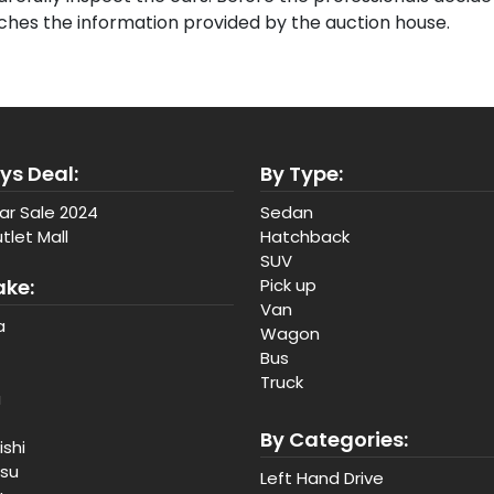
tches the information provided by the auction house.
ys Deal:
By Type:
ar Sale 2024
Sedan
tlet Mall
Hatchback
SUV
ake:
Pick up
Van
a
Wagon
Bus
Truck
a
By Categories:
ishi
tsu
Left Hand Drive