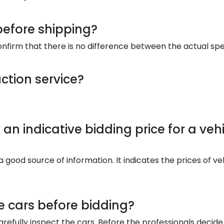
before shipping?
onfirm that there is no difference between the actual spe
ction service?
an indicative bidding price for a vehi
a good source of information. It indicates the prices of ve
he cars before bidding?
refully inspect the cars. Before the professionals decide 