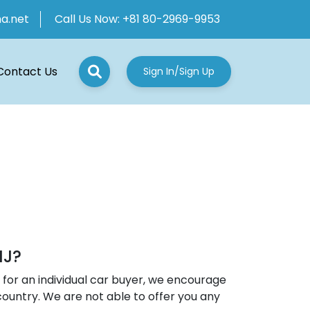
ha.net
Call Us Now:
+81 80-2969-9953
Contact Us
Sign In/Sign Up
NJ?
for an individual car buyer, we encourage
country. We are not able to offer you any