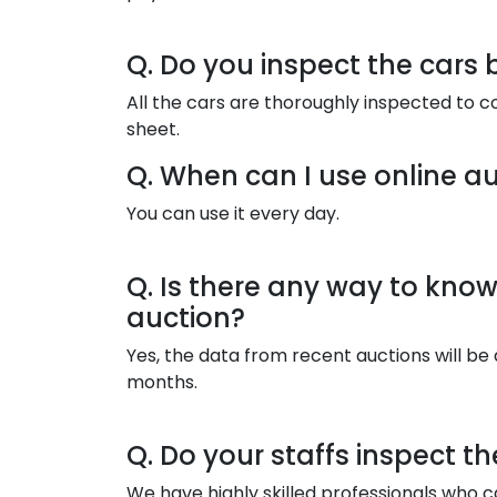
Q. Do you inspect the cars 
All the cars are thoroughly inspected to c
sheet.
Q. When can I use online au
You can use it every day.
Q. Is there any way to know 
auction?
Yes, the data from recent auctions will be 
months.
Q. Do your staffs inspect t
We have highly skilled professionals who ca