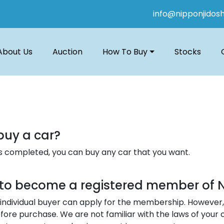
info@nipponjidos
About Us
Auction
How To Buy
Stocks
buy a car?
n is completed, you can buy any car that you want.
a to become a registered member of 
individual buyer can apply for the membership. However, 
fore purchase. We are not familiar with the laws of your 