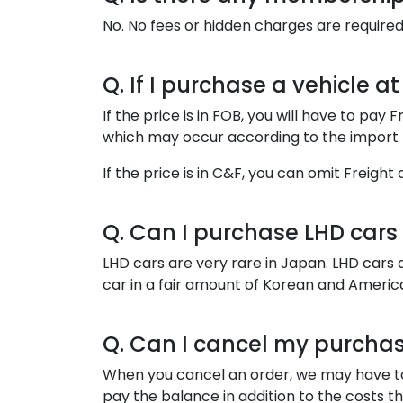
No. No fees or hidden charges are required
Q. If I purchase a vehicle a
If the price is in FOB, you will have to pa
which may occur according to the import r
If the price is in C&F, you can omit Freig
Q. Can I purchase LHD cars
LHD cars are very rare in Japan. LHD cars 
car in a fair amount of Korean and Americ
Q. Can I cancel my purcha
When you cancel an order, we may have to r
pay the balance in addition to the costs t