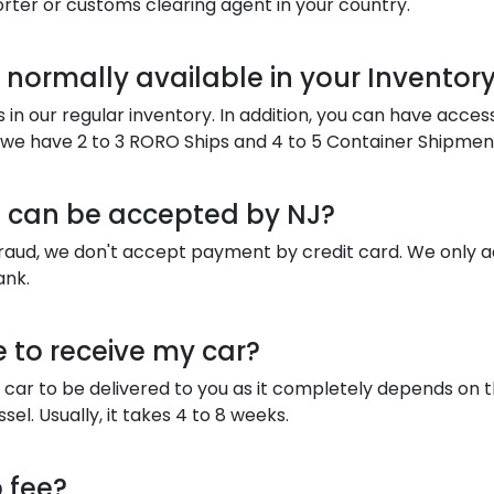
orter or customs clearing agent in your country.
normally available in your Inventory
in our regular inventory. In addition, you can have acces
y we have 2 to 3 RORO Ships and 4 to 5 Container Shipmen
can be accepted by NJ?
fraud, we don't accept payment by credit card. We only 
ank.
e to receive my car?
 car to be delivered to you as it completely depends on 
sel. Usually, it takes 4 to 8 weeks.
 fee?