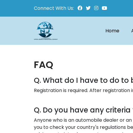
Connect With Us:
Home
FAQ
Q. What do I have to do to 
Registration is required. After registratio
Q. Do you have any criteri
Anyone who is an automobile dealer or an 
you to check your country's regulations be