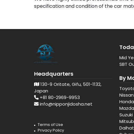
specification and condition of the car ma
Toda
Mid Ye
SBT Ou
Headquarters
By M
130-9 Oritate, Gifu, 501-1132,
Toyot
Japan
Nissan
+81 80-2969-9953
Honda
info@nipponjidosha.net
Mazd
Suzuki
Mitsub
Terms of Use
Daiha
Privacy Policy