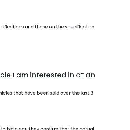
cifications and those on the specification
cle I am interested in at an
hicles that have been sold over the last 3
to bid a car, they confirm that the actual