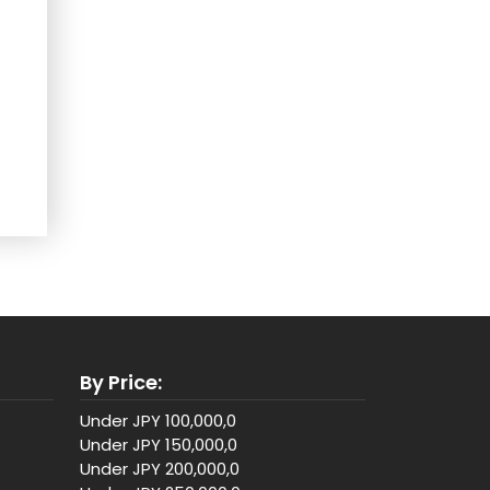
By Price:
Under JPY 100,000,0
Under JPY 150,000,0
Under JPY 200,000,0