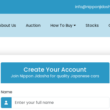
info@nipponjidos
About Us
Auction
How To Buy
Stocks
Create Your Account
Join Nippon Jidosha for quality Japanese cars
Name