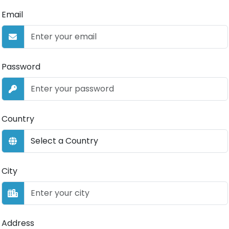
Email
Password
Country
City
Address