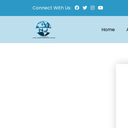
Connect With Us:
Home