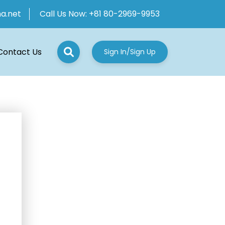
ha.net
Call Us Now:
+81 80-2969-9953
Contact Us
Sign In/Sign Up