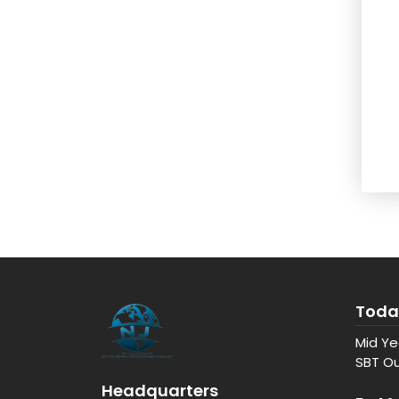
Toda
Mid Ye
SBT Ou
Headquarters