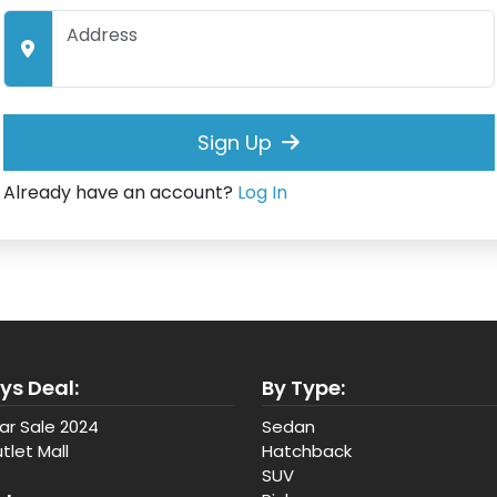
Sign Up
Already have an account?
Log In
ys Deal:
By Type:
ar Sale 2024
Sedan
tlet Mall
Hatchback
SUV