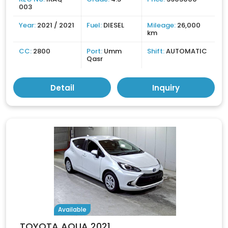
003
Year:
2021 / 2021
Fuel:
DIESEL
Mileage:
26,000
km
CC:
2800
Port:
Umm
Shift:
AUTOMATIC
Qasr
Detail
Inquiry
Available
TOYOTA AQUA 2021