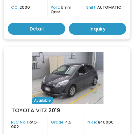
CC:
2000
Port:
Umm
Shift:
AUTOMATIC
Qasr
Detail
Inquiry
Available
TOYOTA VITZ 2019
REC No:
IRAQ-
Grade:
4.5
Price:
840000
002