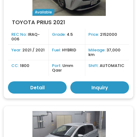
Available
TOYOTA PRIUS 2021
REC No:
IRAQ-
Grade:
4.5
Price:
2152000
006
Year:
2021 / 2021
Fuel:
HYBRID
Mileage:
37,000
km
CC:
1800
Port:
Umm
Shift:
AUTOMATIC
Qasr
Detail
Inquiry