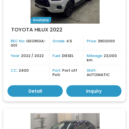
Available
TOYOTA HILUX 2022
REC No:
GEORGIA-
Grade:
4.5
Price:
3902000
001
Year:
2022 / 2022
Fuel:
DIESEL
Mileage:
23,000
km
CC:
2400
Port:
Port off
Shift:
Poti
AUTOMATIC
Detail
Inquiry