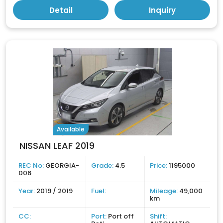
Detail
Inquiry
Available
NISSAN LEAF 2019
REC No:
GEORGIA-
Grade:
4.5
Price:
1195000
006
Year:
2019 / 2019
Fuel:
Mileage:
49,000
km
CC:
Port:
Port off
Shift: