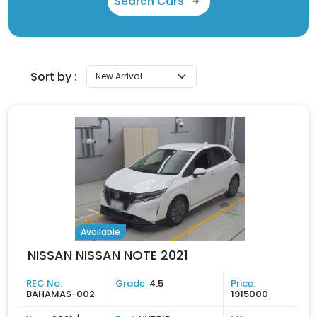
Search Cars
Sort by :
Available
NISSAN NISSAN NOTE 2021
REC No:
Grade:
4.5
Price:
BAHAMAS-002
1915000