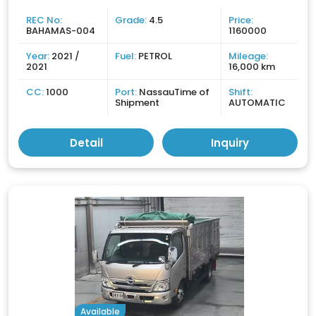
REC No:
Grade:
4.5
Price:
BAHAMAS-004
1160000
Year:
2021 /
Fuel:
PETROL
Mileage:
2021
16,000 km
CC:
1000
Port:
NassauTime of
Shift:
Shipment
AUTOMATIC
Detail
Inquiry
Available