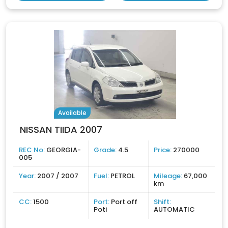
Available
NISSAN TIIDA 2007
REC No:
GEORGIA-
Grade:
4.5
Price:
270000
005
Year:
2007 / 2007
Fuel:
PETROL
Mileage:
67,000
km
CC:
1500
Port:
Port off
Shift:
Poti
AUTOMATIC