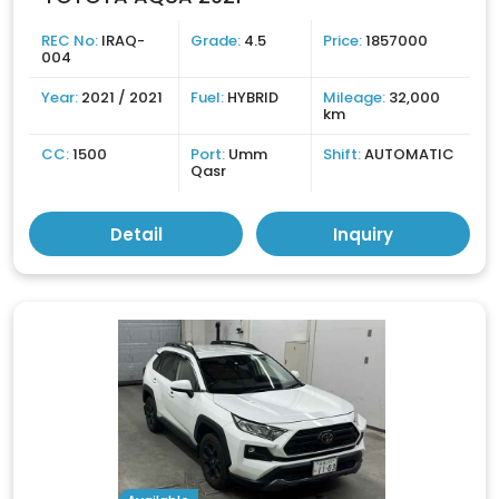
REC No:
IRAQ-
Grade:
4.5
Price:
1857000
004
Year:
2021 / 2021
Fuel:
HYBRID
Mileage:
32,000
km
CC:
1500
Port:
Umm
Shift:
AUTOMATIC
Qasr
Detail
Inquiry