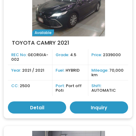
Available
TOYOTA CAMRY 2021
REC No:
GEORGIA-
Grade:
4.5
Price:
2339000
002
Year:
2021 / 2021
Fuel:
HYBRID
Mileage:
70,000
km
CC:
2500
Port:
Port off
Shift:
Poti
AUTOMATIC
Detail
Inquiry