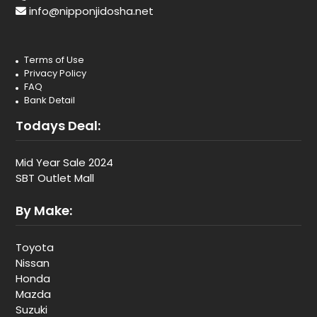
info@nipponjidosha.net
Terms of Use
Privacy Policy
FAQ
Bank Detail
Todays Deal:
Mid Year Sale 2024
SBT Outlet Mall
By Make:
Toyota
Nissan
Honda
Mazda
Suzuki