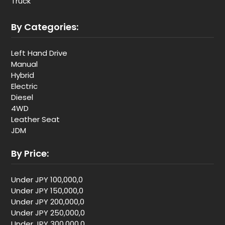
Truck
By Categories:
Left Hand Drive
Manual
Hybrid
Electric
Diesel
4WD
Leather Seat
JDM
By Price:
Under JPY 100,000,0
Under JPY 150,000,0
Under JPY 200,000,0
Under JPY 250,000,0
Under JPY 300,000,0