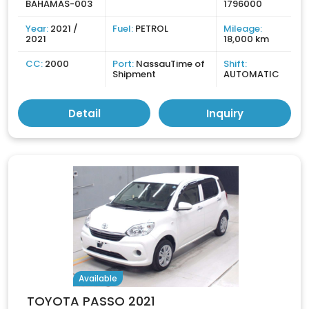
BAHAMAS-003
1796000
Year:
2021 /
Fuel:
PETROL
Mileage:
2021
18,000 km
CC:
2000
Port:
NassauTime of
Shift:
Shipment
AUTOMATIC
Detail
Inquiry
Available
TOYOTA PASSO 2021