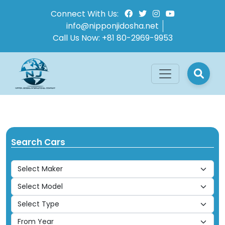
Connect With Us:
info@nipponjidosha.net
Call Us Now:
+81 80-2969-9953
Search Cars