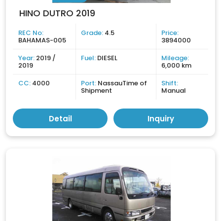
HINO DUTRO 2019
REC No:
Grade:
4.5
Price:
BAHAMAS-005
3894000
Year:
2019 /
Fuel:
DIESEL
Mileage:
2019
6,000 km
CC:
4000
Port:
NassauTime of
Shift:
Shipment
Manual
Detail
Inquiry