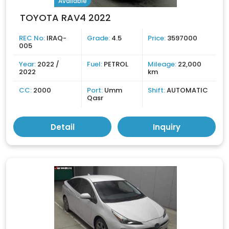
Available
TOYOTA RAV4 2022
REC No:
IRAQ-
Grade:
4.5
Price:
3597000
005
Year:
2022 /
Fuel:
PETROL
Mileage:
22,000
2022
km
CC:
2000
Port:
Umm
Shift:
AUTOMATIC
Qasr
Detail
Inquiry