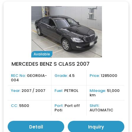
Available
MERCEDES BENZ S CLASS 2007
REC No:
GEORGIA-
Grade:
4.5
Price:
1285000
004
Year:
2007 / 2007
Fuel:
PETROL
Mileage:
51,000
km
CC:
5500
Port:
Port off
Shift:
Poti
AUTOMATIC
Detail
Inquiry