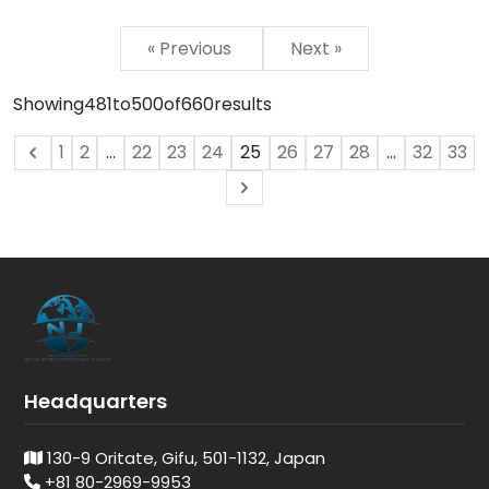
« Previous
Next »
Showing
481
to
500
of
660
results
1
2
...
22
23
24
25
26
27
28
...
32
33
Headquarters
130-9 Oritate, Gifu, 501-1132, Japan
+81 80-2969-9953