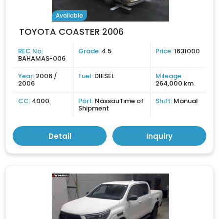
Available
TOYOTA COASTER 2006
REC No:
Grade:
4.5
Price:
1631000
BAHAMAS-006
Year:
2006 /
Fuel:
DIESEL
Mileage:
2006
264,000 km
CC:
4000
Port:
NassauTime of
Shift:
Manual
Shipment
Detail
Inquiry