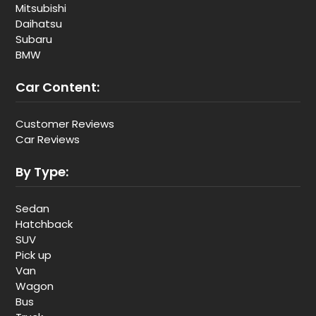
Mitsubishi
Daihatsu
Subaru
BMW
Car Content:
Customer Reviews
Car Reviews
By Type:
Sedan
Hatchback
SUV
Pick up
Van
Wagon
Bus