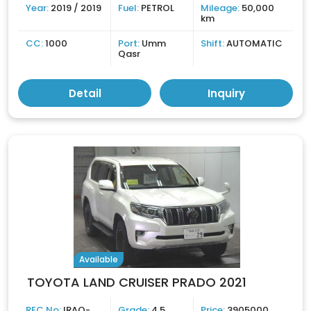
Year:
2019 / 2019
Fuel:
PETROL
Mileage:
50,000
km
CC:
1000
Port:
Umm
Shift:
AUTOMATIC
Qasr
Detail
Inquiry
Available
TOYOTA LAND CRUISER PRADO 2021
REC No:
IRAQ-
Grade:
4.5
Price:
3905000