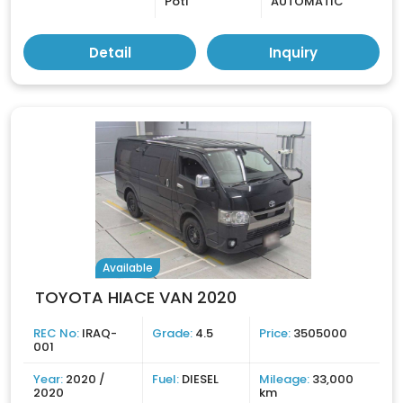
Poti
AUTOMATIC
Detail
Inquiry
Available
TOYOTA HIACE VAN 2020
REC No:
IRAQ-
Grade:
4.5
Price:
3505000
001
Year:
2020 /
Fuel:
DIESEL
Mileage:
33,000
2020
km