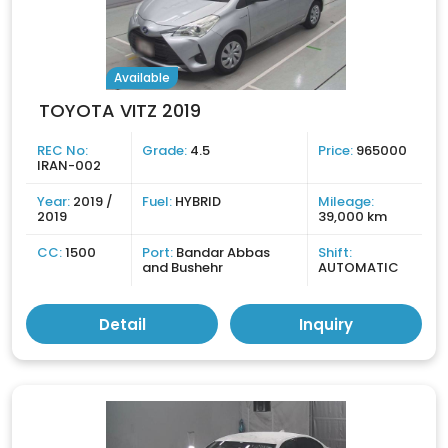
Available
TOYOTA VITZ 2019
REC No:
Grade:
4.5
Price:
965000
IRAN-002
Year:
2019 /
Fuel:
HYBRID
Mileage:
2019
39,000 km
CC:
1500
Port:
Bandar Abbas
Shift:
and Bushehr
AUTOMATIC
Detail
Inquiry