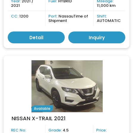
Year:
2021 /
Fuel:
HYBRID
Mileage:
2021
11,000 km
CC:
1200
Port:
NassauTime of
Shift:
Shipment
AUTOMATIC
Detail
Inquiry
Available
NISSAN X-TRAIL 2021
REC No:
Grade:
4.5
Price: