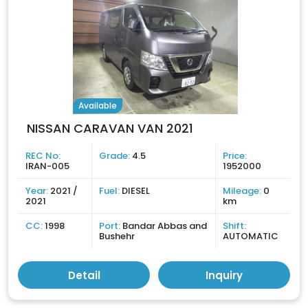
Available
NISSAN CARAVAN VAN 2021
REC No:
Grade:
4.5
Price:
IRAN-005
1952000
Year:
2021 /
Fuel:
DIESEL
Mileage:
0
2021
km
CC:
1998
Port:
Bandar Abbas and
Shift:
Bushehr
AUTOMATIC
Detail
Inquiry