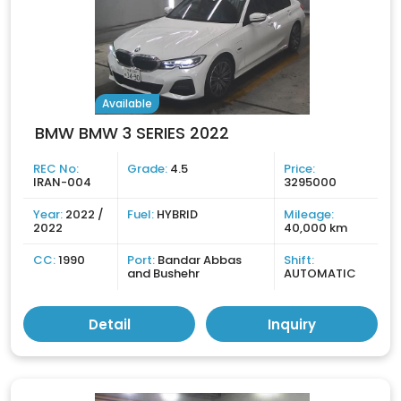
Available
BMW BMW 3 SERIES 2022
REC No:
Grade:
4.5
Price:
IRAN-004
3295000
Year:
2022 /
Fuel:
HYBRID
Mileage:
2022
40,000 km
CC:
1990
Port:
Bandar Abbas
Shift:
and Bushehr
AUTOMATIC
Detail
Inquiry