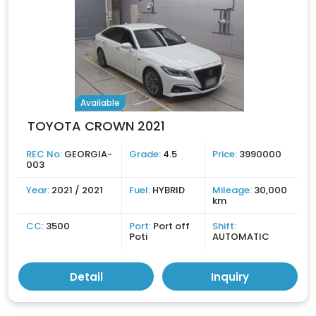
Available
TOYOTA CROWN 2021
REC No:
GEORGIA-
Grade:
4.5
Price:
3990000
003
Year:
2021 / 2021
Fuel:
HYBRID
Mileage:
30,000
km
CC:
3500
Port:
Port off
Shift:
Poti
AUTOMATIC
Detail
Inquiry