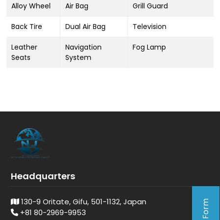
Alloy Wheel
Air Bag
Grill Guard
Back Tire
Dual Air Bag
Television
Leather
Navigation
Fog Lamp
Seats
System
Headquarters
130-9 Oritate, Gifu, 501-1132, Japan
+81 80-2969-9953