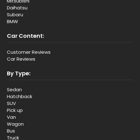
Mitsubishi
Daihatsu
Subaru
BMW
Car Content:
Customer Reviews
Car Reviews
By Type:
Sedan
Hatchback
SUV
Pick up
Van
Wagon
Bus
Truck