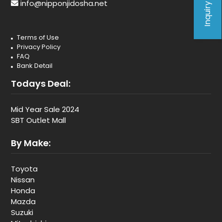
Inquiry Form
info@nipponjidosha.net
Terms of Use
Privacy Policy
FAQ
Bank Detail
Todays Deal:
Mid Year Sale 2024
SBT Outlet Mall
By Make:
Toyota
Nissan
Honda
Mazda
Suzuki