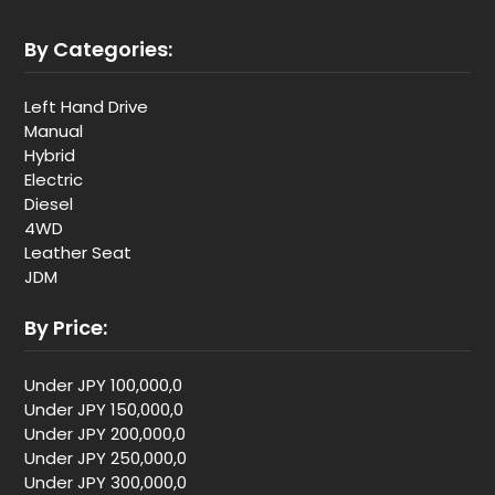
By Categories:
Left Hand Drive
Manual
Hybrid
Electric
Diesel
4WD
Leather Seat
JDM
By Price:
Under JPY 100,000,0
Under JPY 150,000,0
Under JPY 200,000,0
Under JPY 250,000,0
Under JPY 300,000,0