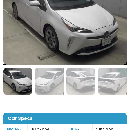
Car Specs
REC No
IRAQ-006
Price
2,152,000