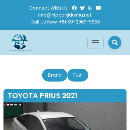
Connect With Us:
info@nipponjidosha.net
Call Us Now:
+81 80-2969-9953
Brand
Fuel
TOYOTA PRIUS 2021