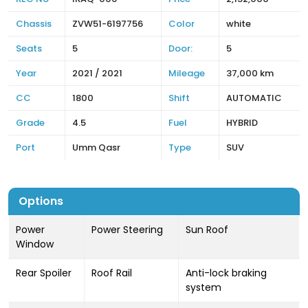
Chassis
ZVW51-6197756
Color
white
Seats
5
Door:
5
Year
2021 / 2021
Mileage
37,000 km
CC
1800
Shift
AUTOMATIC
Grade
4.5
Fuel
HYBRID
Port
Umm Qasr
Type
SUV
Options
Power
Power Steering
Sun Roof
Window
Rear Spoiler
Roof Rail
Anti-lock braking
system