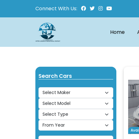
Connect With Us:
Home
Search Cars
Avai