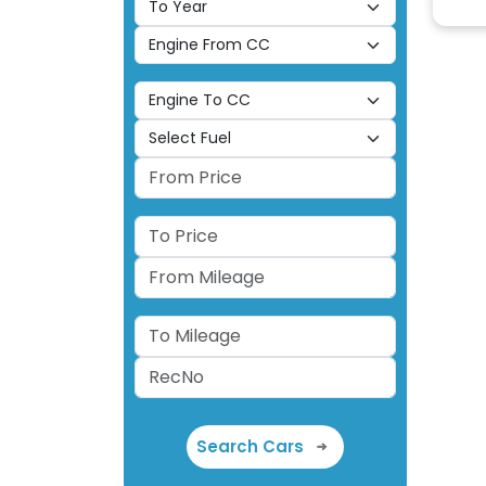
Search Cars