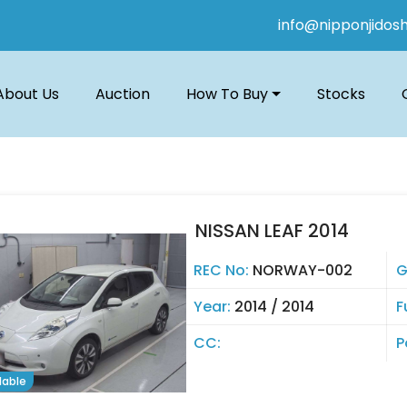
info@nipponjidos
About Us
Auction
How To Buy
Stocks
NISSAN LEAF 2014
REC No:
NORWAY-002
G
Year:
2014 / 2014
F
CC:
P
lable