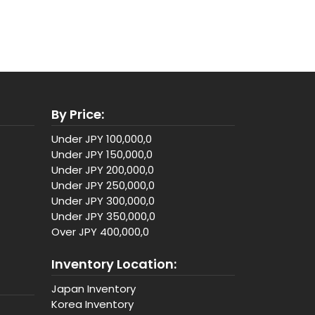
By Price:
Under JPY 100,000,0
Under JPY 150,000,0
Under JPY 200,000,0
Under JPY 250,000,0
Under JPY 300,000,0
Under JPY 350,000,0
Over JPY 400,000,0
Inventory Location:
Japan Inventory
Korea Inventory