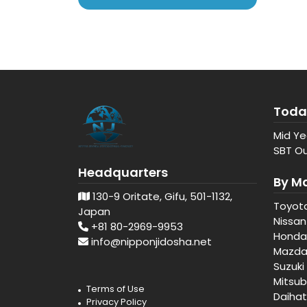
Toda
Mid Ye
SBT Ou
Headquarters
By M
130-9 Oritate, Gifu, 501-1132,
Toyot
Japan
Nissan
+81 80-2969-9953
Honda
info@nipponjidosha.net
Mazd
Suzuki
Mitsub
Terms of Use
Daiha
Privacy Policy