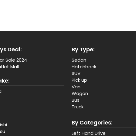
ys Deal:
By Type:
ar Sale 2024
Sedan
tlet Mall
Hatchback
SUV
ake:
Pick up
Van
a
Wagon
Bus
Truck
a
By Categories:
ishi
tsu
Left Hand Drive