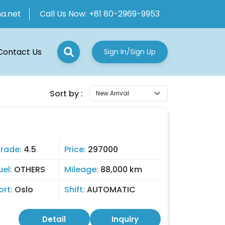
ha.net
Call Us Now:
+81 80-2969-9953
Contact Us
Sign In/Sign Up
Sort by :
rade:
4.5
Price:
297000
uel:
OTHERS
Mileage:
88,000 km
ort:
Oslo
Shift:
AUTOMATIC
Detail
Inquiry