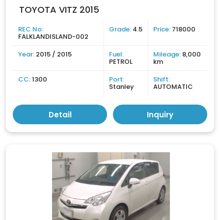
TOYOTA VITZ 2015
REC No:
Grade:
4.5
Price:
718000
FALKLANDISLAND-002
Year:
2015 / 2015
Fuel:
Mileage:
8,000
PETROL
km
CC:
1300
Port:
Shift:
Stanley
AUTOMATIC
Detail
Inquiry