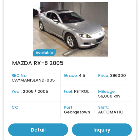
Available
MAZDA RX-8 2005
REC No:
Grade:
4.5
Price:
396000
CAYMANISLAND-005
Year:
2005 / 2005
Fuel:
PETROL
Mileage:
56,000 km
CC:
Port:
Shift:
Georgetown
AUTOMATIC
Detail
Inquiry