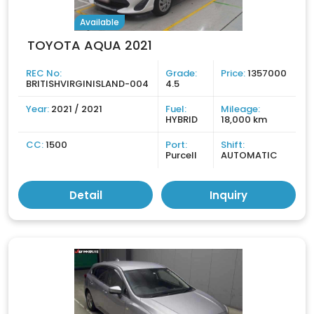
Available
TOYOTA AQUA 2021
REC No:
Grade:
Price:
1357000
BRITISHVIRGINISLAND-004
4.5
Year:
2021 / 2021
Fuel:
Mileage:
HYBRID
18,000 km
CC:
1500
Port:
Shift:
Purcell
AUTOMATIC
Detail
Inquiry