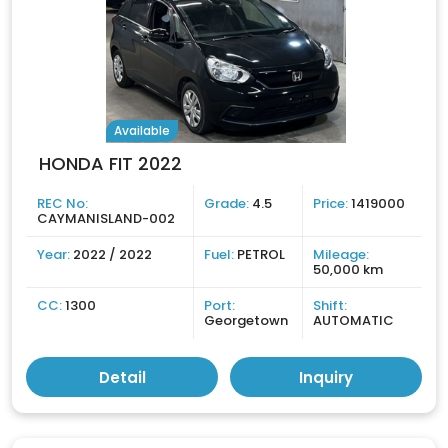
Available
HONDA FIT 2022
REC No:
Grade:
4.5
Price:
1419000
CAYMANISLAND-002
Year:
2022 / 2022
Fuel:
PETROL
Mileage:
50,000 km
CC:
1300
Port:
Shift:
Georgetown
AUTOMATIC
Detail
Inquiry