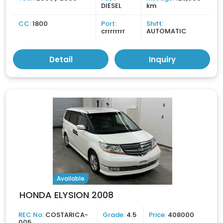
DIESEL
km
CC:
1800
Port:
Shift:
crrrrrrrr
AUTOMATIC
Detail
Inquiry
Available
HONDA ELYSION 2008
REC No:
COSTARICA-
Grade:
4.5
Price:
408000
005