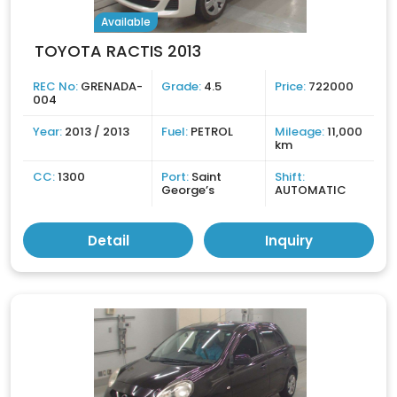
Available
TOYOTA RACTIS 2013
REC No:
GRENADA-
Grade:
4.5
Price:
722000
004
Year:
2013 / 2013
Fuel:
PETROL
Mileage:
11,000
km
CC:
1300
Port:
Saint
Shift:
George’s
AUTOMATIC
Detail
Inquiry