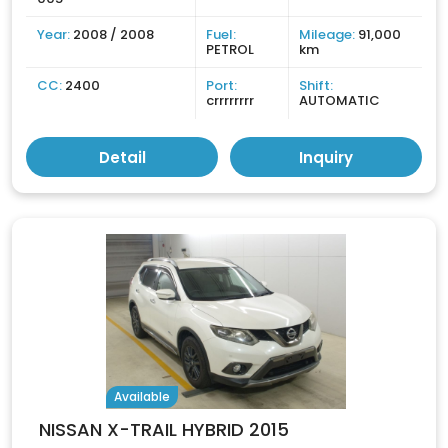
Year:
2008 / 2008
Fuel:
Mileage:
91,000
PETROL
km
CC:
2400
Port:
Shift:
crrrrrrrr
AUTOMATIC
Detail
Inquiry
Available
NISSAN X-TRAIL HYBRID 2015