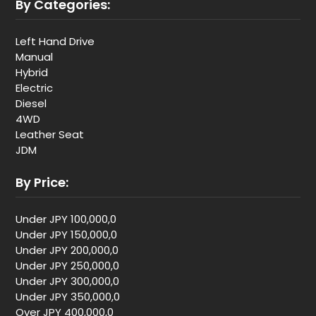
By Categories:
Left Hand Drive
Manual
Hybrid
Electric
Diesel
4WD
Leather Seat
JDM
By Price:
Under JPY 100,000,0
Under JPY 150,000,0
Under JPY 200,000,0
Under JPY 250,000,0
Under JPY 300,000,0
Under JPY 350,000,0
Over JPY 400,000,0