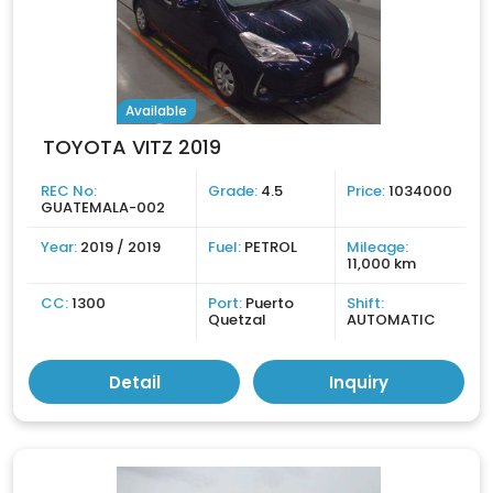
Available
TOYOTA VITZ 2019
REC No:
Grade:
4.5
Price:
1034000
GUATEMALA-002
Year:
2019 / 2019
Fuel:
PETROL
Mileage:
11,000 km
CC:
1300
Port:
Puerto
Shift:
Quetzal
AUTOMATIC
Detail
Inquiry