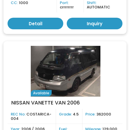
CC:
1000
Port:
Shift:
crrrrrrrr
AUTOMATIC
Detail
Inquiry
Available
NISSAN VANETTE VAN 2006
REC No:
COSTARICA-
Grade:
4.5
Price:
362000
004
Year:
2006 / 2006
Fuel:
Mileage:
129,000