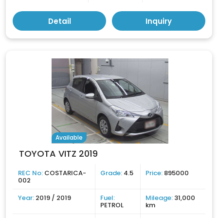
Detail
Inquiry
Available
TOYOTA VITZ 2019
REC No:
COSTARICA-
Grade:
4.5
Price:
895000
002
Year:
2019 / 2019
Fuel:
Mileage:
31,000
PETROL
km