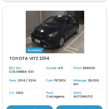
Available
TOYOTA VITZ 2014
REC No:
Grade:
4.5
Price:
656000
COLOMBIA-001
Year:
2014 / 2014
Fuel:
PETROL
Mileage:
35,000
km
CC:
1300
Port:
Shift:
Cartagena
AUTOMATIC