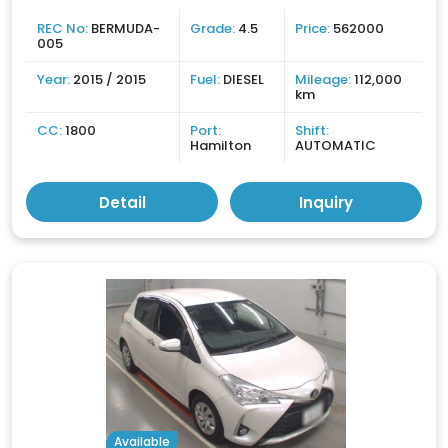
REC No:
BERMUDA-
Grade:
4.5
Price:
562000
005
Year:
2015 / 2015
Fuel:
DIESEL
Mileage:
112,000
km
CC:
1800
Port:
Shift:
Hamilton
AUTOMATIC
Detail
Inquiry
Available