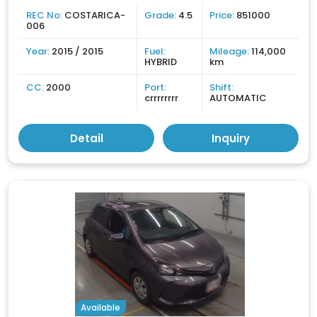
REC No:
COSTARICA-
Grade:
4.5
Price:
851000
006
Year:
2015 / 2015
Fuel:
Mileage:
114,000
HYBRID
km
CC:
2000
Port:
Shift:
crrrrrrrr
AUTOMATIC
Detail
Inquiry
Available