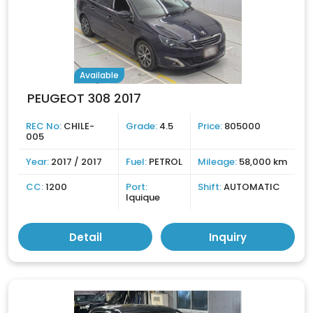
Available
PEUGEOT 308 2017
REC No:
CHILE-
Grade:
4.5
Price:
805000
005
Year:
2017 / 2017
Fuel:
PETROL
Mileage:
58,000 km
CC:
1200
Port:
Shift:
AUTOMATIC
Iquique
Detail
Inquiry