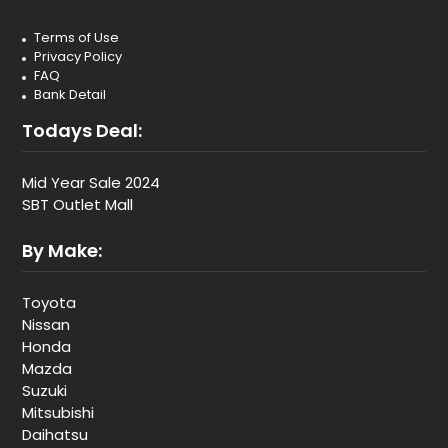
Terms of Use
Privacy Policy
FAQ
Bank Detail
Todays Deal:
Mid Year Sale 2024
SBT Outlet Mall
By Make:
Toyota
Nissan
Honda
Mazda
Suzuki
Mitsubishi
Daihatsu