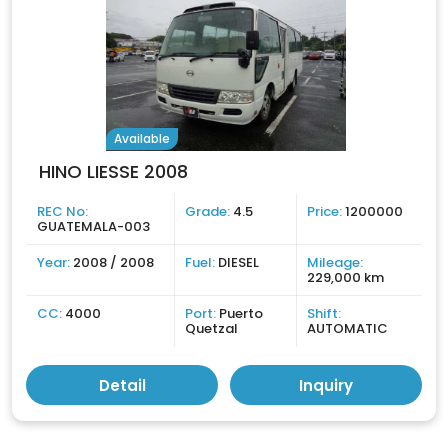
Available
HINO LIESSE 2008
REC No:
Grade:
4.5
Price:
1200000
GUATEMALA-003
Year:
2008 / 2008
Fuel:
DIESEL
Mileage:
229,000 km
CC:
4000
Port:
Puerto
Shift:
Quetzal
AUTOMATIC
Detail
Inquiry