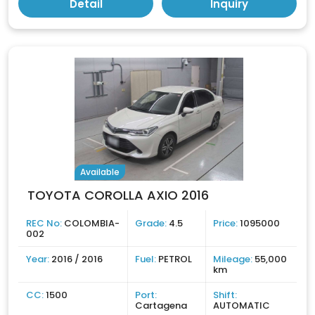
Detail
Inquiry
Available
TOYOTA COROLLA AXIO 2016
REC No:
COLOMBIA-
Grade:
4.5
Price:
1095000
002
Year:
2016 / 2016
Fuel:
PETROL
Mileage:
55,000
km
CC:
1500
Port:
Shift:
Cartagena
AUTOMATIC