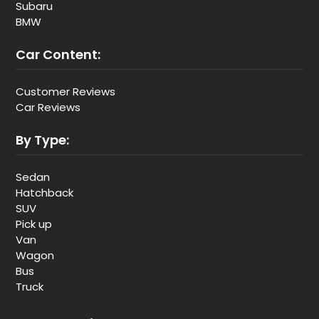
Subaru
BMW
Car Content:
Customer Reviews
Car Reviews
By Type:
Sedan
Hatchback
SUV
Pick up
Van
Wagon
Bus
Truck