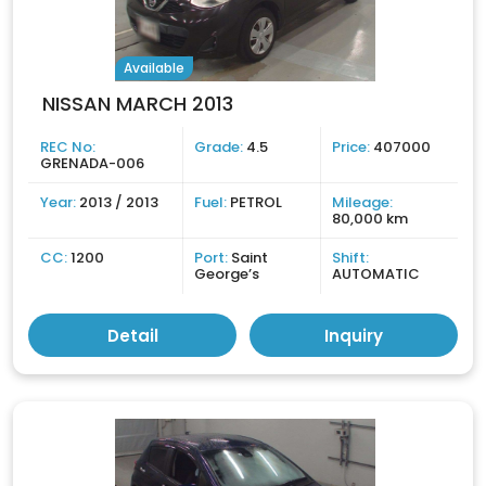
Available
NISSAN MARCH 2013
REC No:
Grade:
4.5
Price:
407000
GRENADA-006
Year:
2013 / 2013
Fuel:
PETROL
Mileage:
80,000 km
CC:
1200
Port:
Saint
Shift:
George’s
AUTOMATIC
Detail
Inquiry