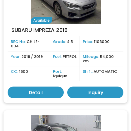
Available
SUBARU IMPREZA 2019
REC No:
CHILE-
Grade:
4.5
Price:
1103000
004
Year:
2019 / 2019
Fuel:
PETROL
Mileage:
54,000
km
CC:
1600
Port:
Shift:
AUTOMATIC
Iquique
Detail
Inquiry