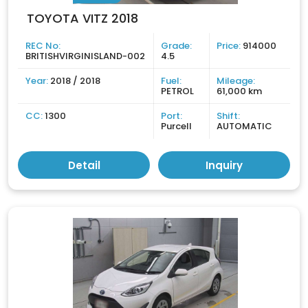
TOYOTA VITZ 2018
REC No:
Grade:
Price:
914000
BRITISHVIRGINISLAND-002
4.5
Year:
2018 / 2018
Fuel:
Mileage:
PETROL
61,000 km
CC:
1300
Port:
Shift:
Purcell
AUTOMATIC
Detail
Inquiry