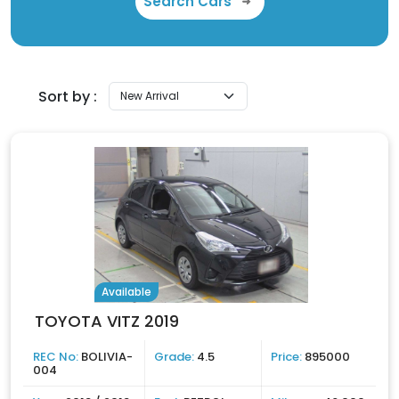
Search Cars
Sort by :
Available
TOYOTA VITZ 2019
REC No:
BOLIVIA-
Grade:
4.5
Price:
895000
004