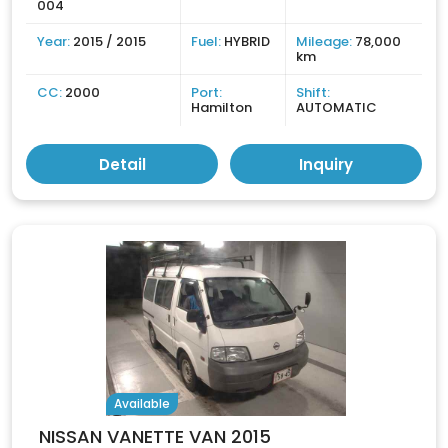
004
Year:
2015 / 2015
Fuel:
HYBRID
Mileage:
78,000
km
CC:
2000
Port:
Shift:
Hamilton
AUTOMATIC
Detail
Inquiry
Available
NISSAN VANETTE VAN 2015