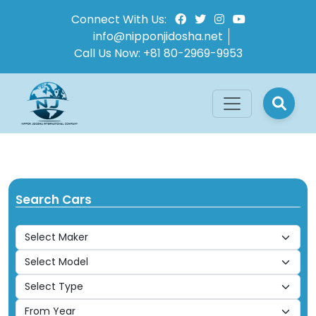
Connect With Us:
info@nipponjidosha.net
Call Us Now:
+81 80-2969-9953
Search Cars