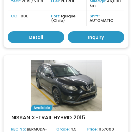
Year:
2019 / 2019
Fuel:
PETROL
Mileage:
46,000
km
CC:
1000
Port:
Iquique
Shift:
(Chile)
AUTOMATIC
Detail
Inquiry
Available
NISSAN X-TRAIL HYBRID 2015
REC No:
BERMUDA-
Grade:
4.5
Price:
1157000