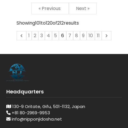
« Previous
Next »
Showing
101
to
120
of
212
results
1
2
3
4
5
6
7
8
9
10
11
Headquarters
130-9 Oritate, Gifu, 501-1132, Japan
+81 80-2969-9953
info@nipponjidosha.net