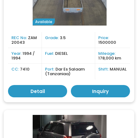
Available
REC No:
ZAM
Grade:
3.5
Price:
20043
1500000
Year:
1994 /
Fuel:
DIESEL
Mileage:
1994
178,000 km
CC:
7410
Port:
Dar Es Salaam
Shift:
MANUAL
(Tanzaniaa)
Detail
Inquiry