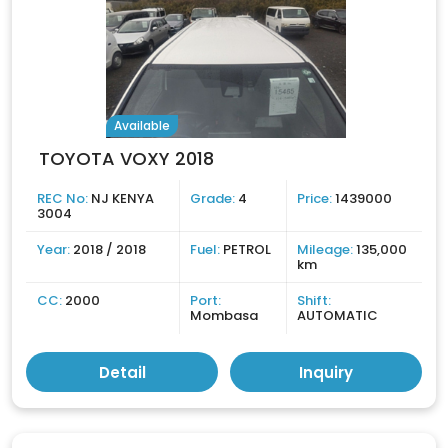
Available
TOYOTA VOXY 2018
REC No:
NJ KENYA
Grade:
4
Price:
1439000
3004
Year:
2018 / 2018
Fuel:
PETROL
Mileage:
135,000
km
CC:
2000
Port:
Shift:
Mombasa
AUTOMATIC
Detail
Inquiry