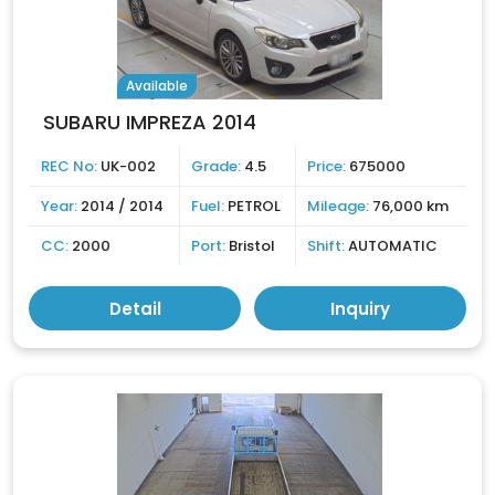
Available
SUBARU IMPREZA 2014
REC No:
UK-002
Grade:
4.5
Price:
675000
Year:
2014 / 2014
Fuel:
PETROL
Mileage:
76,000 km
CC:
2000
Port:
Bristol
Shift:
AUTOMATIC
Detail
Inquiry