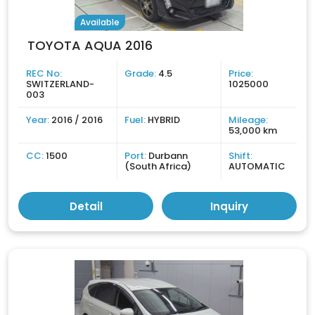
Available
TOYOTA AQUA 2016
REC No:
Grade:
4.5
Price:
SWITZERLAND-
1025000
003
Year:
2016 / 2016
Fuel:
HYBRID
Mileage:
53,000 km
CC:
1500
Port:
Durbann
Shift:
(South Africa)
AUTOMATIC
Detail
Inquiry