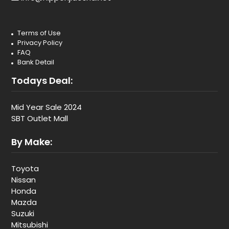
Terms of Use
Privacy Policy
FAQ
Bank Detail
Todays Deal:
Mid Year Sale 2024
SBT Outlet Mall
By Make:
Toyota
Nissan
Honda
Mazda
Suzuki
Mitsubishi