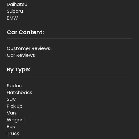
Daihatsu
Subaru
BMW
Car Content:
Customer Reviews
Car Reviews
By Type:
Sedan
Hatchback
SUV
Pick up
Van
Wagon
Bus
Truck