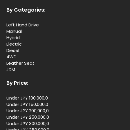
By Categories:
Left Hand Drive
Manual
Hybrid
Electric
Diesel
4WD
Leather Seat
JDM
By Price:
Under JPY 100,000,0
Under JPY 150,000,0
Under JPY 200,000,0
Under JPY 250,000,0
Under JPY 300,000,0
Under JPY 350,000,0