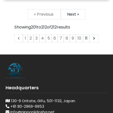
« Previous
Next »
Showing
201
to
212
of
212
results
1
2
3
4
5
6
7
8
9
10
11
Headquarters
130-9 Oritate, Gifu, 501-1132, Japan
+81 80-2969-9953
info@nipponjidosha.net