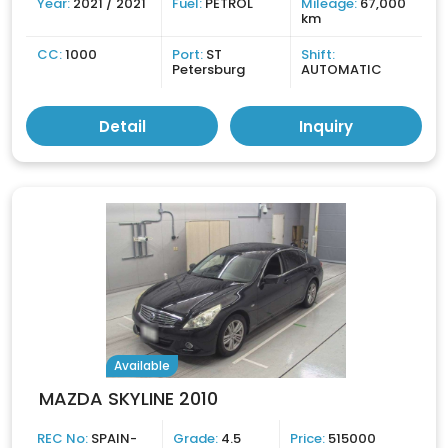
Year:
2021 / 2021
Fuel:
PETROL
Mileage:
67,000
km
CC:
1000
Port:
ST
Shift:
Petersburg
AUTOMATIC
Detail
Inquiry
Available
MAZDA SKYLINE 2010
REC No:
SPAIN-
Grade:
4.5
Price:
515000