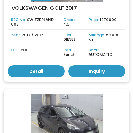
VOLKSWAGEN GOLF 2017
REC No:
SWITZERLAND-
Grade:
Price:
1270000
002
4.5
Year:
2017 / 2017
Fuel:
Mileage:
59,000
DIESEL
km
CC:
1200
Port:
Shift:
Zurich
AUTOMATIC
Detail
Inquiry