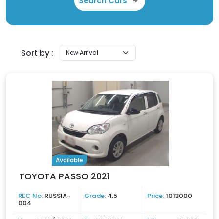
Search Cars
Sort by :
Available
TOYOTA PASSO 2021
REC No:
RUSSIA-
Grade:
4.5
Price:
1013000
004