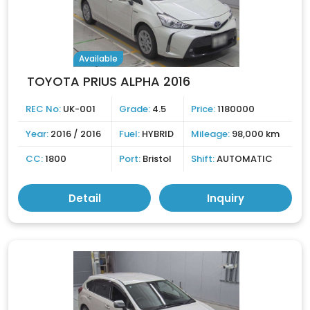
Available
TOYOTA PRIUS ALPHA 2016
REC No:
UK-001
Grade:
4.5
Price:
1180000
Year:
2016 / 2016
Fuel:
HYBRID
Mileage:
98,000 km
CC:
1800
Port:
Bristol
Shift:
AUTOMATIC
Detail
Inquiry