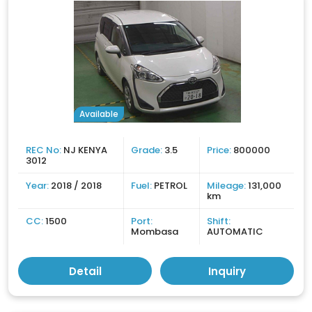
Available
REC No:
NJ KENYA
Grade:
3.5
Price:
800000
3012
Year:
2018 / 2018
Fuel:
PETROL
Mileage:
131,000
km
CC:
1500
Port:
Shift:
Mombasa
AUTOMATIC
Detail
Inquiry