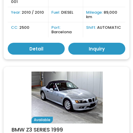
001
Year:
2010 / 2010
Fuel:
DIESEL
Mileage:
89,000
km
CC:
2500
Port:
Shift:
AUTOMATIC
Barcelona
Detail
Inquiry
Available
BMW Z3 SERIES 1999