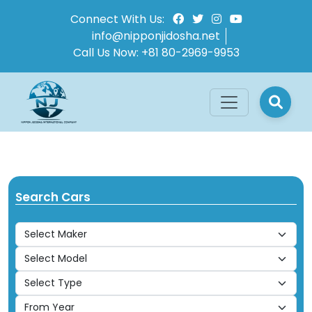
Connect With Us:
info@nipponjidosha.net
Call Us Now:
+81 80-2969-9953
Search Cars