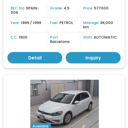
REC No:
SPAIN-
Grade:
4.5
Price:
577000
006
Year:
1999 / 1999
Fuel:
PETROL
Mileage:
36,000
km
CC:
1900
Port:
Shift:
AUTOMATIC
Barcelona
Detail
Inquiry
Available