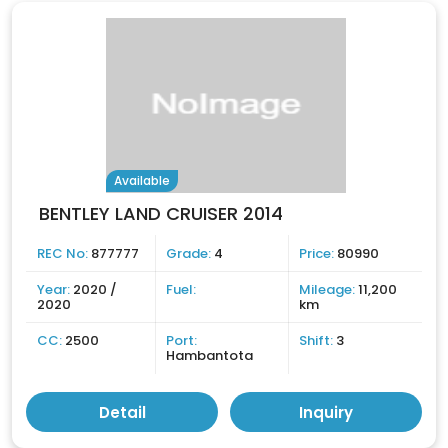
Available
BENTLEY LAND CRUISER 2014
REC No:
877777
Grade:
4
Price:
80990
Year:
2020 /
Fuel:
Mileage:
11,200
2020
km
CC:
2500
Port:
Shift:
3
Hambantota
Detail
Inquiry