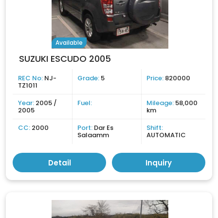
Available
SUZUKI ESCUDO 2005
REC No:
NJ-
Grade:
5
Price:
820000
TZ1011
Year:
2005 /
Fuel:
Mileage:
58,000
2005
km
CC:
2000
Port:
Dar Es
Shift:
Salaamm
AUTOMATIC
Detail
Inquiry