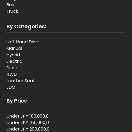
Bus
Truck
By Categories:
Left Hand Drive
Manual
Hybrid
Electric
Diesel
4WD
Leather Seat
JDM
By Price:
Under JPY 100,000,0
Under JPY 150,000,0
Under JPY 200,000,0