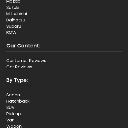
Mazda
Suzuki
Mitsubishi
Daihatsu
Subaru
BMW
Car Content:
Customer Reviews
Car Reviews
By Type:
Sedan
Hatchback
SUV
Pick up
Van
Wagon