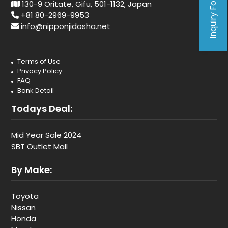
Inquiry Form
130-9 Oritate, Gifu, 501-1132, Japan
+81 80-2969-9953
info@nipponjidosha.net
Terms of Use
Privacy Policy
FAQ
Bank Detail
Todays Deal:
Mid Year Sale 2024
SBT Outlet Mall
By Make:
Toyota
Nissan
Honda