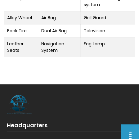
system
Alloy Wheel
Air Bag
Grill Guard
Back Tire
Dual Air Bag
Television
Leather
Navigation
Fog Lamp
Seats
System
Headquarters