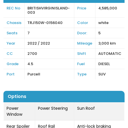
REC No
BRITISHVIRGINISLAND-
Price
4,585,000
003
Chassis
TRJ150W-0156040
Color
white
Seats
7
Door:
5
Year
2022 / 2022
Mileage
3,000 km
CC
2700
Shift
AUTOMATIC
Grade
4.5
Fuel
DIESEL
Port
Purcell
Type
SUV
Options
Power
Power Steering
Sun Roof
Window
Rear Spoiler
Roof Rail
Anti-lock braking