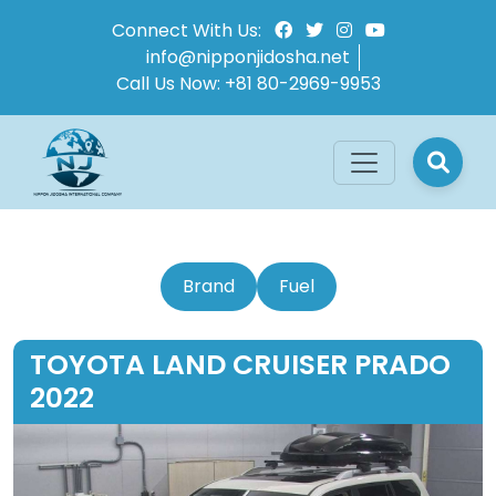
Connect With Us:
info@nipponjidosha.net
Call Us Now:
+81 80-2969-9953
Brand
Fuel
TOYOTA LAND CRUISER PRADO
2022