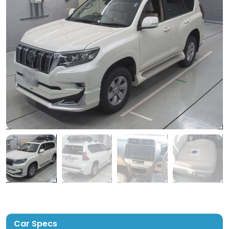
Car Specs