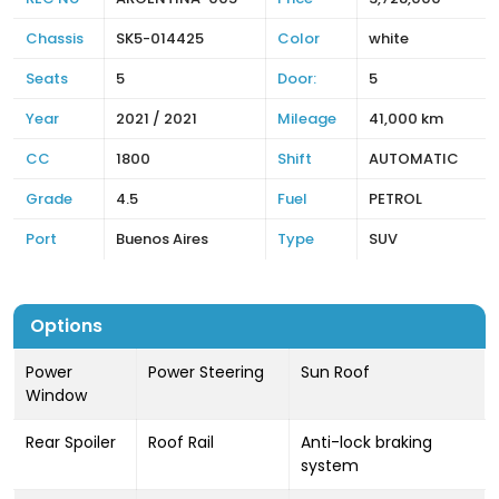
Chassis
SK5-014425
Color
white
Seats
5
Door:
5
Year
2021 / 2021
Mileage
41,000 km
CC
1800
Shift
AUTOMATIC
Grade
4.5
Fuel
PETROL
Port
Buenos Aires
Type
SUV
Options
Power
Power Steering
Sun Roof
Window
Rear Spoiler
Roof Rail
Anti-lock braking
system