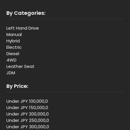
By Categories:
Left Hand Drive
Manual
Hybrid
Electric
Diesel
4WD
Leather Seat
JDM
By Price:
Under JPY 100,000,0
Under JPY 150,000,0
Under JPY 200,000,0
Under JPY 250,000,0
Under JPY 300,000,0