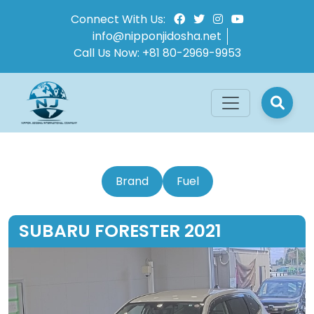
Connect With Us:
info@nipponjidosha.net
Call Us Now:
+81 80-2969-9953
Brand
Fuel
SUBARU FORESTER 2021