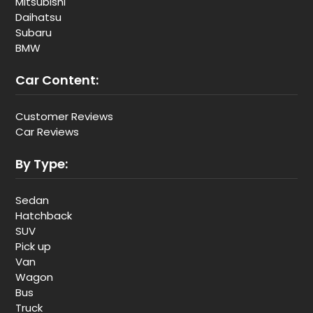
Mitsubishi
Daihatsu
Subaru
BMW
Car Content:
Customer Reviews
Car Reviews
By Type:
Sedan
Hatchback
SUV
Pick up
Van
Wagon
Bus
Truck