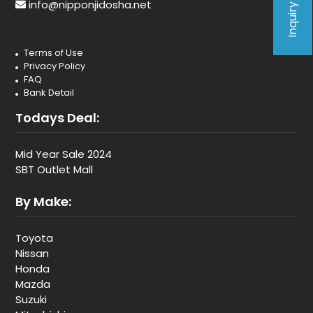
Inquiry Form
info@nipponjidosha.net
Terms of Use
Privacy Policy
FAQ
Bank Detail
Todays Deal:
Mid Year Sale 2024
SBT Outlet Mall
By Make:
Toyota
Nissan
Honda
Mazda
Suzuki