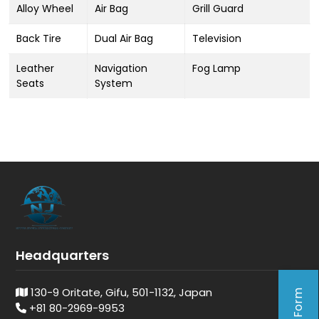
Alloy Wheel
Air Bag
Grill Guard
Back Tire
Dual Air Bag
Television
Leather
Navigation
Fog Lamp
Seats
System
Headquarters
130-9 Oritate, Gifu, 501-1132, Japan
+81 80-2969-9953