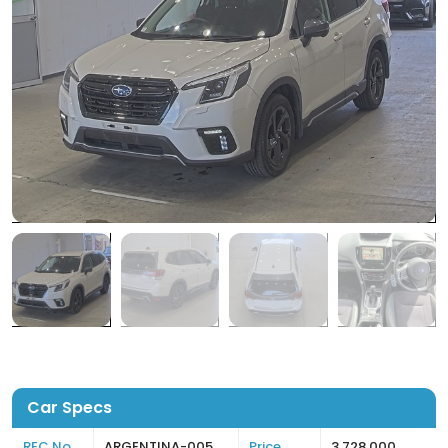
Car Specs
REC No
ARGENTINA-005
Price
3,728,000