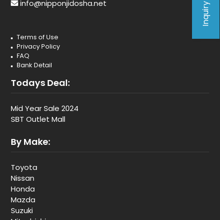
Inquiry Form
info@nipponjidosha.net
Terms of Use
Privacy Policy
FAQ
Bank Detail
Todays Deal:
Mid Year Sale 2024
SBT Outlet Mall
By Make:
Toyota
Nissan
Honda
Mazda
Suzuki