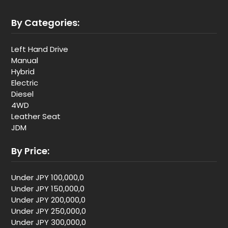
By Categories:
Left Hand Drive
Manual
Hybrid
Electric
Diesel
4WD
Leather Seat
JDM
By Price:
Under JPY 100,000,0
Under JPY 150,000,0
Under JPY 200,000,0
Under JPY 250,000,0
Under JPY 300,000,0