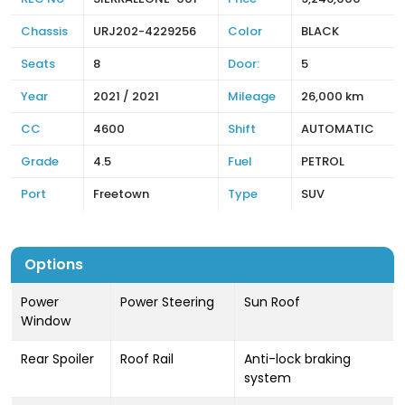
Chassis
URJ202-4229256
Color
BLACK
Seats
8
Door:
5
Year
2021 / 2021
Mileage
26,000 km
CC
4600
Shift
AUTOMATIC
Grade
4.5
Fuel
PETROL
Port
Freetown
Type
SUV
Options
Power
Power Steering
Sun Roof
Window
Rear Spoiler
Roof Rail
Anti-lock braking
system