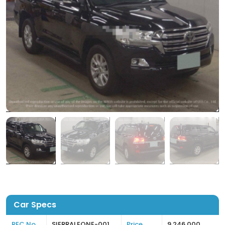
Car Specs
REC No
SIERRALEONE-001
Price
9,246,000