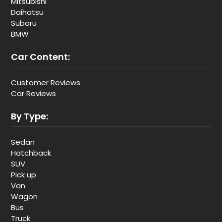
Mitsubishi
Daihatsu
Subaru
BMW
Car Content:
Customer Reviews
Car Reviews
By Type:
Sedan
Hatchback
SUV
Pick up
Van
Wagon
Bus
Truck