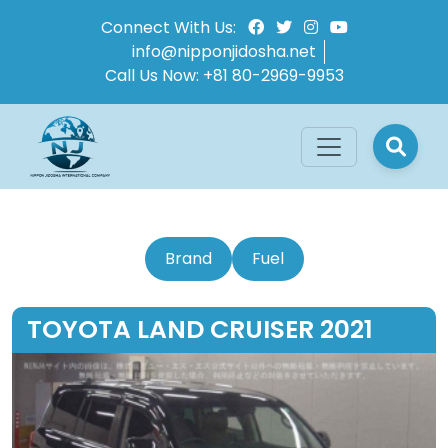
Connect With Us:
info@nipponjidosha.net
Call Us Now:
+81 80-2969-9953
Brand
Fuel
TOYOTA LAND CRUISER 2021