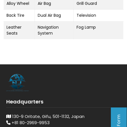
Alloy Wheel
Air Bag
Grill Guard
Back Tire
Dual Air Bag
Television
Leather
Navigation
Fog Lamp
Seats
System
Headquarters
130-9 Oritate, Gifu, 501-1132, Japan
+81 80-2969-9953