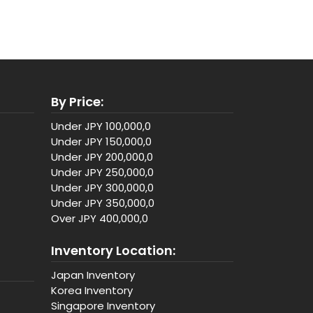
By Price:
Under JPY 100,000,0
Under JPY 150,000,0
Under JPY 200,000,0
Under JPY 250,000,0
Under JPY 300,000,0
Under JPY 350,000,0
Over JPY 400,000,0
Inventory Location:
Japan Inventory
Korea Inventory
Singapore Inventory