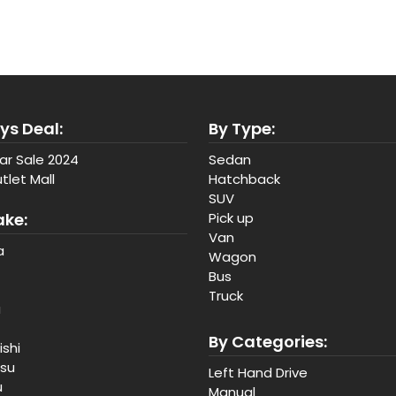
ys Deal:
By Type:
ar Sale 2024
Sedan
tlet Mall
Hatchback
SUV
ake:
Pick up
Van
a
Wagon
Bus
Truck
a
By Categories:
ishi
tsu
Left Hand Drive
u
Manual