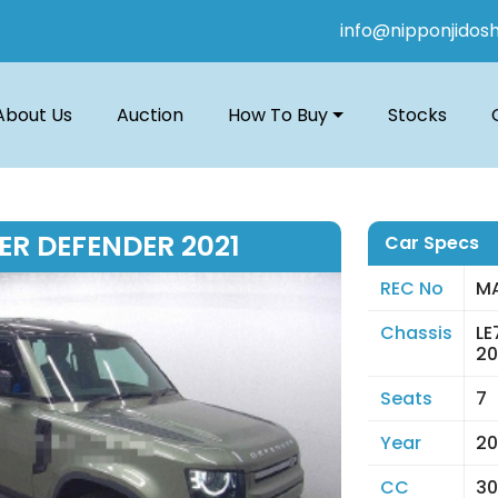
info@nipponjidos
About Us
Auction
How To Buy
Stocks
ER DEFENDER 2021
Car Specs
REC No
MA
Chassis
L
20
Seats
7
Year
20
CC
30