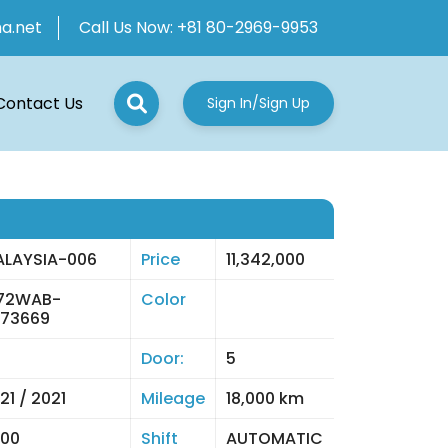
ha.net
Call Us Now:
+81 80-2969-9953
Contact Us
Sign In/Sign Up
LAYSIA-006
Price
11,342,000
E72WAB-
Color
73669
Door:
5
21 / 2021
Mileage
18,000 km
00
Shift
AUTOMATIC