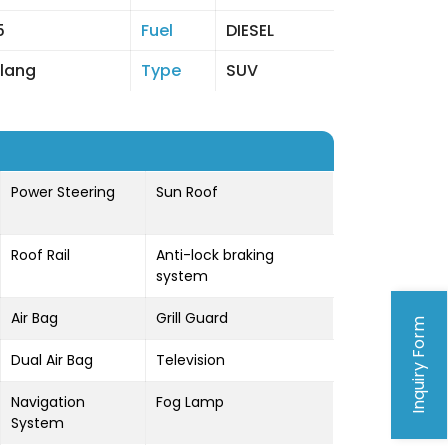
5
Fuel
DIESEL
lang
Type
SUV
Power Steering
Sun Roof
Roof Rail
Anti-lock braking
system
Air Bag
Grill Guard
Inquiry Form
Dual Air Bag
Television
Navigation
Fog Lamp
System