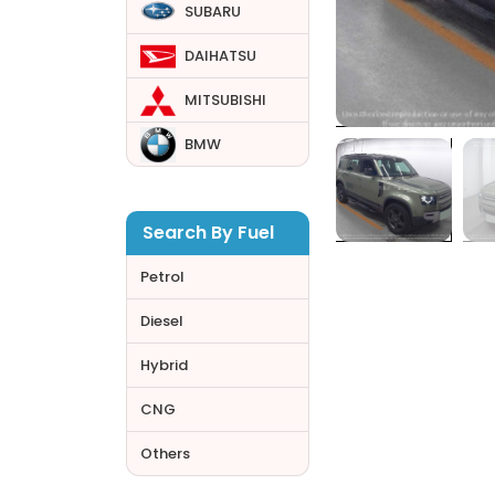
SUBARU
DAIHATSU
MITSUBISHI
BMW
Search By Fuel
Petrol
Diesel
Hybrid
CNG
Others