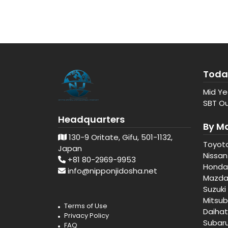
Toda
Mid Ye
SBT Ou
Headquarters
By M
130-9 Oritate, Gifu, 501-1132,
Toyot
Japan
Nissan
+81 80-2969-9953
Honda
info@nipponjidosha.net
Mazd
Suzuki
Mitsub
Terms of Use
Daiha
Privacy Policy
Subar
FAQ