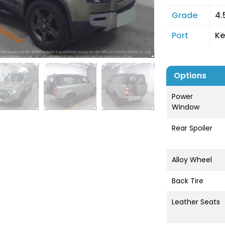
Grade
4.
Port
Ke
Options
Power
Window
Rear Spoiler
Alloy Wheel
Back Tire
Leather Seats