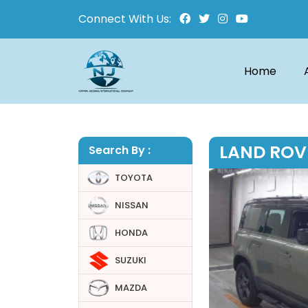
Connect With Us:
Home
LAND ROV
Search By :
TOYOTA
NISSAN
HONDA
SUZUKI
MAZDA