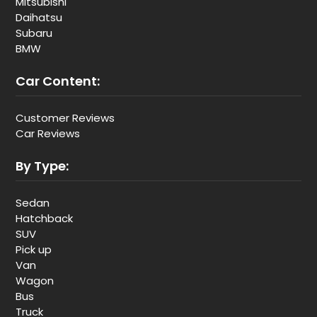
Mitsubishi
Daihatsu
Subaru
BMW
Car Content:
Customer Reviews
Car Reviews
By Type:
Sedan
Hatchback
SUV
Pick up
Van
Wagon
Bus
Truck