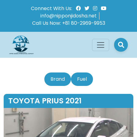
Connect With Us:
info@nipponjidosha.net
Call Us Now:
+81 80-2969-9953
Brand
Fuel
TOYOTA PRIUS 2021