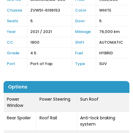
Chassis
ZVW51-6196153
Color
WHITE
Seats
5
Door:
5
Year
2021 / 2021
Mileage
76,000 km
CC
1800
Shift
AUTOMATIC
Grade
4.5
Fuel
HYBRID
Port
Port of Yap
Type
SUV
Options
Power
Power Steering
Sun Roof
Window
Rear Spoiler
Roof Rail
Anti-lock braking
system