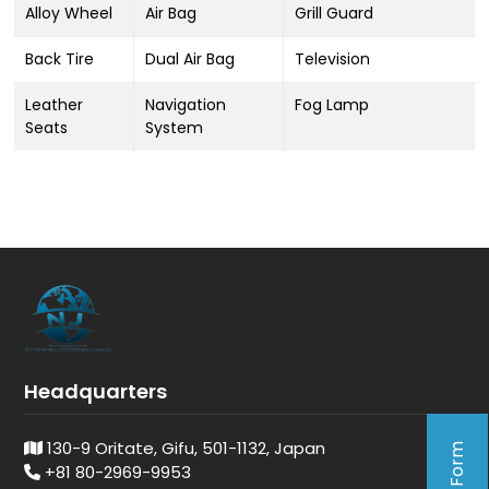
Alloy Wheel
Air Bag
Grill Guard
Back Tire
Dual Air Bag
Television
Leather
Navigation
Fog Lamp
Seats
System
Headquarters
130-9 Oritate, Gifu, 501-1132, Japan
+81 80-2969-9953