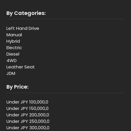
By Categories:
Left Hand Drive
Manual
Hybrid
Electric
Diesel
4WD
Leather Seat
JDM
By Price:
Under JPY 100,000,0
Under JPY 150,000,0
Under JPY 200,000,0
Under JPY 250,000,0
Under JPY 300,000,0