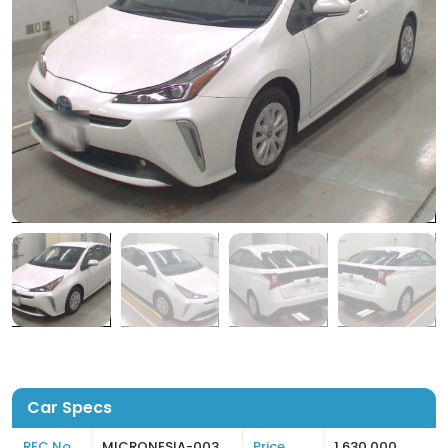
Car Specs
REC No
MICRONESIA-003
Price
1,630,000