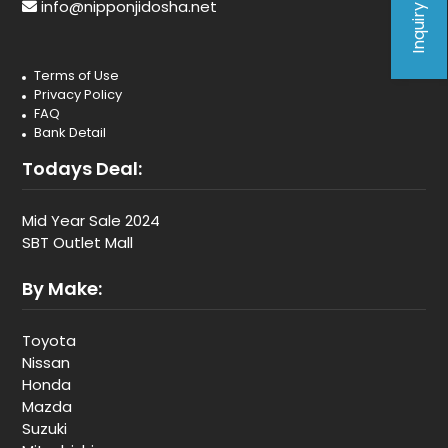
Inquiry Form
info@nipponjidosha.net
Terms of Use
Privacy Policy
FAQ
Bank Detail
Todays Deal:
Mid Year Sale 2024
SBT Outlet Mall
By Make:
Toyota
Nissan
Honda
Mazda
Suzuki