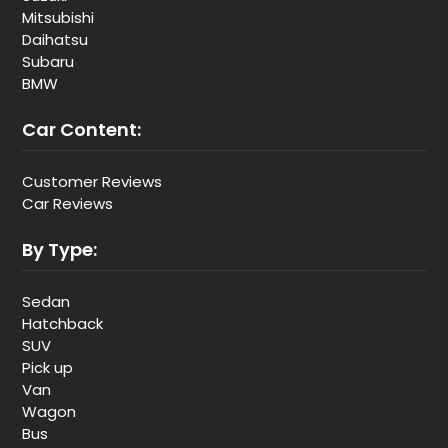
Mitsubishi
Daihatsu
Subaru
BMW
Car Content:
Customer Reviews
Car Reviews
By Type:
Sedan
Hatchback
SUV
Pick up
Van
Wagon
Bus