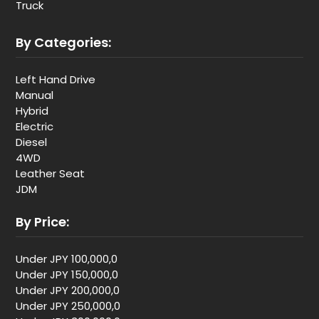
Truck
By Categories:
Left Hand Drive
Manual
Hybrid
Electric
Diesel
4WD
Leather Seat
JDM
By Price:
Under JPY 100,000,0
Under JPY 150,000,0
Under JPY 200,000,0
Under JPY 250,000,0