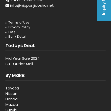
Inquiry Form
info@nipponjidosha.net
Terms of Use
Privacy Policy
FAQ
Bank Detail
Todays Deal:
Mid Year Sale 2024
SBT Outlet Mall
By Make:
Toyota
Nissan
Honda
Mazda
Suzuki