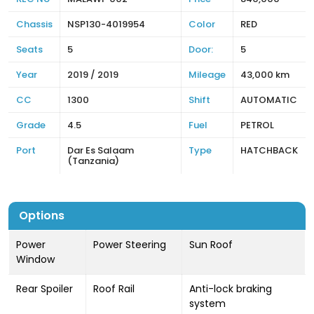
Chassis
NSP130-4019954
Color
RED
Seats
5
Door:
5
Year
2019 / 2019
Mileage
43,000 km
CC
1300
Shift
AUTOMATIC
Grade
4.5
Fuel
PETROL
Port
Dar Es Salaam
Type
HATCHBACK
(Tanzania)
Options
Power
Power Steering
Sun Roof
Window
Rear Spoiler
Roof Rail
Anti-lock braking
system