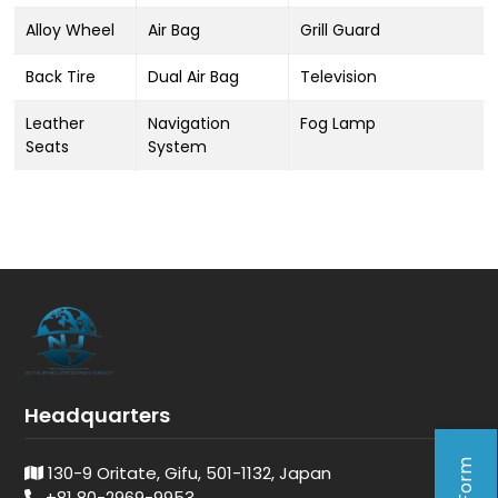
Alloy Wheel
Air Bag
Grill Guard
Back Tire
Dual Air Bag
Television
Leather
Navigation
Fog Lamp
Seats
System
Headquarters
130-9 Oritate, Gifu, 501-1132, Japan
+81 80-2969-9953