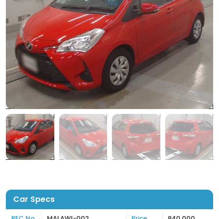
Car Specs
REC No
MALAWI-002
Price
840,000