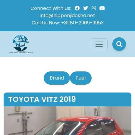
Connect With Us:
info@nipponjidosha.net
Call Us Now:
+81 80-2969-9953
Brand
Fuel
TOYOTA VITZ 2019