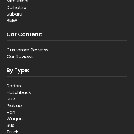
Mitsubishi
Daihatsu
Subaru
BMW
Car Content:
Customer Reviews
Car Reviews
By Type:
Sedan
Hatchback
SUV
Pick up
Van
Wagon
Bus
Truck