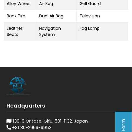
Alloy Wheel
Air Bag
Grill Guard
Back Tire
Dual Air Bag
Television
Leather
Navigation
Fog Lamp
Seats
System
Headquarters
130-9 Oritate, Gifu, 501-1132, Japan
+81 80-2969-9953