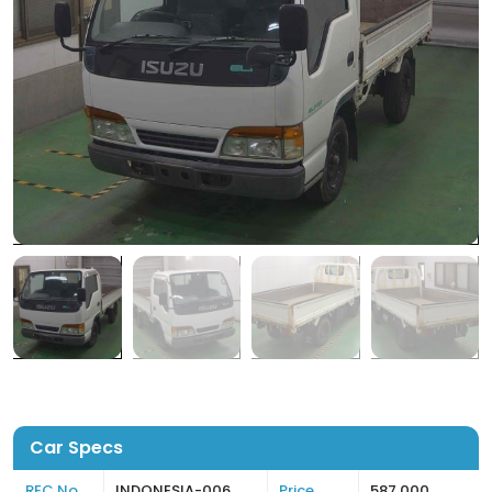
Car Specs
REC No
INDONESIA-006
Price
587,000