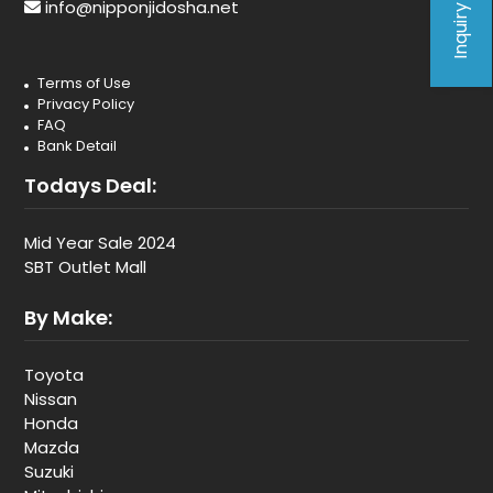
Inquiry Form
info@nipponjidosha.net
Terms of Use
Privacy Policy
FAQ
Bank Detail
Todays Deal:
Mid Year Sale 2024
SBT Outlet Mall
By Make:
Toyota
Nissan
Honda
Mazda
Suzuki