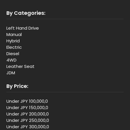
By Categories:
Left Hand Drive
Manual
Hybrid
Electric
Diesel
4WD
Leather Seat
JDM
By Price:
Under JPY 100,000,0
Under JPY 150,000,0
Under JPY 200,000,0
Under JPY 250,000,0
Under JPY 300,000,0