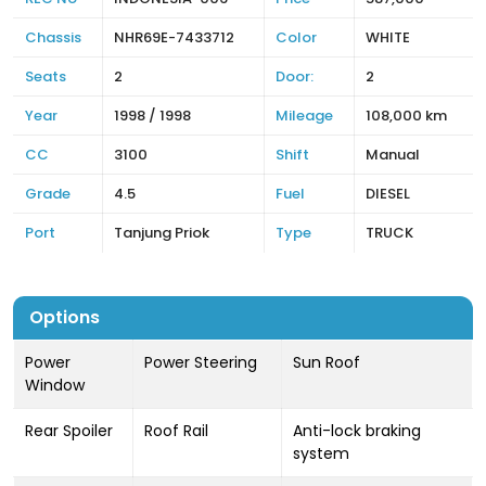
Chassis
NHR69E-7433712
Color
WHITE
Seats
2
Door:
2
Year
1998 / 1998
Mileage
108,000 km
CC
3100
Shift
Manual
Grade
4.5
Fuel
DIESEL
Port
Tanjung Priok
Type
TRUCK
Options
Power
Power Steering
Sun Roof
Window
Rear Spoiler
Roof Rail
Anti-lock braking
system