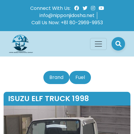
Connect With Us:
info@nipponjidosha.net
Call Us Now:
+81 80-2969-9953
Brand
Fuel
ISUZU ELF TRUCK 1998