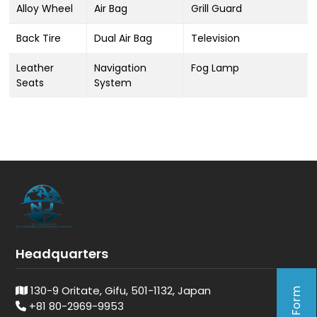
Alloy Wheel
Air Bag
Grill Guard
Back Tire
Dual Air Bag
Television
Leather
Navigation
Fog Lamp
Seats
System
Headquarters
130-9 Oritate, Gifu, 501-1132, Japan
+81 80-2969-9953