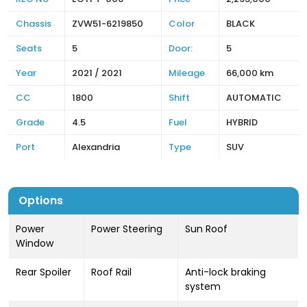
Chassis
ZVW51-6219850
Color
BLACK
Seats
5
Door:
5
Year
2021 / 2021
Mileage
66,000 km
CC
1800
Shift
AUTOMATIC
Grade
4.5
Fuel
HYBRID
Port
Alexandria
Type
SUV
Options
Power
Power Steering
Sun Roof
Window
Rear Spoiler
Roof Rail
Anti-lock braking
system