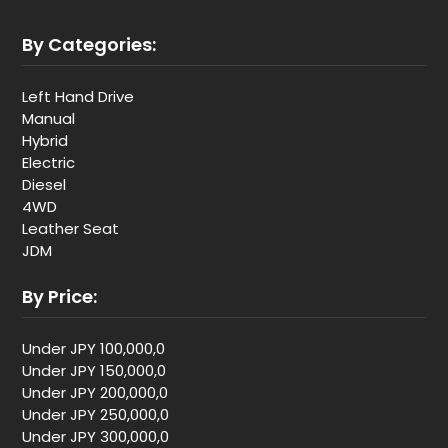
By Categories:
Left Hand Drive
Manual
Hybrid
Electric
Diesel
4WD
Leather Seat
JDM
By Price:
Under JPY 100,000,0
Under JPY 150,000,0
Under JPY 200,000,0
Under JPY 250,000,0
Under JPY 300,000,0