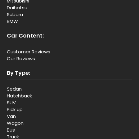
Mitsubishi
Daihatsu
Subaru
BMW
Car Content:
Customer Reviews
Car Reviews
By Type:
Sedan
Hatchback
SUV
Pick up
Van
Wagon
Bus
Truck