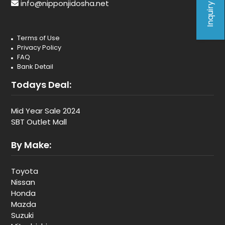
Inquiry Form
info@nipponjidosha.net
Terms of Use
Privacy Policy
FAQ
Bank Detail
Todays Deal:
Mid Year Sale 2024
SBT Outlet Mall
By Make:
Toyota
Nissan
Honda
Mazda
Suzuki