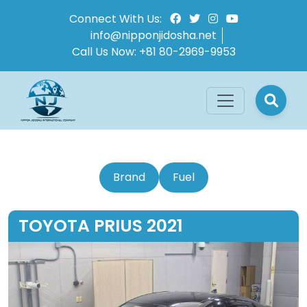
Connect With Us:
info@nipponjidosha.net
Call Us Now:
+81 80-2969-9953
Brand
Fuel
TOYOTA PRIUS 2021