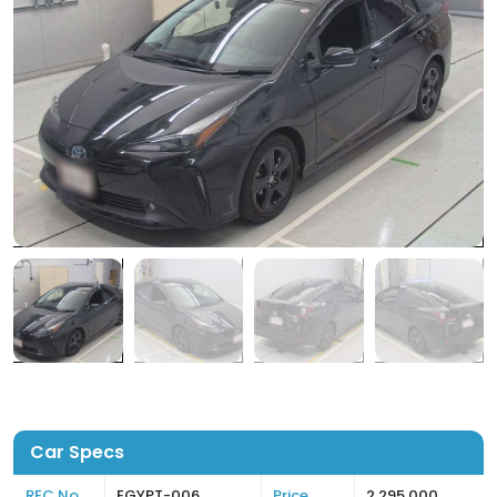
Car Specs
REC No
EGYPT-006
Price
2,295,000