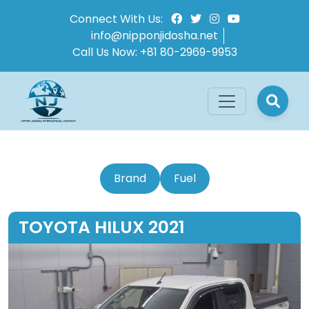
Connect With Us:
info@nipponjidosha.net
Call Us Now:
+81 80-2969-9953
Brand
Fuel
TOYOTA HILUX 2021