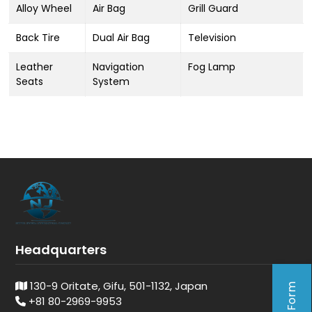
Alloy Wheel
Air Bag
Grill Guard
Back Tire
Dual Air Bag
Television
Leather
Navigation
Fog Lamp
Seats
System
Headquarters
130-9 Oritate, Gifu, 501-1132, Japan
+81 80-2969-9953