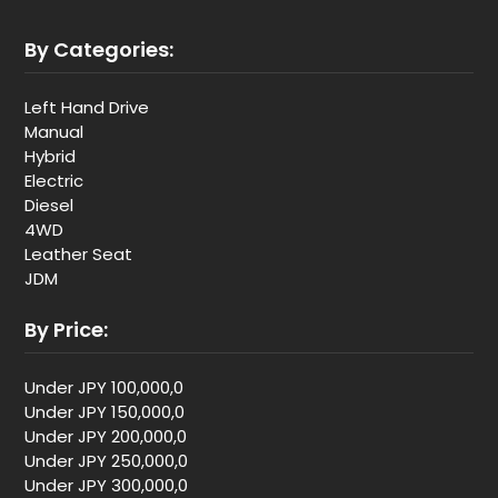
By Categories:
Left Hand Drive
Manual
Hybrid
Electric
Diesel
4WD
Leather Seat
JDM
By Price:
Under JPY 100,000,0
Under JPY 150,000,0
Under JPY 200,000,0
Under JPY 250,000,0
Under JPY 300,000,0