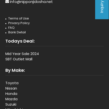
Inquiry Form
info@nipponjidosha.net
Terms of Use
Privacy Policy
FAQ
Bank Detail
Todays Deal:
Mid Year Sale 2024
SBT Outlet Mall
By Make:
Toyota
Nissan
Honda
Mazda
Suzuki