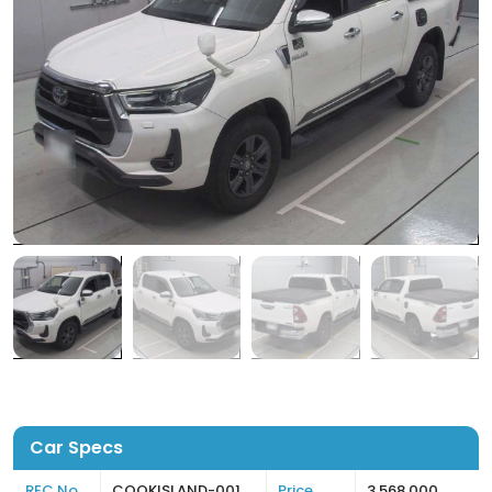
Car Specs
REC No
COOKISLAND-001
Price
3,568,000