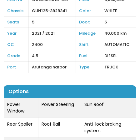
Chassis
GUN125-3928341
Color
WHITE
Seats
5
Door:
5
Year
2021 / 2021
Mileage
40,000 km
CC
2400
Shift
AUTOMATIC
Grade
4.5
Fuel
DIESEL
Port
Arutanga harbor
Type
TRUCK
Options
Power
Power Steering
Sun Roof
Window
Rear Spoiler
Roof Rail
Anti-lock braking
system