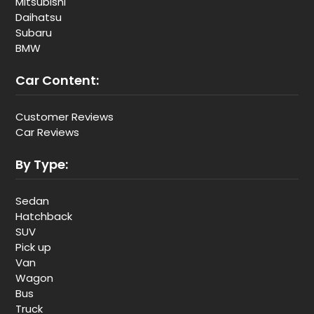
Mitsubishi
Daihatsu
Subaru
BMW
Car Content:
Customer Reviews
Car Reviews
By Type:
Sedan
Hatchback
SUV
Pick up
Van
Wagon
Bus
Truck