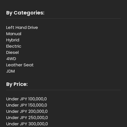
By Categories:
Left Hand Drive
Manual
Hybrid
Electric
Diesel
4WD
Leather Seat
JDM
By Price:
Under JPY 100,000,0
Under JPY 150,000,0
Under JPY 200,000,0
Under JPY 250,000,0
Under JPY 300,000,0