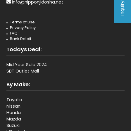
Inquiry Form
info@nipponjidosha.net
Terms of Use
Privacy Policy
FAQ
Bank Detail
Todays Deal:
Mid Year Sale 2024
SBT Outlet Mall
By Make:
Toyota
Nissan
Honda
Mazda
Suzuki