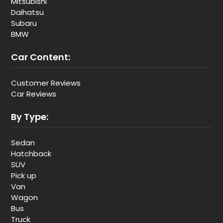
Mitsubishi
Daihatsu
Subaru
BMW
Car Content:
Customer Reviews
Car Reviews
By Type:
Sedan
Hatchback
SUV
Pick up
Van
Wagon
Bus
Truck