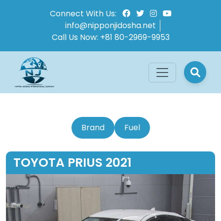
Connect With Us:
info@nipponjidosha.net
Call Us Now:
+81 80-2969-9953
Brand
Fuel
TOYOTA PRIUS 2021