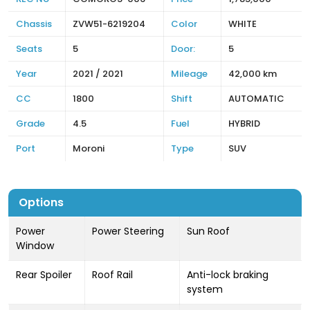
Chassis
ZVW51-6219204
Color
WHITE
Seats
5
Door:
5
Year
2021 / 2021
Mileage
42,000 km
CC
1800
Shift
AUTOMATIC
Grade
4.5
Fuel
HYBRID
Port
Moroni
Type
SUV
Options
Power
Power Steering
Sun Roof
Window
Rear Spoiler
Roof Rail
Anti-lock braking
system