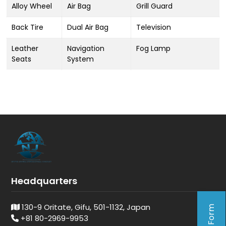
Alloy Wheel
Air Bag
Grill Guard
Back Tire
Dual Air Bag
Television
Leather
Navigation
Fog Lamp
Seats
System
Headquarters
130-9 Oritate, Gifu, 501-1132, Japan
+81 80-2969-9953