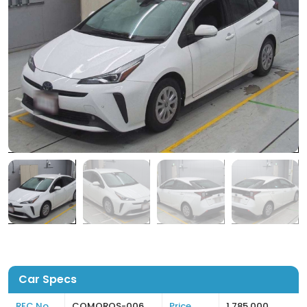
Car Specs
REC No
COMOROS-006
Price
1,785,000