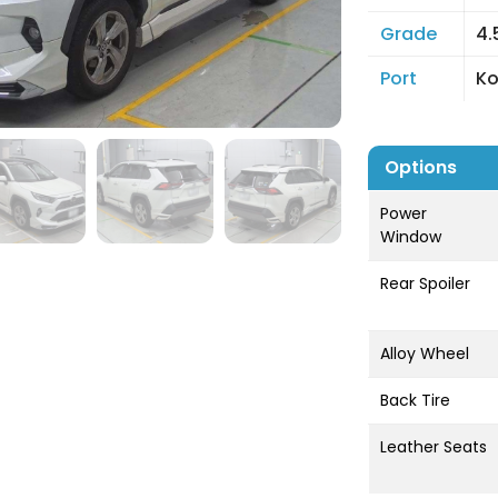
Grade
4.
Port
K
Options
Power
Window
Rear Spoiler
Alloy Wheel
Back Tire
Leather Seats