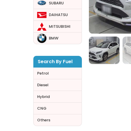
SUBARU
DAIHATSU
MITSUBISHI
BMW
Search By Fuel
Petrol
Diesel
Hybrid
CNG
Others