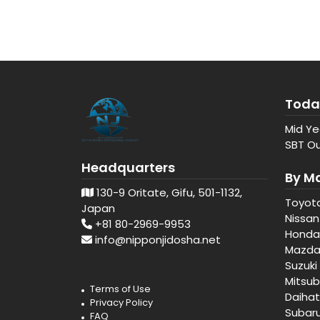
Toda
Mid Ye
SBT Ou
Headquarters
By M
130-9 Oritate, Gifu, 501-1132,
Toyot
Japan
Nissan
+81 80-2969-9953
Honda
info@nipponjidosha.net
Mazd
Suzuki
Mitsub
Terms of Use
Daiha
Privacy Policy
Subar
FAQ