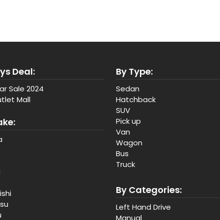
ys Deal:
By Type:
ar Sale 2024
Sedan
tlet Mall
Hatchback
SUV
ake:
Pick up
Van
a
Wagon
Bus
Truck
a
By Categories:
ishi
tsu
Left Hand Drive
u
Manual