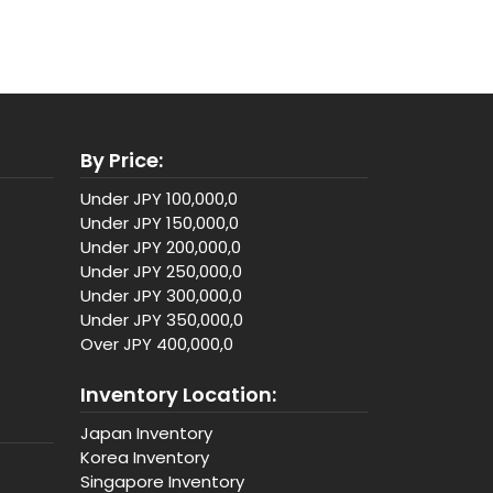
By Price:
Under JPY 100,000,0
Under JPY 150,000,0
Under JPY 200,000,0
Under JPY 250,000,0
Under JPY 300,000,0
Under JPY 350,000,0
Over JPY 400,000,0
Inventory Location:
Japan Inventory
Korea Inventory
Singapore Inventory