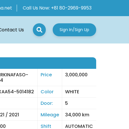
ha.net
Call Us Now:
+81 80-2969-9953
Contact Us
Sign In/Sign Up
RKINAFASO-
Price
3,000,000
04
AA54-5014182
Color
WHITE
Door:
5
21 / 2021
Mileage
34,000 km
00
Shift
AUTOMATIC