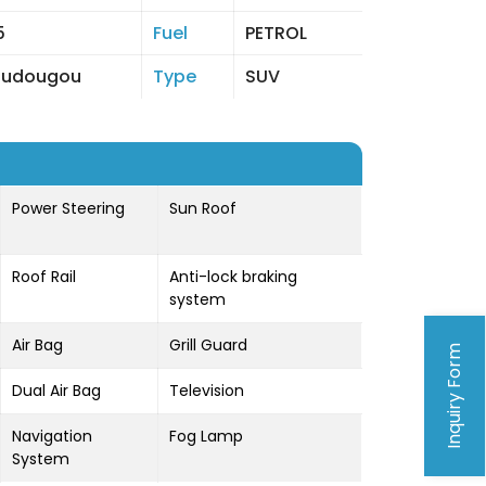
5
Fuel
PETROL
oudougou
Type
SUV
Power Steering
Sun Roof
Roof Rail
Anti-lock braking
system
Air Bag
Grill Guard
Inquiry Form
Dual Air Bag
Television
Navigation
Fog Lamp
System