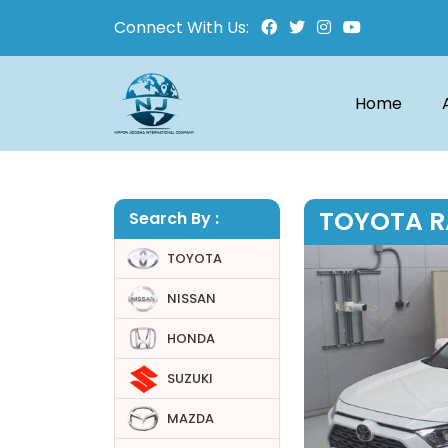
Connect With Us:
Home
TOYOTA R
Search By :
TOYOTA
NISSAN
HONDA
SUZUKI
MAZDA