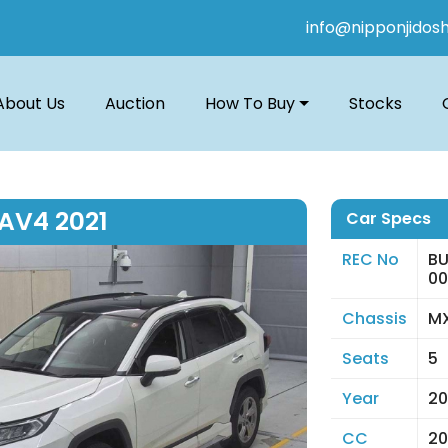
info@nipponjidos
About Us
Auction
How To Buy
Stocks
AV4 2021
Car Specs
REC No
BU
0
Chassis
MX
Seats
5
Year
20
CC
20