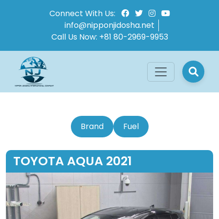
Connect With Us:
info@nipponjidosha.net
Call Us Now:
+81 80-2969-9953
Brand
Fuel
TOYOTA AQUA 2021