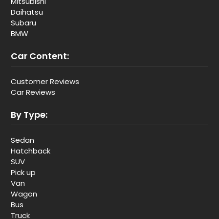
Mitsubishi
Daihatsu
Subaru
BMW
Car Content:
Customer Reviews
Car Reviews
By Type:
Sedan
Hatchback
SUV
Pick up
Van
Wagon
Bus
Truck