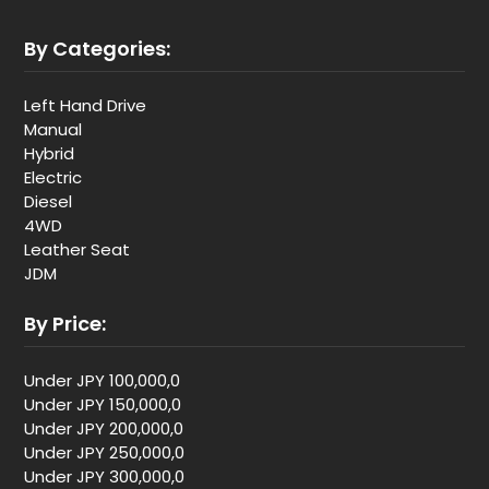
By Categories:
Left Hand Drive
Manual
Hybrid
Electric
Diesel
4WD
Leather Seat
JDM
By Price:
Under JPY 100,000,0
Under JPY 150,000,0
Under JPY 200,000,0
Under JPY 250,000,0
Under JPY 300,000,0