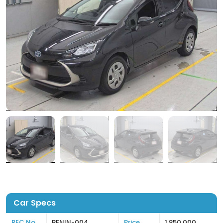
Car Specs
REC No
BENIN-004
Price
1,850,000