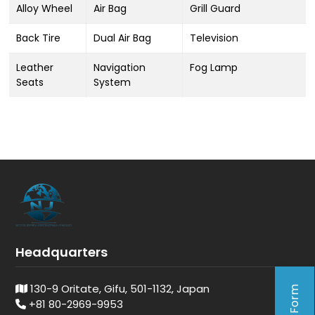
Alloy Wheel
Air Bag
Grill Guard
Back Tire
Dual Air Bag
Television
Leather
Navigation
Fog Lamp
Seats
System
Headquarters
130-9 Oritate, Gifu, 501-1132, Japan
+81 80-2969-9953