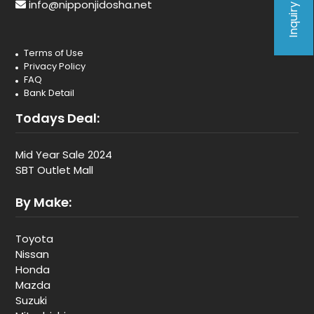
Inquiry Form
info@nipponjidosha.net
Terms of Use
Privacy Policy
FAQ
Bank Detail
Todays Deal:
Mid Year Sale 2024
SBT Outlet Mall
By Make:
Toyota
Nissan
Honda
Mazda
Suzuki