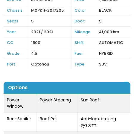
Chassis
MXPK11-2017205
Color
BLACK
Seats
5
Door:
5
Year
2021 / 2021
Mileage
41,000 km
CC
1500
Shift
AUTOMATIC
Grade
4.5
Fuel
HYBRID
Port
Cotonou
Type
SUV
Options
Power
Power Steering
Sun Roof
Window
Rear Spoiler
Roof Rail
Anti-lock braking
system