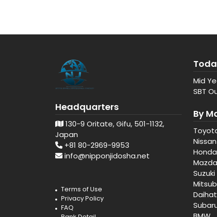
Toda
Mid Ye
SBT Ou
Headquarters
By M
130-9 Oritate, Gifu, 501-1132,
Toyot
Japan
Nissan
+81 80-2969-9953
Honda
info@nipponjidosha.net
Mazd
Suzuki
Mitsub
Terms of Use
Daiha
Privacy Policy
Subar
FAQ
BMW
Bank Detail