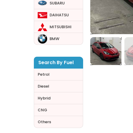
SUBARU
DAIHATSU
MITSUBISHI
BMW
Search By Fuel
Petrol
Diesel
Hybrid
CNG
Others