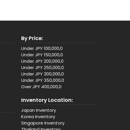
By Price:
Under JPY 100,000,0
Under JPY 150,000,0
Under JPY 200,000,0
Under JPY 250,000,0
Under JPY 300,000,0
Under JPY 350,000,0
Over JPY 400,000,0
Inventory Location:
Japan Inventory
Korea Inventory
Singapore Inventory
Thailand Inventory