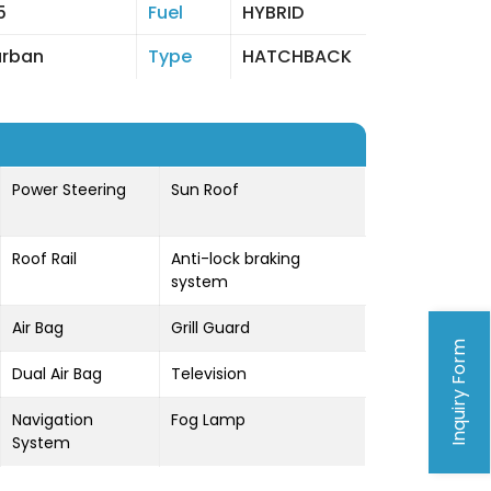
5
Fuel
HYBRID
urban
Type
HATCHBACK
Power Steering
Sun Roof
Roof Rail
Anti-lock braking
system
Air Bag
Grill Guard
Inquiry Form
Dual Air Bag
Television
Navigation
Fog Lamp
System