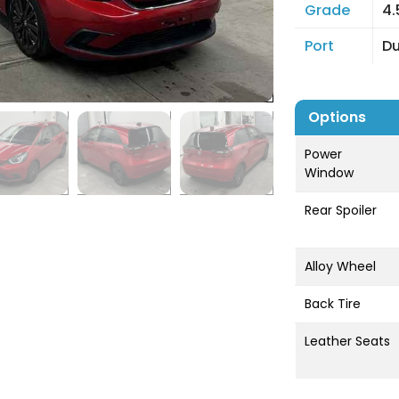
Grade
4.
Port
D
Options
Power
Window
Rear Spoiler
Alloy Wheel
Back Tire
Leather Seats