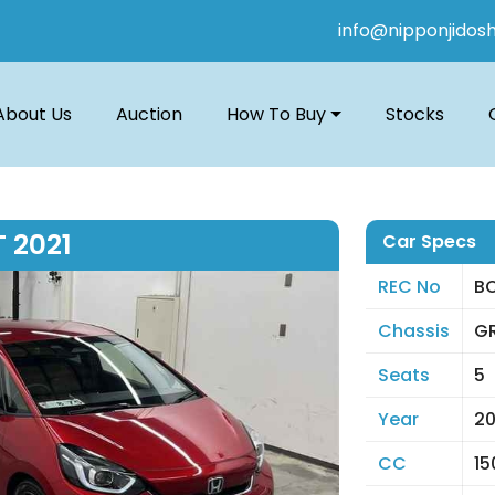
info@nipponjidos
About Us
Auction
How To Buy
Stocks
 2021
Car Specs
REC No
B
Chassis
GR
Seats
5
Year
20
CC
15