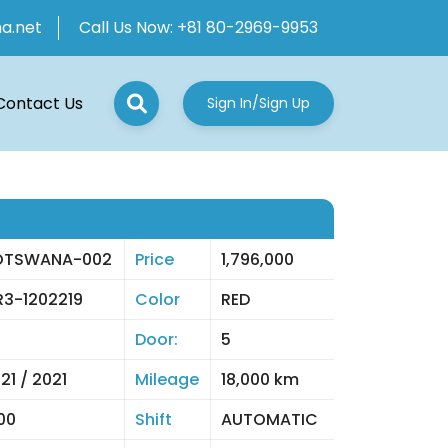
ha.net
Call Us Now:
+81 80-2969-9953
Contact Us
Sign In/Sign Up
OTSWANA-002
Price
1,796,000
3-1202219
Color
RED
Door:
5
21 / 2021
Mileage
18,000 km
00
Shift
AUTOMATIC