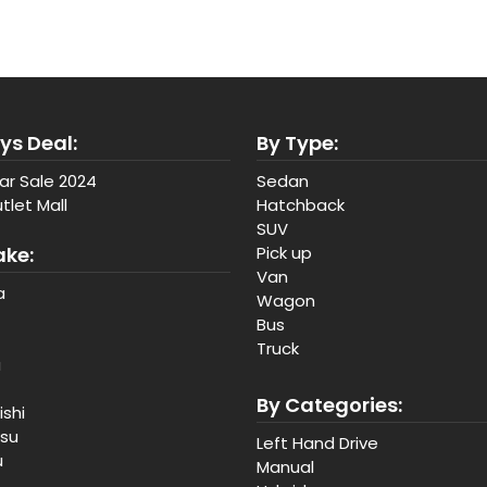
ys Deal:
By Type:
ar Sale 2024
Sedan
tlet Mall
Hatchback
SUV
ake:
Pick up
Van
a
Wagon
Bus
Truck
a
By Categories:
ishi
tsu
Left Hand Drive
u
Manual