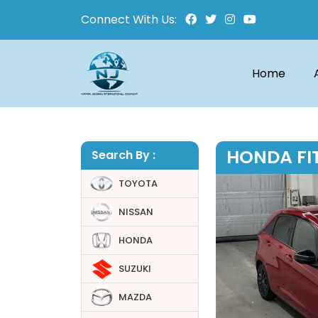
Connect With Us:
Home
HONDA FIT
Search By :
TOYOTA
NISSAN
HONDA
SUZUKI
MAZDA