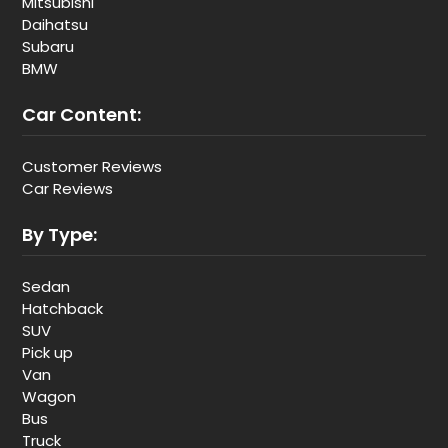
Mitsubishi
Daihatsu
Subaru
BMW
Car Content:
Customer Reviews
Car Reviews
By Type:
Sedan
Hatchback
SUV
Pick up
Van
Wagon
Bus
Truck