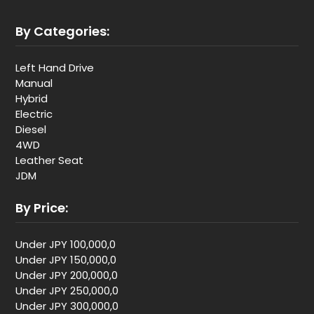
By Categories:
Left Hand Drive
Manual
Hybrid
Electric
Diesel
4WD
Leather Seat
JDM
By Price:
Under JPY 100,000,0
Under JPY 150,000,0
Under JPY 200,000,0
Under JPY 250,000,0
Under JPY 300,000,0