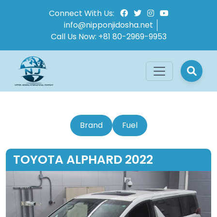
Connect With Us:
info@nipponjidosha.net
Call Us Now:
+81 80-2969-9953
Brand
Fuel
TOYOTA ALPHARD 2022