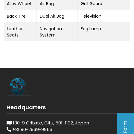
Alloy Wheel
Air Bag
Grill Guard
Back Tire
Dual Air Bag
Television
Leather
Navigation
Fog Lamp
Seats
System
Headquarters
130-9 Oritate, Gifu, 501-1132, Japan
+81 80-2969-9953