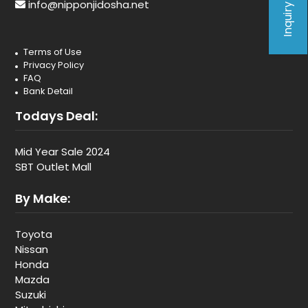
Inquiry Form
info@nipponjidosha.net
Terms of Use
Privacy Policy
FAQ
Bank Detail
Todays Deal:
Mid Year Sale 2024
SBT Outlet Mall
By Make:
Toyota
Nissan
Honda
Mazda
Suzuki