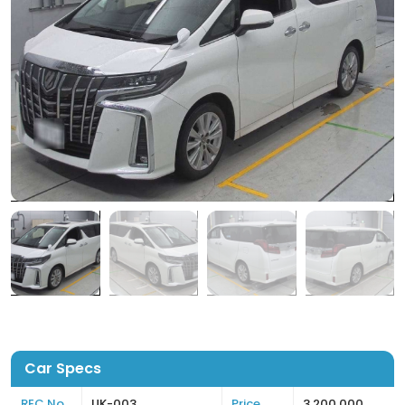
Car Specs
REC No
UK-003
Price
3,200,000