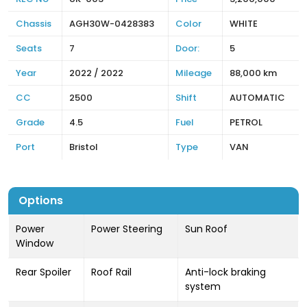
Chassis
AGH30W-0428383
Color
WHITE
Seats
7
Door:
5
Year
2022 / 2022
Mileage
88,000 km
CC
2500
Shift
AUTOMATIC
Grade
4.5
Fuel
PETROL
Port
Bristol
Type
VAN
Options
Power
Power Steering
Sun Roof
Window
Rear Spoiler
Roof Rail
Anti-lock braking
system