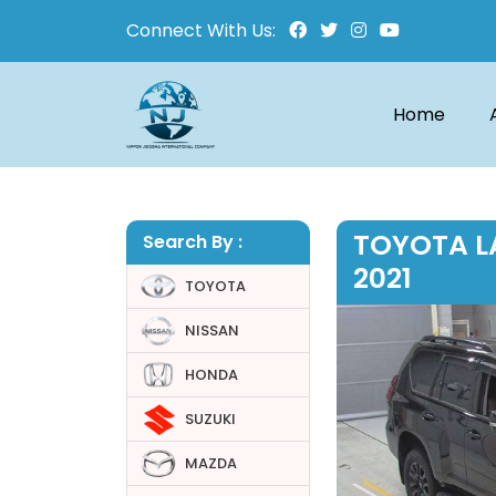
Connect With Us:
Home
TOYOTA L
Search By :
2021
TOYOTA
NISSAN
HONDA
SUZUKI
MAZDA