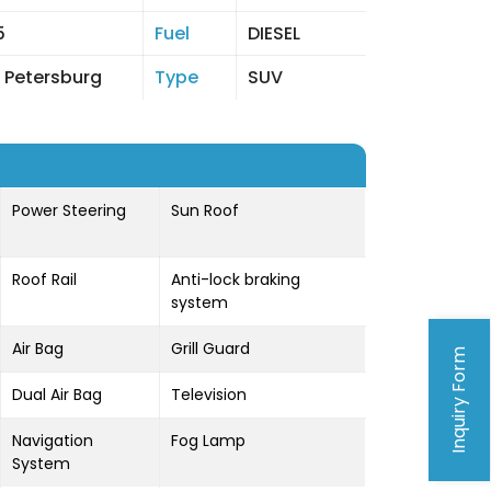
5
Fuel
DIESEL
 Petersburg
Type
SUV
Power Steering
Sun Roof
Roof Rail
Anti-lock braking
system
Air Bag
Grill Guard
Inquiry Form
Dual Air Bag
Television
Navigation
Fog Lamp
System