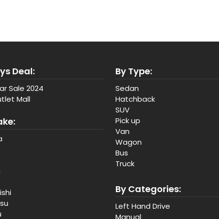
ys Deal:
By Type:
ar Sale 2024
Sedan
tlet Mall
Hatchback
SUV
ake:
Pick up
Van
a
Wagon
Bus
Truck
a
By Categories:
ishi
tsu
Left Hand Drive
u
Manual