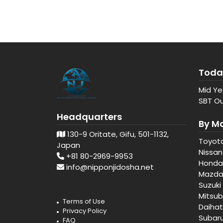
Toda
Mid Ye
SBT Ou
Headquarters
By M
130-9 Oritate, Gifu, 501-1132,
Toyot
Japan
Nissan
+81 80-2969-9953
Honda
info@nipponjidosha.net
Mazd
Suzuki
Mitsub
Terms of Use
Daiha
Privacy Policy
Subar
FAQ