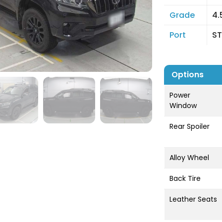
Grade
4.
Port
ST
Options
Power
Window
Rear Spoiler
Alloy Wheel
Back Tire
Leather Seats