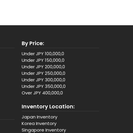
By Price:
Under JPY 100,000,0
Under JPY 150,000,0
Under JPY 200,000,0
Under JPY 250,000,0
Under JPY 300,000,0
Under JPY 350,000,0
Over JPY 400,000,0
Inventory Location:
Japan Inventory
Korea Inventory
Singapore Inventory