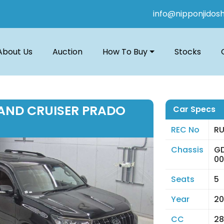
info@nipponjidos
About Us
Auction
How To Buy
Stocks
AND CRUISER PRADO
Car Specs
REC No
RU
Chassis
G
0
Seats
5
Year
20
CC
28