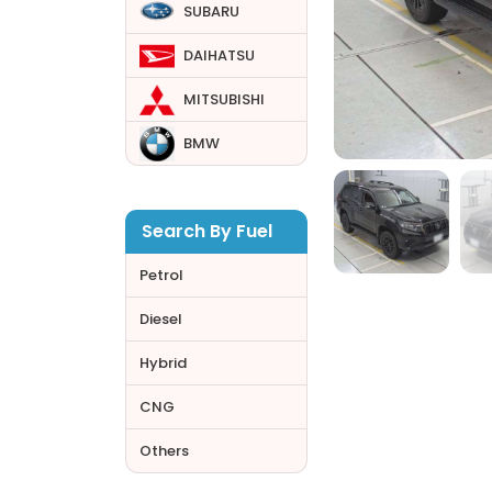
SUBARU
DAIHATSU
MITSUBISHI
BMW
Search By Fuel
Petrol
Diesel
Hybrid
CNG
Others