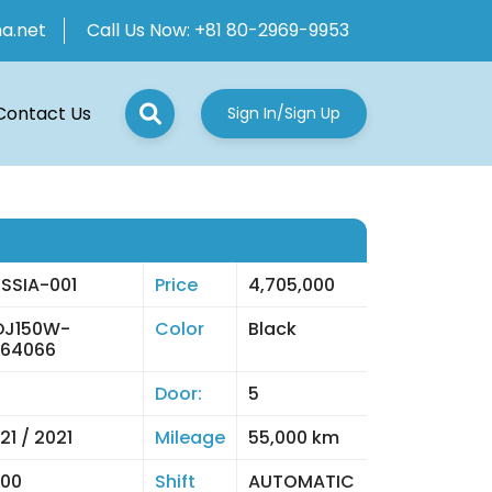
ha.net
Call Us Now:
+81 80-2969-9953
Contact Us
Sign In/Sign Up
SSIA-001
Price
4,705,000
DJ150W-
Color
Black
064066
Door:
5
21 / 2021
Mileage
55,000 km
00
Shift
AUTOMATIC