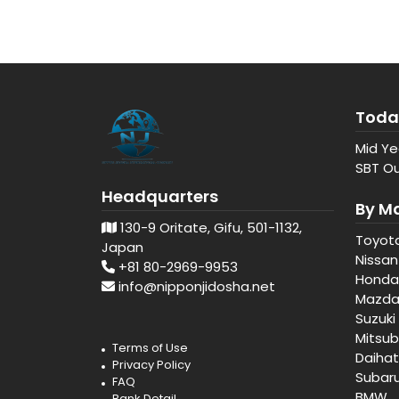
Toda
Mid Ye
SBT Ou
Headquarters
By M
130-9 Oritate, Gifu, 501-1132,
Toyot
Japan
Nissan
+81 80-2969-9953
Honda
info@nipponjidosha.net
Mazd
Suzuki
Mitsub
Terms of Use
Daiha
Privacy Policy
Subar
FAQ
BMW
Bank Detail