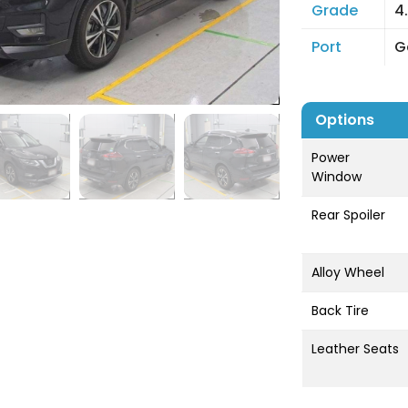
Grade
4
Port
G
Options
Power
Window
Rear Spoiler
Alloy Wheel
Back Tire
Leather Seats