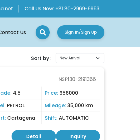
ha.net
Call Us Now:
+81 80-2969-9953
Contact Us
Sign In/Sign Up
Sort by :
NSP130-2191366
rade:
4.5
Price:
656000
el:
PETROL
Mileage:
35,000 km
rt:
Cartagena
Shift:
AUTOMATIC
Detail
Inquiry