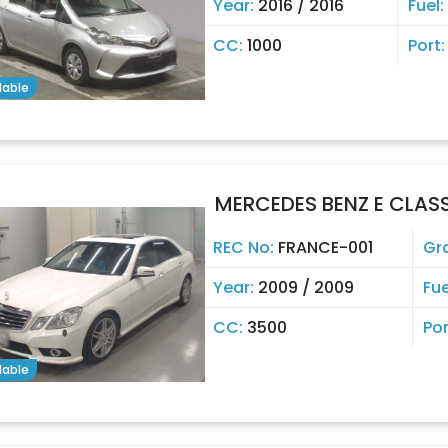
Year:
2016 / 2016
Fuel:
CC:
1000
Port
lable
MERCEDES BENZ E CLAS
REC No:
FRANCE-001
Gr
Year:
2009 / 2009
Fue
CC:
3500
Por
lable