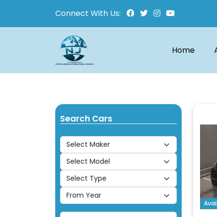
Connect With Us:
Home
Search Cars
Avai