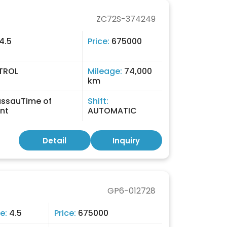
ZC72S-374249
4.5
Price:
675000
TROL
Mileage:
74,000
km
ssauTime of
Shift:
nt
AUTOMATIC
Detail
Inquiry
GP6-012728
e:
4.5
Price:
675000