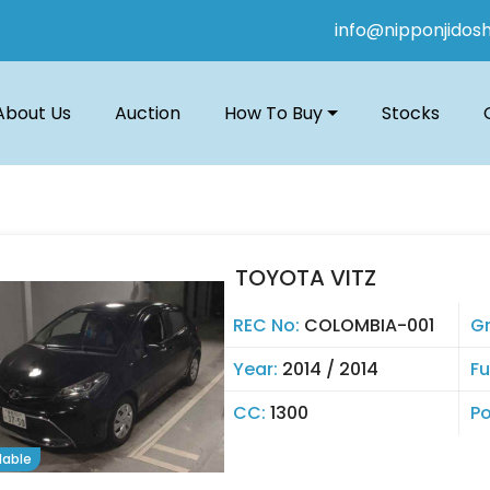
info@nipponjidos
About Us
Auction
How To Buy
Stocks
TOYOTA VITZ
REC No:
COLOMBIA-001
G
Year:
2014 / 2014
Fu
CC:
1300
Po
lable