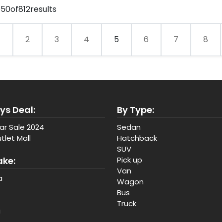
o
50
of
812
results
1
2
3
4
5
6
7
8
ys Deal:
By Type:
ar Sale 2024
Sedan
tlet Mall
Hatchback
SUV
ake:
Pick up
Van
a
Wagon
Bus
Truck
a