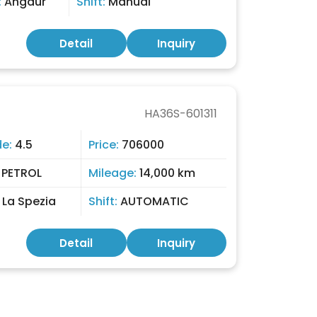
:
Angaur
Shift:
Manual
Detail
Inquiry
HA36S-601311
de:
4.5
Price:
706000
:
PETROL
Mileage:
14,000 km
:
La Spezia
Shift:
AUTOMATIC
Detail
Inquiry