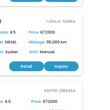
T
FU54JZ-541184
ade:
4.5
Price:
672000
el:
DIESEL
Mileage:
95,000 km
rt:
Sudan
Shift:
Manual
Detail
Inquiry
KSP130-2183454
e:
4.5
Price:
672000