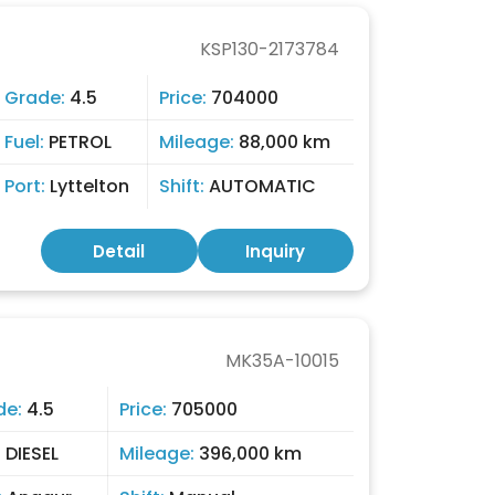
KSP130-2173784
Grade:
4.5
Price:
704000
Fuel:
PETROL
Mileage:
88,000 km
Port:
Lyttelton
Shift:
AUTOMATIC
Detail
Inquiry
MK35A-10015
de:
4.5
Price:
705000
:
DIESEL
Mileage:
396,000 km