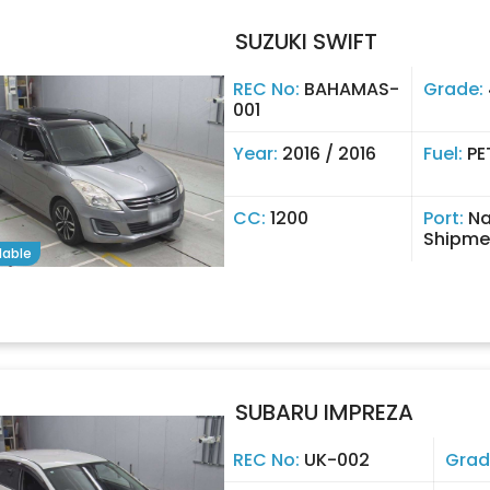
SUZUKI SWIFT
REC No:
BAHAMAS-
Grade:
001
Year:
2016 / 2016
Fuel:
PE
CC:
1200
Port:
Na
Shipme
lable
SUBARU IMPREZA
REC No:
UK-002
Grad