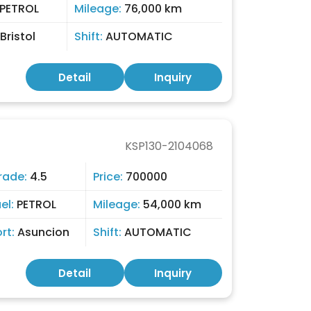
PETROL
Mileage:
76,000 km
Bristol
Shift:
AUTOMATIC
Detail
Inquiry
KSP130-2104068
rade:
4.5
Price:
700000
el:
PETROL
Mileage:
54,000 km
ort:
Asuncion
Shift:
AUTOMATIC
Detail
Inquiry