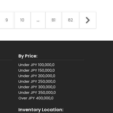
9
10
...
81
82
By Price:
Under JPY 100,000,0
Under JPY 150,000,0
Under JPY 200,000,0
Under JPY 250,000,0
Under JPY 300,000,0
Under JPY 350,000,0
Over JPY 400,000,0
Inventory Location: