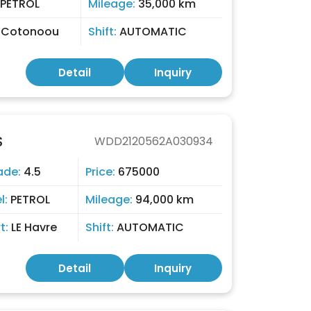
PETROL
Mileage:
35,000 km
:
Cotonoou
Shift:
AUTOMATIC
Detail
Inquiry
S
WDD2120562A030934
ade:
4.5
Price:
675000
l:
PETROL
Mileage:
94,000 km
t:
LE Havre
Shift:
AUTOMATIC
Detail
Inquiry