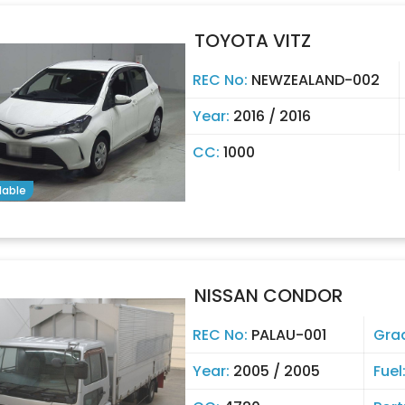
TOYOTA VITZ
REC No:
NEWZEALAND-002
Year:
2016 / 2016
CC:
1000
lable
NISSAN CONDOR
REC No:
PALAU-001
Gra
Year:
2005 / 2005
Fuel