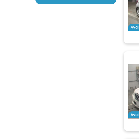
Avai
Avai