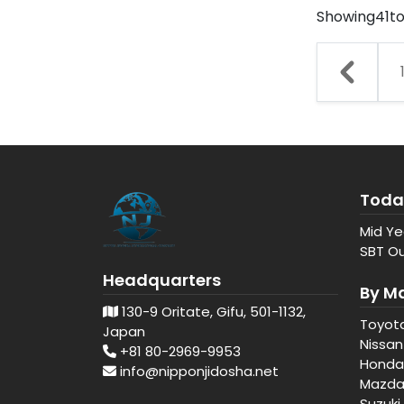
Showing
41
t
Toda
Mid Ye
SBT Ou
Headquarters
By M
130-9 Oritate, Gifu, 501-1132,
Toyot
Japan
Nissan
+81 80-2969-9953
Honda
info@nipponjidosha.net
Mazd
Suzuki