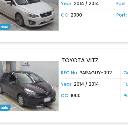
Year:
2014 / 2014
Fuel:
CC:
2000
Port:
lable
TOYOTA VITZ
REC No:
PARAGUY-002
G
Year:
2014 / 2014
Fu
CC:
1000
P
lable