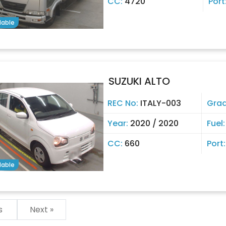
CC:
4720
Port
lable
SUZUKI ALTO
REC No:
ITALY-003
Gra
Year:
2020 / 2020
Fuel
CC:
660
Port
lable
us
Next »