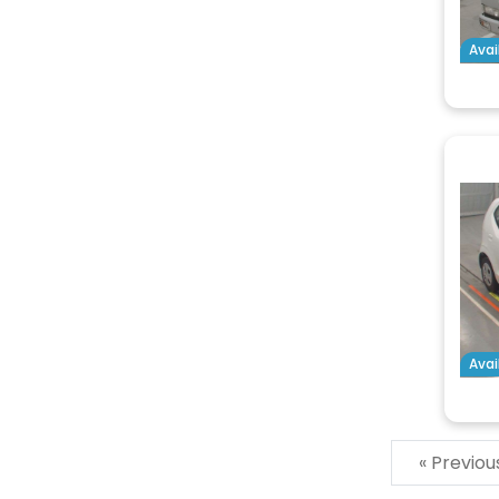
Avai
Avai
« Previo