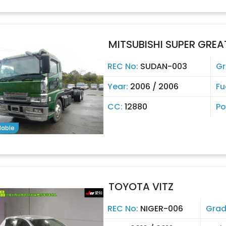
MITSUBISHI SUPER GREA
REC No:
SUDAN-003
Gr
Year:
2006 / 2006
Fu
CC:
12880
Po
lable
TOYOTA VITZ
REC No:
NIGER-006
Grad