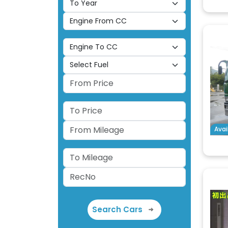
Avai
Search Cars