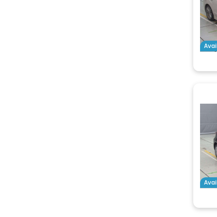
Avai
Avai