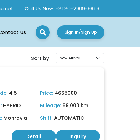
ha.net
Call Us Now:
+81 80-2969-9953
Contact Us
Sign In/Sign Up
Sort by :
de:
4.5
Price:
4665000
l:
HYBRID
Mileage:
69,000 km
t:
Monrovia
Shift:
AUTOMATIC
Detail
Inquiry