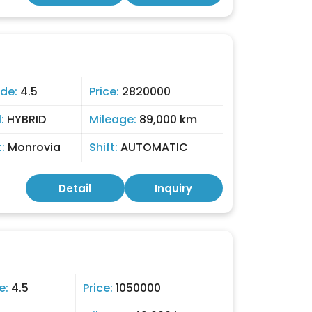
de:
4.5
Price:
2820000
l:
HYBRID
Mileage:
89,000 km
t:
Monrovia
Shift:
AUTOMATIC
Detail
Inquiry
e:
4.5
Price:
1050000