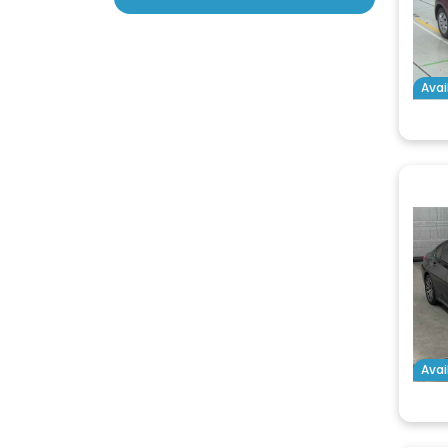
Avai
Avai