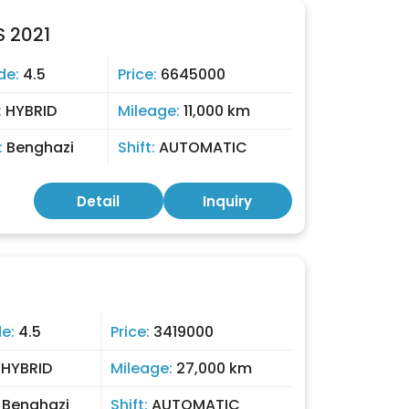
 2021
de:
4.5
Price:
6645000
:
HYBRID
Mileage:
11,000 km
:
Benghazi
Shift:
AUTOMATIC
Detail
Inquiry
de:
4.5
Price:
3419000
:
HYBRID
Mileage:
27,000 km
:
Benghazi
Shift:
AUTOMATIC