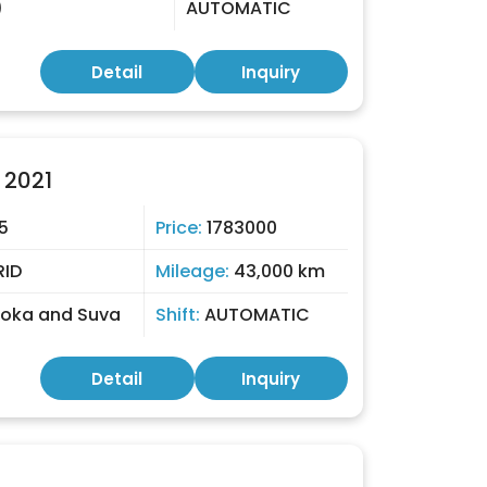
)
AUTOMATIC
Detail
Inquiry
 2021
5
Price:
1783000
RID
Mileage:
43,000 km
toka and Suva
Shift:
AUTOMATIC
Detail
Inquiry