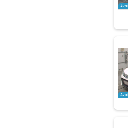
Avai
Avai