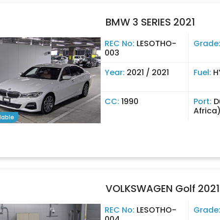
BMW 3 SERIES 2021
REC No:
LESOTHO-
Grade
003
Year:
2021 / 2021
Fuel:
H
CC:
1990
Port:
D
Africa
lable
VOLKSWAGEN Golf 2021
REC No:
LESOTHO-
Grade
004