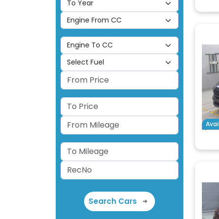
Avai
Search Cars