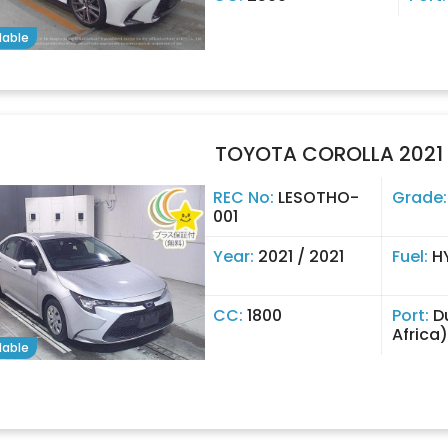
lable
TOYOTA COROLLA 2021
REC No:
LESOTHO-
Grade
001
Year:
2021 / 2021
Fuel:
H
CC:
1800
Port:
D
Africa)
lable