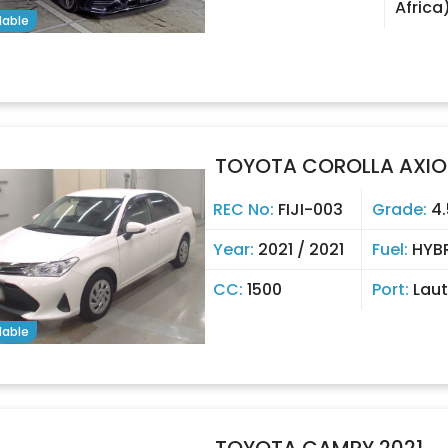
Africa
lable
TOYOTA COROLLA AXIO
REC No:
FIJI-003
Grade:
4.
Year:
2021 / 2021
Fuel:
HYB
CC:
1500
Port:
Lau
lable