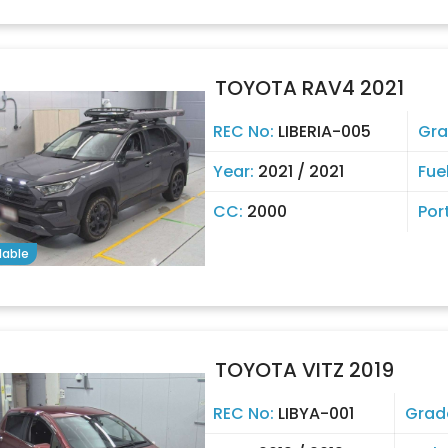
TOYOTA RAV4 2021
REC No:
LIBERIA-005
Gra
Year:
2021 / 2021
Fue
CC:
2000
Por
lable
TOYOTA VITZ 2019
REC No:
LIBYA-001
Grad