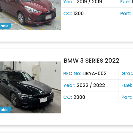
Year:
2019 / 2019
Fuel:
CC:
1300
Port:
lable
BMW 3 SERIES 2022
REC No:
LIBYA-002
Gra
Year:
2022 / 2022
Fuel
CC:
2000
Port
lable