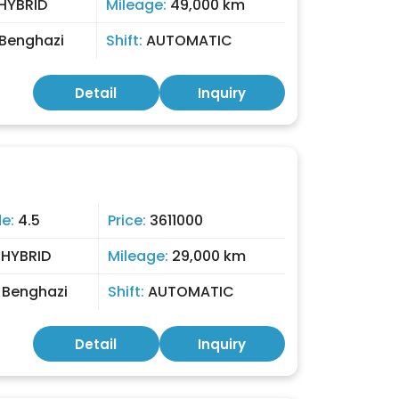
HYBRID
Mileage:
49,000 km
Benghazi
Shift:
AUTOMATIC
Detail
Inquiry
de:
4.5
Price:
3611000
:
HYBRID
Mileage:
29,000 km
:
Benghazi
Shift:
AUTOMATIC
Detail
Inquiry