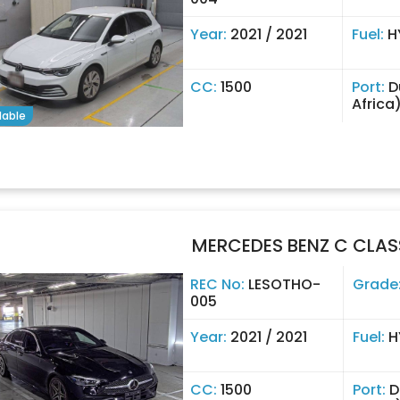
Year:
2021 / 2021
Fuel:
H
CC:
1500
Port:
D
Africa
lable
MERCEDES BENZ C CLAS
REC No:
LESOTHO-
Grade
005
Year:
2021 / 2021
Fuel:
H
CC:
1500
Port:
D