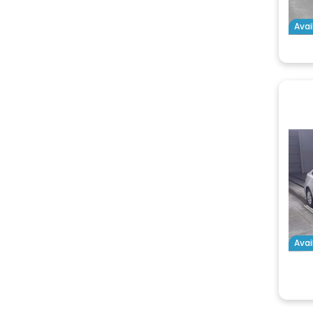
Avai
Avai