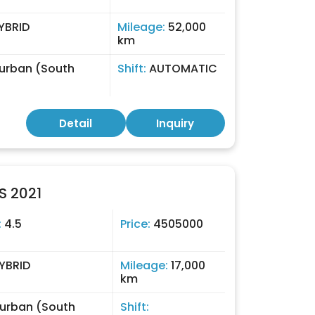
YBRID
Mileage:
52,000
km
urban (South
Shift:
AUTOMATIC
)
Detail
Inquiry
S 2021
:
4.5
Price:
4505000
YBRID
Mileage:
17,000
km
urban (South
Shift: