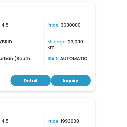
:
4.5
Price:
3630000
YBRID
Mileage:
23,000
km
urban (South
Shift:
AUTOMATIC
)
Detail
Inquiry
:
4.5
Price:
1993000