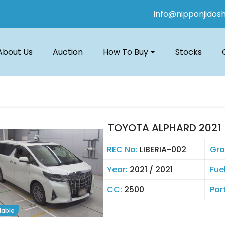
info@nipponjidos
About Us
Auction
How To Buy
Stocks
TOYOTA ALPHARD 2021
REC No:
LIBERIA-002
Gra
Year:
2021 / 2021
Fue
CC:
2500
Por
lable