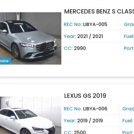
MERCEDES BENZ S CLASS
REC No:
LIBYA-005
Gra
Year:
2021 / 2021
Fuel
CC:
2990
Port
lable
LEXUS GS 2019
REC No:
LIBYA-006
Gra
Year:
2019 / 2019
Fuel
CC:
2500
Port