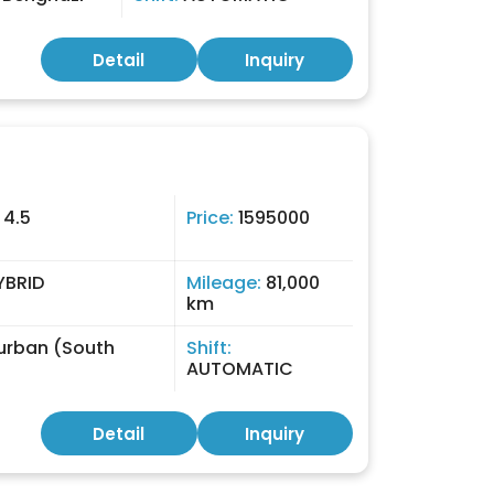
Detail
Inquiry
:
4.5
Price:
1595000
YBRID
Mileage:
81,000
km
urban (South
Shift:
AUTOMATIC
Detail
Inquiry