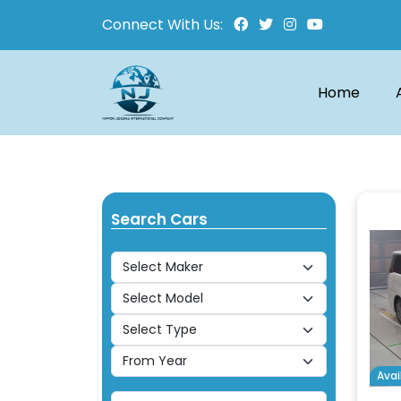
Connect With Us:
Home
Search Cars
Avai